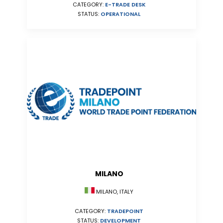
CATEGORY:
E-TRADE DESK
STATUS:
OPERATIONAL
MILANO
MILANO, ITALY
CATEGORY:
TRADEPOINT
STATUS:
DEVELOPMENT