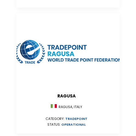
RAGUSA
RAGUSA, ITALY
CATEGORY:
TRADEPOINT
STATUS:
OPERATIONAL