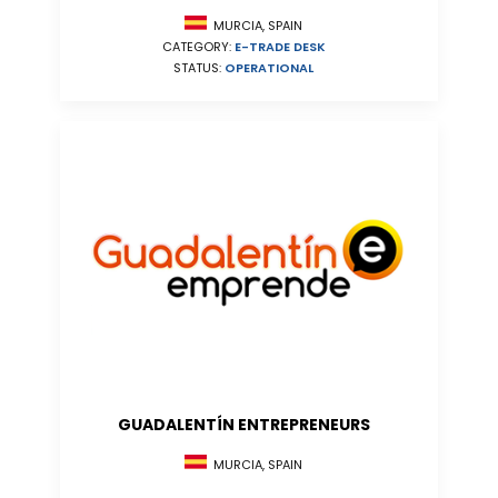
MURCIA, SPAIN
CATEGORY:
E-TRADE DESK
STATUS:
OPERATIONAL
GUADALENTÍN ENTREPRENEURS
MURCIA, SPAIN