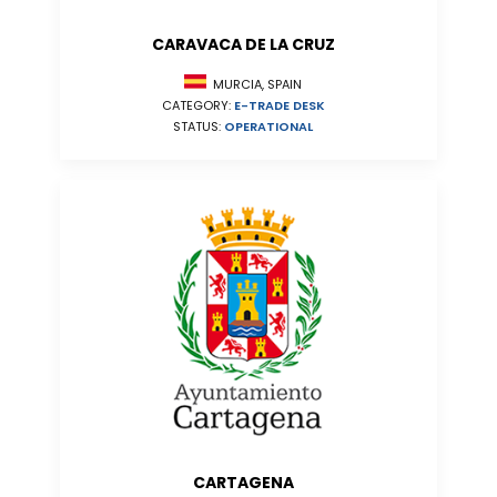
CARAVACA DE LA CRUZ
MURCIA, SPAIN
CATEGORY:
E-TRADE DESK
STATUS:
OPERATIONAL
CARTAGENA