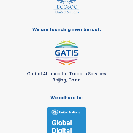
We are founding members of:
Global Alliance for Trade in Services
Beijing, China
We adhere to: