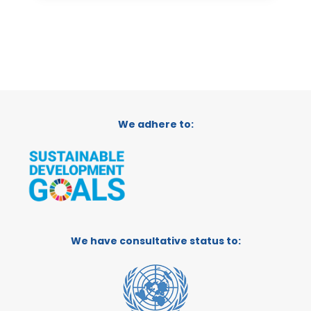
We adhere to:
We have consultative status to: