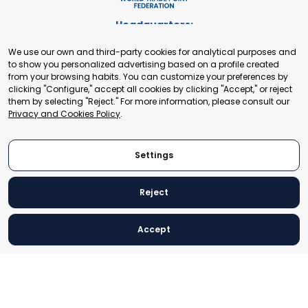
Headquarters:
Cours de Rive 2. 1204 Geneva. Switzerland
We use our own and third-party cookies for analytical purposes and
+41 22 321 93 88
to show you personalized advertising based on a profile created
secretariat@tradepoint.org
from your browsing habits. You can customize your preferences by
Secretariat Office:
clicking "Configure," accept all cookies by clicking "Accept," or reject
them by selecting "Reject." For more information, please consult our
Building 16-17, Area 3, Fangxingyuan. Fengtai District 100078
Privacy and Cookies Policy
.
Beijing, P.R. China
+86-010-87153582
Settings
Reject
© 2024 World Trade Point Federation. All rights reserved
Accept
Legal Notice
Privacy and Cookies Policy