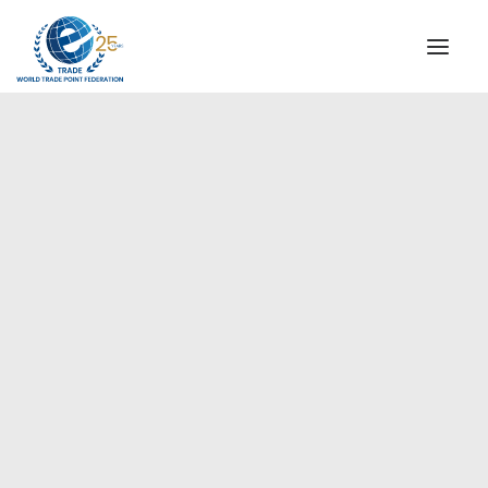
INSTITUTIONAL
STEERING COMMITTEE
MESSAGE OF THE PRESIDENT
Europe
WTPF SPECIAL AGENCIES
GLOBAL ALLIANCE FOR TRADE IN SERVICES (GATIS)
WTPF VIDEOS
BROCHURES
HISTORIC MILESTONES
STRATEGIC PARTNERS
PARTICIPANTS
DOCUMENTS
TESTIMONIALS
REGIONAL MEETINGS