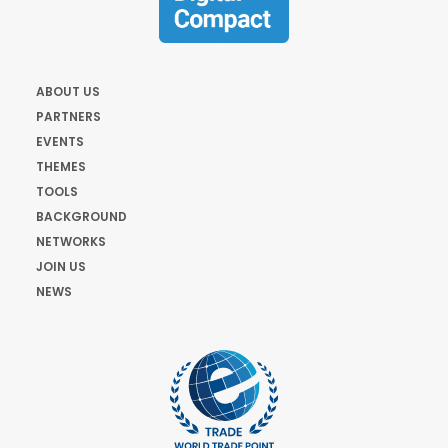
ABOUT US
PARTNERS
EVENTS
THEMES
TOOLS
BACKGROUND
NETWORKS
JOIN US
NEWS