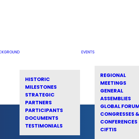
CKGROUND
EVENTS
REGIONAL
HISTORIC
MEETINGS
MILESTONES
GENERAL
STRATEGIC
ASSEMBLIES
PARTNERS
GLOBAL FORU
PARTICIPANTS
CONGRESSES 
DOCUMENTS
CONFERENCES
TESTIMONIALS
CIFTIS