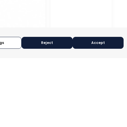
gs
Reject
Accept
A – ASEPIO
RAGUSA
CIA, SPAIN
RAGUSA, ITALY
RY:
TRADEPOINT
CATEGORY:
TRADEPOINT
OPERATIONAL
STATUS:
OPERATIONAL