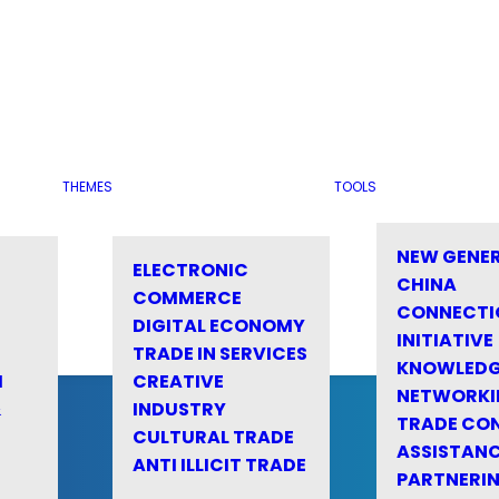
THEMES
TOOLS
NEW GENE
ELECTRONIC
CHINA
COMMERCE
CONNECTI
DIGITAL ECONOMY
INITIATIVE
TRADE IN SERVICES
KNOWLED
M
CREATIVE
NETWORKI
&
INDUSTRY
TRADE CO
CULTURAL TRADE
ASSISTANC
ANTI ILLICIT TRADE
PARTNERI