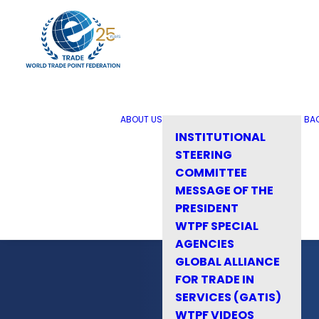
ABOUT US
BA
INSTITUTIONAL
STEERING
COMMITTEE
MESSAGE OF THE
PRESIDENT
WTPF SPECIAL
AGENCIES
GLOBAL ALLIANCE
FOR TRADE IN
SERVICES (GATIS)
WTPF VIDEOS