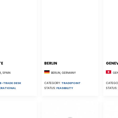
TE
BERLIN
GENE
, SPAIN
GEN
BERLIN, GERMANY
E-TRADE DESK
CATEGO
CATEGORY:
TRADEPOINT
ERATIONAL
STATUS:
STATUS:
FEASIBILITY