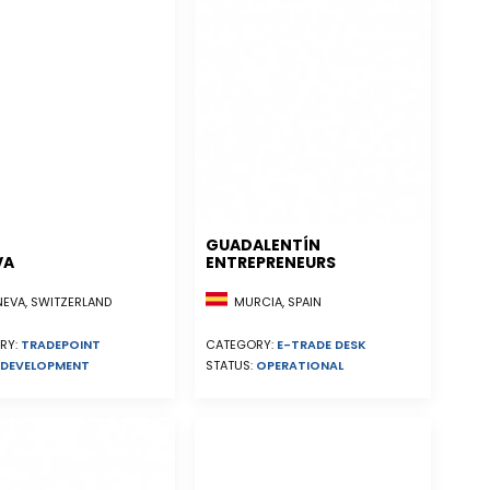
GUADALENTÍN
VA
ENTREPRENEURS
EVA, SWITZERLAND
MURCIA, SPAIN
RY:
TRADEPOINT
CATEGORY:
E-TRADE DESK
DEVELOPMENT
STATUS:
OPERATIONAL