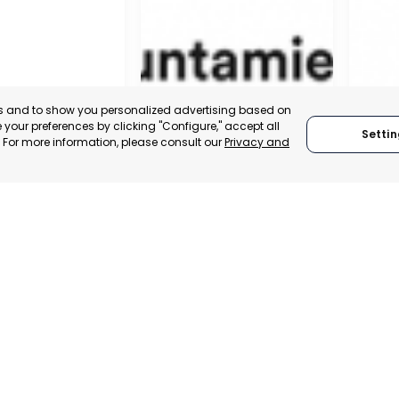
es and to show you personalized advertising based on
your preferences by clicking "Configure," accept all
Settin
." For more information, please consult our
Privacy and
MUNICIPALITY OF MURCIA
MURCI
MURCIA, SPAIN
MUR
 ITALY
CATEGORY:
E-TRADE DESK
CATEGO
TRADEPOINT
STATUS:
OPERATIONAL
STATUS:
VELOPMENT