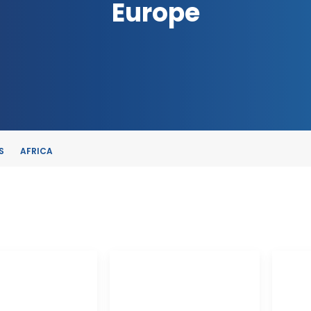
Europe
S
AFRICA