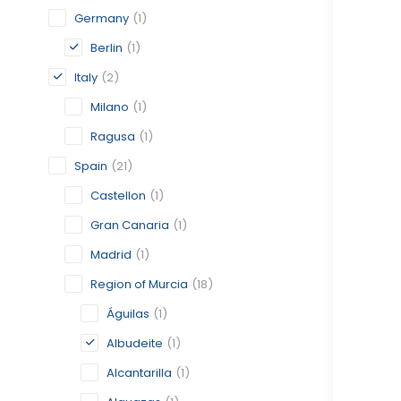
Germany
(1)
Berlin
(1)
Italy
(2)
Milano
(1)
Ragusa
(1)
Spain
(21)
Castellon
(1)
Gran Canaria
(1)
Madrid
(1)
Region of Murcia
(18)
Águilas
(1)
Albudeite
(1)
Alcantarilla
(1)