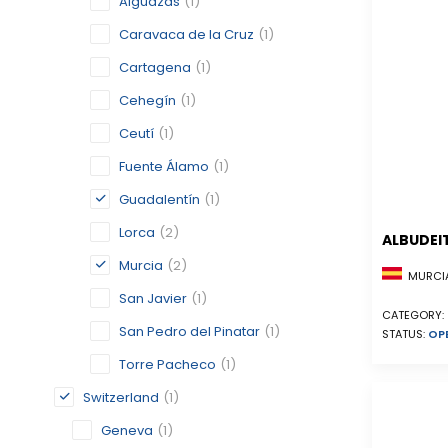
Alguazas
(1)
Caravaca de la Cruz
(1)
Cartagena
(1)
Cehegín
(1)
Ceutí
(1)
Fuente Álamo
(1)
Guadalentín
(1)
Lorca
(2)
ALBUDEI
Murcia
(2)
MURCIA
San Javier
(1)
CATEGORY:
San Pedro del Pinatar
(1)
STATUS:
OP
Torre Pacheco
(1)
Switzerland
(1)
Geneva
(1)