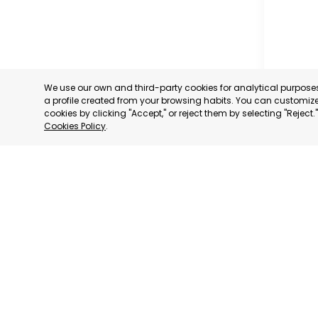
We use our own and third-party cookies for analytical purpos
a profile created from your browsing habits. You can customize 
cookies by clicking "Accept," or reject them by selecting "Reject
Cookies Policy
.
MILANO
MILANO,
CATEGORY:
STATUS:
DE