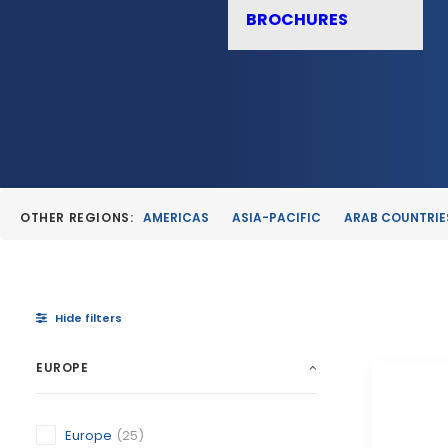
BROCHURES
OTHER REGIONS:
AMERICAS
ASIA-PACIFIC
ARAB COUNTRIE
Hide filters
EUROPE
Europe
(25)