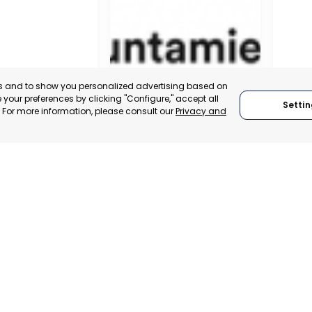
es and to show you personalized advertising based on
your preferences by clicking "Configure," accept all
Settin
." For more information, please consult our
Privacy and
MUNICIPALITY OF MURCIA
MURCI
MURCIA, SPAIN
MUR
 ITALY
CATEGORY:
E-TRADE DESK
CATEGO
TRADEPOINT
STATUS:
OPERATIONAL
STATUS:
VELOPMENT