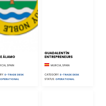
GUADALENTÍN
E ÁLAMO
ENTREPRENEURS
CIA, SPAIN
MURCIA, SPAIN
RY:
E-TRADE DESK
CATEGORY:
E-TRADE DESK
OPERATIONAL
STATUS:
OPERATIONAL