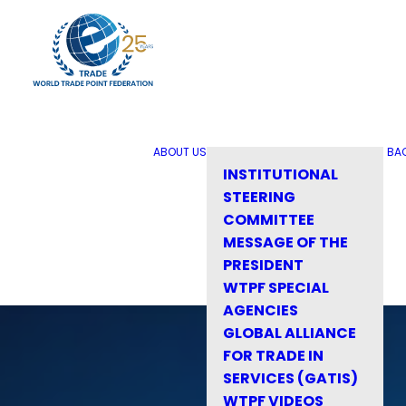
ABOUT US
BA
INSTITUTIONAL
STEERING
COMMITTEE
MESSAGE OF THE
PRESIDENT
WTPF SPECIAL
AGENCIES
GLOBAL ALLIANCE
FOR TRADE IN
SERVICES (GATIS)
WTPF VIDEOS