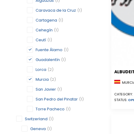
Alguazas
(1)
Caravaca de la Cruz
(1)
Cartagena
(1)
Cehegín
(1)
Ceutí
(1)
Fuente Álamo
(1)
Guadalentín
(1)
Lorca
(2)
ALBUDEI
Murcia
(2)
MURCIA
San Javier
(1)
CATEGORY:
San Pedro del Pinatar
(1)
STATUS:
OP
Torre Pacheco
(1)
Switzerland
(1)
Geneva
(1)