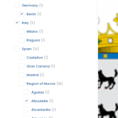
Germany
(1)
Berlin
(1)
Italy
(2)
Milano
(1)
Ragusa
(1)
Spain
(21)
Castellon
(1)
Gran Canaria
(1)
Madrid
(1)
Region of Murcia
(18)
Águilas
(1)
Albudeite
(1)
Alcantarilla
(1)