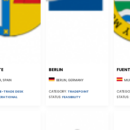
TE
BERLIN
FUENT
, SPAIN
MUR
BERLIN, GERMANY
E-TRADE DESK
CATEGO
CATEGORY:
TRADEPOINT
ERATIONAL
STATUS:
STATUS:
FEASIBILITY