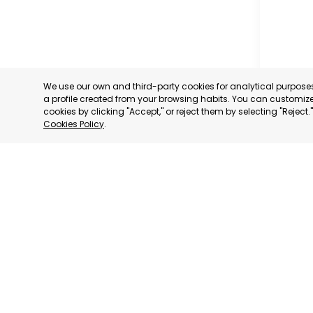
We use our own and third-party cookies for analytical purpos
a profile created from your browsing habits. You can customize 
cookies by clicking "Accept," or reject them by selecting "Reject
Cookies Policy
.
MILANO
MILANO,
CATEGORY:
STATUS:
DE