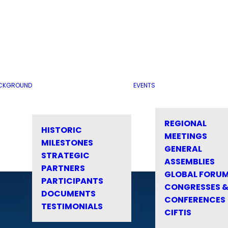
CKGROUND
EVENTS
REGIONAL
HISTORIC
MEETINGS
MILESTONES
GENERAL
STRATEGIC
ASSEMBLIES
PARTNERS
GLOBAL FORU
PARTICIPANTS
CONGRESSES 
DOCUMENTS
CONFERENCES
TESTIMONIALS
CIFTIS