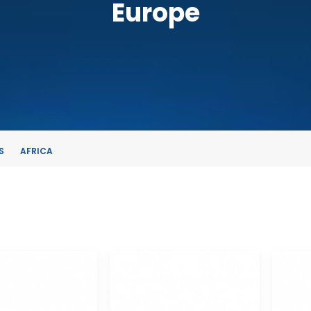
Europe
S
AFRICA