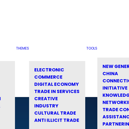
THEMES
TOOLS
NEW GENE
ELECTRONIC
CHINA
COMMERCE
CONNECTI
DIGITAL ECONOMY
INITIATIVE
TRADE IN SERVICES
KNOWLED
M
CREATIVE
NETWORKI
&
INDUSTRY
TRADE CO
CULTURAL TRADE
ASSISTANC
ANTI ILLICIT TRADE
PARTNERI