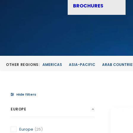
BROCHURES
OTHER REGIONS:
AMERICAS
ASIA-PACIFIC
ARAB COUNTRIE
Hide filters
EUROPE
Europe
(25)