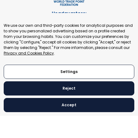
Headquarters:
Cours de Rive 2. 1204 Geneva. Switzerland
We use our own and third-party cookies for analytical purposes and
+41 22 321 93 88
to show you personalized advertising based on a profile created
secretariat@tradepoint.org
from your browsing habits. You can customize your preferences by
Secretariat Office:
clicking "Configure," accept all cookies by clicking "Accept," or reject
them by selecting "Reject." For more information, please consult our
Building 16-17, Area 3, Fangxingyuan. Fengtai District 100078
Privacy and Cookies Policy
.
Beijing, P.R. China
+86-010-87153582
Settings
Reject
© 2024 World Trade Point Federation. All rights reserved
Accept
Legal Notice
Privacy and Cookies Policy