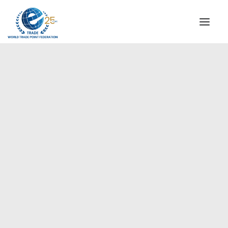
INSTITUTIONAL
STEERING COMMITTEE
MESSAGE OF THE PRESIDENT
Europe
WTPF SPECIAL AGENCIES
GLOBAL ALLIANCE FOR TRADE IN SERVICES (GATIS)
WTPF VIDEOS
BROCHURES
HISTORIC MILESTONES
STRATEGIC PARTNERS
PARTICIPANTS
DOCUMENTS
TESTIMONIALS
REGIONAL MEETINGS