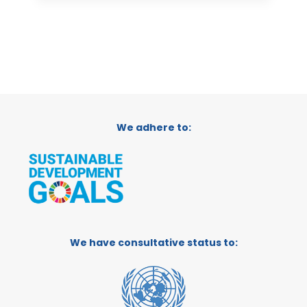
We adhere to:
We have consultative status to: