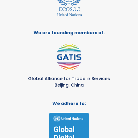
We are founding members of:
Global Alliance for Trade in Services
Beijing, China
We adhere to: