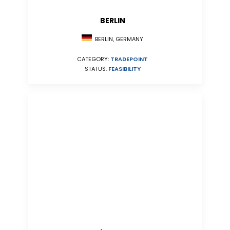
BERLIN
BERLIN, GERMANY
CATEGORY:
TRADEPOINT
STATUS:
FEASIBILITY