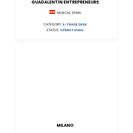
GUADALENTÍN ENTREPRENEURS
MURCIA, SPAIN
CATEGORY:
E-TRADE DESK
STATUS:
OPERATIONAL
MILANO