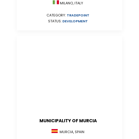
MILANO, ITALY
CATEGORY:
TRADEPOINT
STATUS:
DEVELOPMENT
MUNICIPALITY OF MURCIA
MURCIA, SPAIN