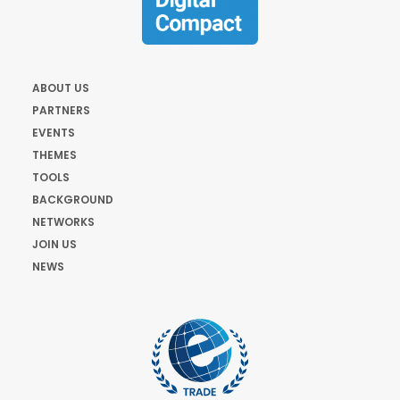
ABOUT US
PARTNERS
EVENTS
THEMES
TOOLS
BACKGROUND
NETWORKS
JOIN US
NEWS