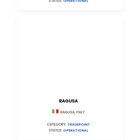
STATUS:
OPERATIONAL
RAGUSA
RAGUSA, ITALY
CATEGORY:
TRADEPOINT
STATUS:
OPERATIONAL