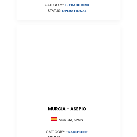
CATEGORY:
E-TRADE DESK
STATUS:
OPERATIONAL
MURCIA – ASEPIO
MURCIA, SPAIN
CATEGORY:
TRADEPOINT