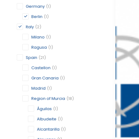
Germany
(1)
Berlin
(1)
Italy
(2)
Milano
(1)
Ragusa
(1)
Spain
(21)
Castellon
(1)
Gran Canaria
(1)
Madrid
(1)
Region of Murcia
(18)
Águilas
(1)
Albudeite
(1)
Alcantarilla
(1)