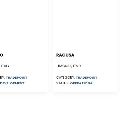
NO
RAGUSA
 ITALY
RAGUSA, ITALY
RY:
TRADEPOINT
CATEGORY:
TRADEPOINT
DEVELOPMENT
STATUS:
OPERATIONAL