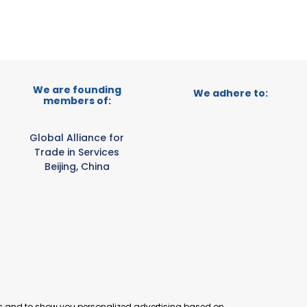
We are founding
We adhere to:
members of:
Global Alliance for
Trade in Services
Beijing, China
es and to show you personalized advertising based on