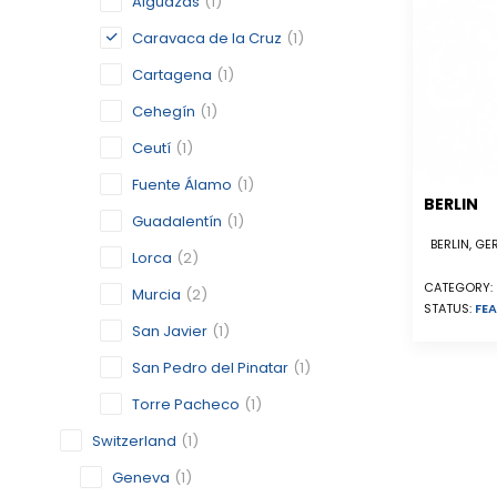
Alguazas
(1)
Caravaca de la Cruz
(1)
Cartagena
(1)
Cehegín
(1)
Ceutí
(1)
Fuente Álamo
(1)
BERLIN
Guadalentín
(1)
BERLIN, G
Lorca
(2)
CATEGORY:
Murcia
(2)
STATUS:
FEA
San Javier
(1)
San Pedro del Pinatar
(1)
Torre Pacheco
(1)
Switzerland
(1)
Geneva
(1)