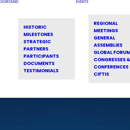
CKGROUND
EVENTS
REGIONAL
HISTORIC
MEETINGS
MILESTONES
GENERAL
STRATEGIC
ASSEMBLIES
PARTNERS
GLOBAL FORU
PARTICIPANTS
CONGRESSES 
DOCUMENTS
CONFERENCES
TESTIMONIALS
CIFTIS