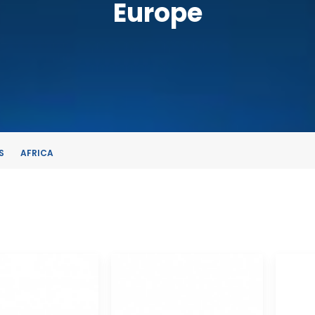
Europe
S
AFRICA