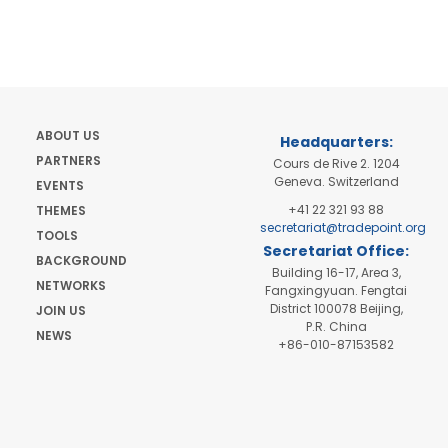
ABOUT US
Headquarters:
PARTNERS
Cours de Rive 2. 1204
Geneva. Switzerland
EVENTS
+41 22 321 93 88
THEMES
secretariat@tradepoint.org
TOOLS
Secretariat Office:
BACKGROUND
Building 16-17, Area 3,
NETWORKS
Fangxingyuan. Fengtai
District 100078 Beijing,
JOIN US
P.R. China
NEWS
+86-010-87153582