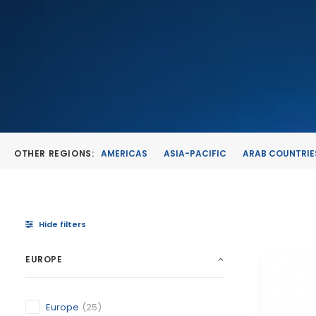
OTHER REGIONS:
AMERICAS
ASIA-PACIFIC
ARAB COUNTRIE
Hide filters
EUROPE
Europe
(25)