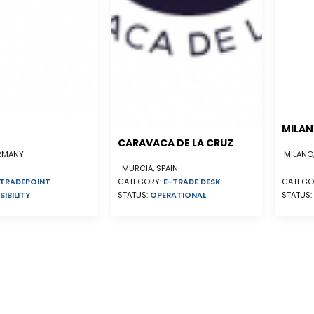
MILA
CARAVACA DE LA CRUZ
ERMANY
MILANO,
MURCIA, SPAIN
TRADEPOINT
CATEGORY:
E-TRADE DESK
CATEGO
SIBILITY
STATUS:
OPERATIONAL
STATUS: