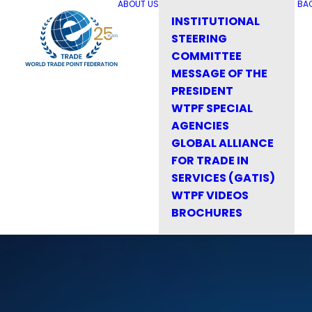
ABOUT US
BA
INSTITUTIONAL
STEERING
COMMITTEE
MESSAGE OF THE
PRESIDENT
WTPF SPECIAL
AGENCIES
GLOBAL ALLIANCE
FOR TRADE IN
SERVICES (GATIS)
WTPF VIDEOS
BROCHURES