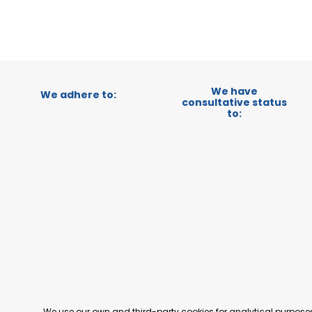
We have
We adhere to:
consultative status
to:
We use our own and third-party cookies for analytical purpos