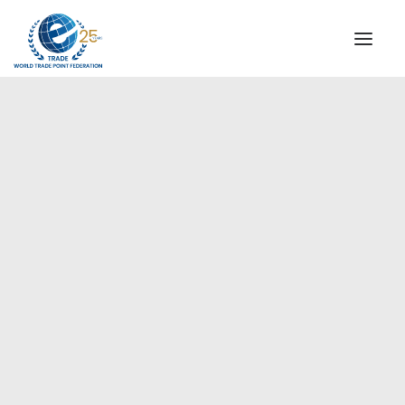
INSTITUTIONAL
STEERING COMMITTEE
MESSAGE OF THE PRESIDENT
Europe
WTPF SPECIAL AGENCIES
GLOBAL ALLIANCE FOR TRADE IN SERVICES (GATIS)
WTPF VIDEOS
BROCHURES
HISTORIC MILESTONES
STRATEGIC PARTNERS
PARTICIPANTS
DOCUMENTS
TESTIMONIALS
REGIONAL MEETINGS