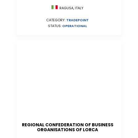
RAGUSA, ITALY
CATEGORY:
TRADEPOINT
STATUS:
OPERATIONAL
REGIONAL CONFEDERATION OF BUSINESS
ORGANISATIONS OF LORCA