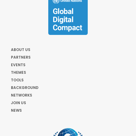
ABOUT US
PARTNERS
EVENTS
THEMES
TOOLS
BACKGROUND
NETWORKS
JOIN US
NEWS