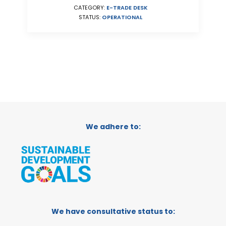
CATEGORY:
E-TRADE DESK
STATUS:
OPERATIONAL
We adhere to:
We have consultative status to: