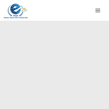
INSTITUTIONAL
STEERING COMMITTEE
MESSAGE OF THE PRESIDENT
Europe
WTPF SPECIAL AGENCIES
GLOBAL ALLIANCE FOR TRADE IN SERVICES (GATIS)
WTPF VIDEOS
BROCHURES
HISTORIC MILESTONES
STRATEGIC PARTNERS
PARTICIPANTS
DOCUMENTS
TESTIMONIALS
REGIONAL MEETINGS