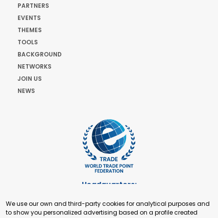
PARTNERS
EVENTS
THEMES
TOOLS
BACKGROUND
NETWORKS
JOIN US
NEWS
Headquarters:
Cours de Rive 2. 1204 Geneva. Switzerland
We use our own and third-party cookies for analytical purposes and
+41 22 321 93 88
to show you personalized advertising based on a profile created
secretariat@tradepoint.org