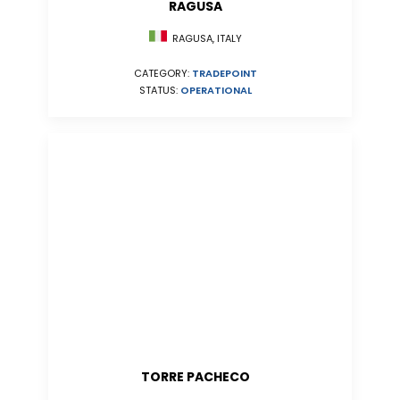
RAGUSA
RAGUSA, ITALY
CATEGORY:
TRADEPOINT
STATUS:
OPERATIONAL
TORRE PACHECO