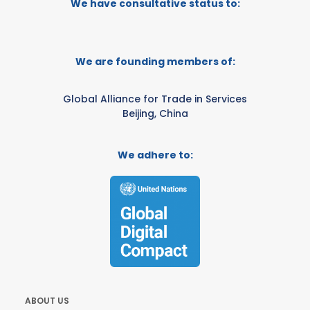
We have consultative status to:
We are founding members of:
Global Alliance for Trade in Services
Beijing, China
We adhere to:
ABOUT US