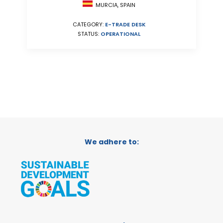
MURCIA, SPAIN
CATEGORY:
E-TRADE DESK
STATUS:
OPERATIONAL
We adhere to: