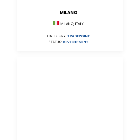
MILANO
MILANO, ITALY
CATEGORY:
TRADEPOINT
STATUS:
DEVELOPMENT