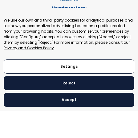
Headquarters:
Cours de Rive 2. 1204 Geneva. Switzerland
We use our own and third-party cookies for analytical purposes and
+41 22 321 93 88
to show you personalized advertising based on a profile created
secretariat@tradepoint.org
from your browsing habits. You can customize your preferences by
Secretariat Office:
clicking "Configure," accept all cookies by clicking "Accept," or reject
them by selecting "Reject." For more information, please consult our
Building 16-17, Area 3, Fangxingyuan. Fengtai District 100078
Privacy and Cookies Policy
.
Beijing, P.R. China
+86-010-87153582
Settings
Reject
© 2024 World Trade Point Federation. All rights reserved
Accept
Legal Notice
Privacy and Cookies Policy
Settings