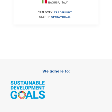
RAGUSA, ITALY
CATEGORY:
TRADEPOINT
STATUS:
OPERATIONAL
We adhere to: