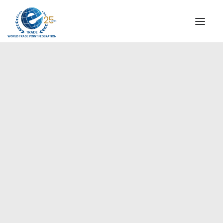
INSTITUTIONAL
STEERING COMMITTEE
MESSAGE OF THE PRESIDENT
Europe
WTPF SPECIAL AGENCIES
GLOBAL ALLIANCE FOR TRADE IN SERVICES (GATIS)
WTPF VIDEOS
BROCHURES
HISTORIC MILESTONES
STRATEGIC PARTNERS
PARTICIPANTS
DOCUMENTS
TESTIMONIALS
REGIONAL MEETINGS