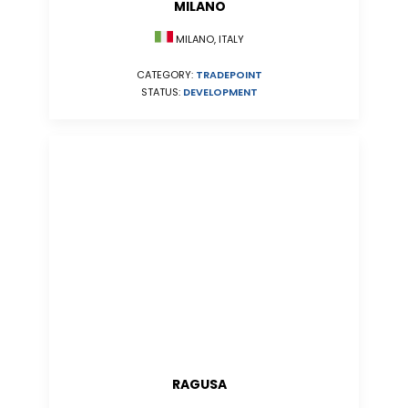
MILANO
MILANO, ITALY
CATEGORY:
TRADEPOINT
STATUS:
DEVELOPMENT
RAGUSA