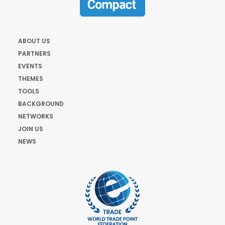
ABOUT US
PARTNERS
EVENTS
THEMES
TOOLS
BACKGROUND
NETWORKS
JOIN US
NEWS