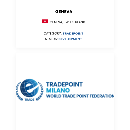
GENEVA
GENEVA, SWITZERLAND
CATEGORY:
TRADEPOINT
STATUS:
DEVELOPMENT