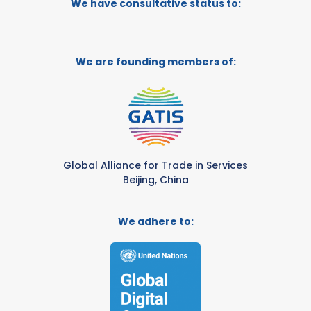
We have consultative status to:
We are founding members of:
Global Alliance for Trade in Services
Beijing, China
We adhere to: