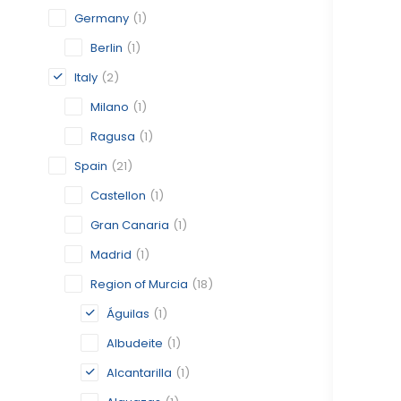
Germany
(1)
Berlin
(1)
Italy
(2)
Milano
(1)
Ragusa
(1)
Spain
(21)
Castellon
(1)
Gran Canaria
(1)
Madrid
(1)
Region of Murcia
(18)
Águilas
(1)
Albudeite
(1)
Alcantarilla
(1)