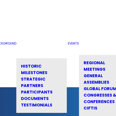
CKGROUND
EVENTS
REGIONAL
HISTORIC
MEETINGS
MILESTONES
GENERAL
STRATEGIC
ASSEMBLIES
PARTNERS
GLOBAL FORU
PARTICIPANTS
CONGRESSES 
DOCUMENTS
CONFERENCES
TESTIMONIALS
CIFTIS