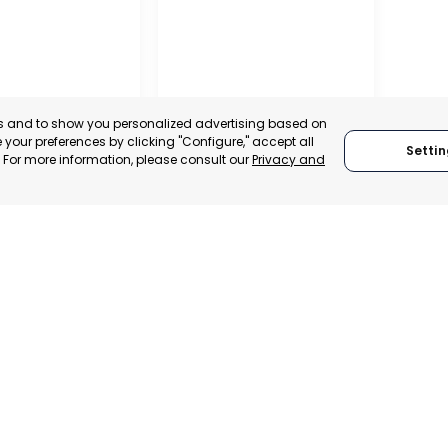
es and to show you personalized advertising based on
your preferences by clicking "Configure," accept all
Settin
." For more information, please consult our
Privacy and
SAN JAVIER
MURCIA, SPAIN
 ITALY
CATEGORY:
E-TRADE DESK
TRADEPOINT
STATUS:
OPERATIONAL
ERATIONAL