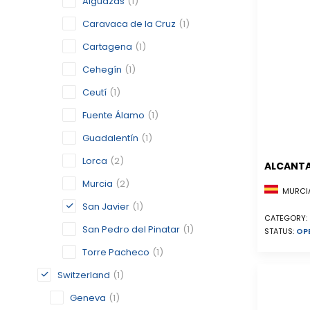
Alguazas
(1)
Caravaca de la Cruz
(1)
Cartagena
(1)
Cehegín
(1)
Ceutí
(1)
Fuente Álamo
(1)
Guadalentín
(1)
Lorca
(2)
ALCANTA
Murcia
(2)
MURCIA
San Javier
(1)
CATEGORY:
San Pedro del Pinatar
(1)
STATUS:
OP
Torre Pacheco
(1)
Switzerland
(1)
Geneva
(1)