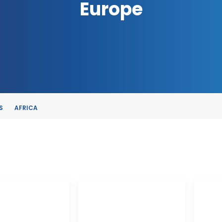
Europe
S
AFRICA