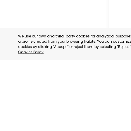
We use our own and third-party cookies for analytical purpos
a profile created from your browsing habits. You can customize 
cookies by clicking "Accept," or reject them by selecting "Reject
Cookies Policy
.
RAGUSA
RAGUSA,
CATEGORY:
STATUS:
OP