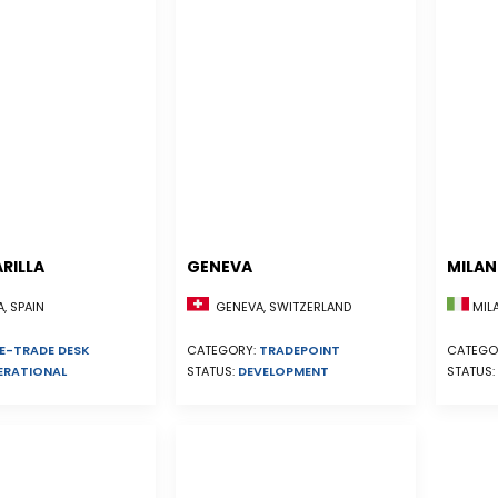
RILLA
GENEVA
MILA
, SPAIN
GENEVA, SWITZERLAND
MILA
E-TRADE DESK
CATEGORY:
TRADEPOINT
CATEGO
ERATIONAL
STATUS:
DEVELOPMENT
STATUS: