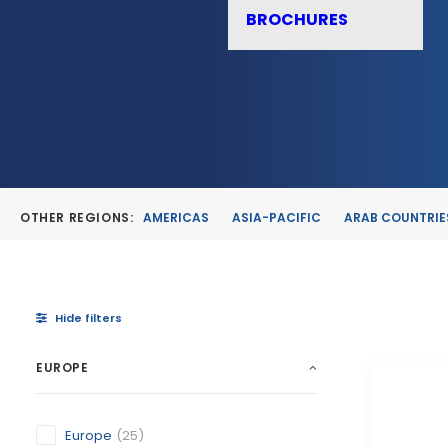
BROCHURES
OTHER REGIONS:
AMERICAS
ASIA-PACIFIC
ARAB COUNTRIE
Hide filters
EUROPE
Europe
(25)