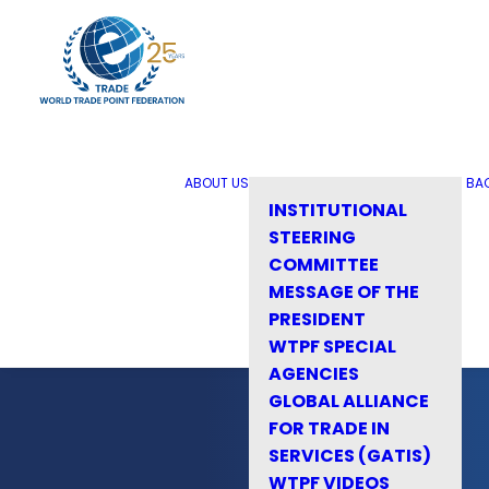
ABOUT US
BA
INSTITUTIONAL
STEERING
COMMITTEE
MESSAGE OF THE
PRESIDENT
WTPF SPECIAL
AGENCIES
GLOBAL ALLIANCE
FOR TRADE IN
SERVICES (GATIS)
WTPF VIDEOS