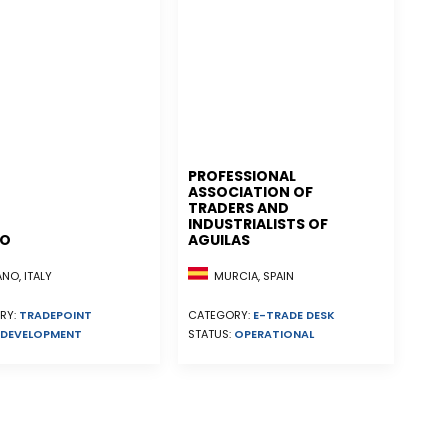
PROFESSIONAL
ASSOCIATION OF
TRADERS AND
INDUSTRIALISTS OF
NO
AGUILAS
MURCIA, SPAIN
NO, ITALY
CATEGORY:
E-TRADE DESK
RY:
TRADEPOINT
STATUS:
OPERATIONAL
DEVELOPMENT