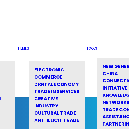
THEMES
TOOLS
NEW GENE
ELECTRONIC
CHINA
COMMERCE
CONNECTI
DIGITAL ECONOMY
INITIATIVE
TRADE IN SERVICES
KNOWLED
M
CREATIVE
NETWORKI
&
INDUSTRY
TRADE CO
CULTURAL TRADE
ASSISTANC
ANTI ILLICIT TRADE
PARTNERI