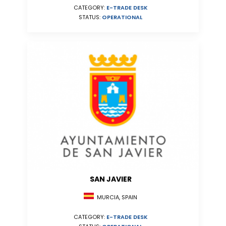
CATEGORY:
E-TRADE DESK
STATUS:
OPERATIONAL
SAN JAVIER
MURCIA, SPAIN
CATEGORY:
E-TRADE DESK