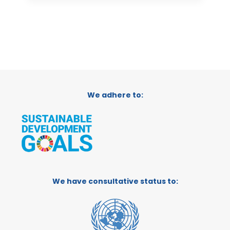
We adhere to:
We have consultative status to: