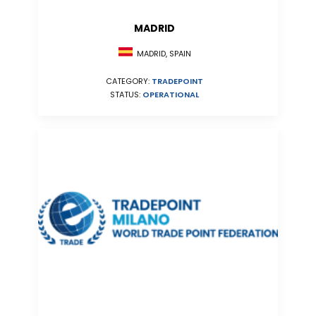
MADRID
MADRID, SPAIN
CATEGORY:
TRADEPOINT
STATUS:
OPERATIONAL