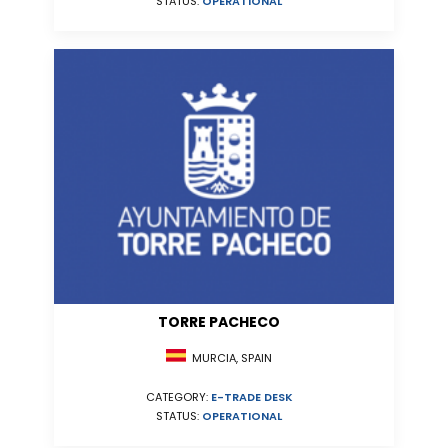
STATUS:
OPERATIONAL
TORRE PACHECO
MURCIA, SPAIN
CATEGORY:
E-TRADE DESK
STATUS:
OPERATIONAL