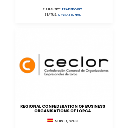
CATEGORY:
TRADEPOINT
STATUS:
OPERATIONAL
REGIONAL CONFEDERATION OF BUSINESS
ORGANISATIONS OF LORCA
MURCIA, SPAIN