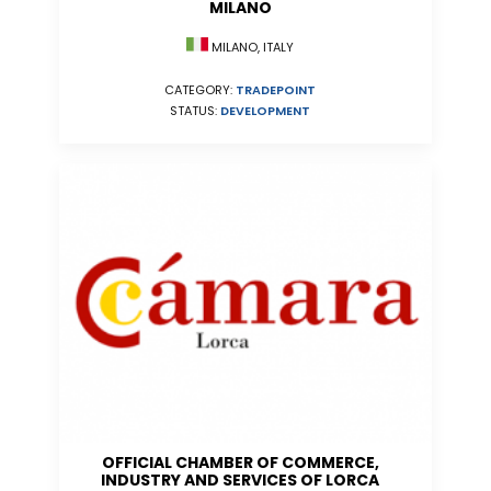
MILANO
MILANO, ITALY
CATEGORY:
TRADEPOINT
STATUS:
DEVELOPMENT
OFFICIAL CHAMBER OF COMMERCE,
INDUSTRY AND SERVICES OF LORCA