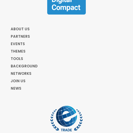
ABOUT US
PARTNERS
EVENTS
THEMES
TOOLS
BACKGROUND
NETWORKS
JOIN US
NEWS