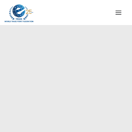
INSTITUTIONAL
STEERING COMMITTEE
MESSAGE OF THE PRESIDENT
Europe
WTPF SPECIAL AGENCIES
GLOBAL ALLIANCE FOR TRADE IN SERVICES (GATIS)
WTPF VIDEOS
BROCHURES
HISTORIC MILESTONES
STRATEGIC PARTNERS
PARTICIPANTS
DOCUMENTS
TESTIMONIALS
REGIONAL MEETINGS