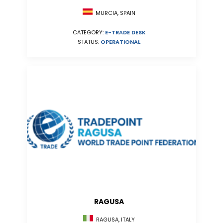
MURCIA, SPAIN
CATEGORY:
E-TRADE DESK
STATUS:
OPERATIONAL
RAGUSA
RAGUSA, ITALY