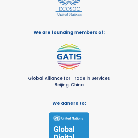
We are founding members of:
Global Alliance for Trade in Services
Beijing, China
We adhere to: