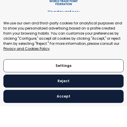
Headquarters:
Cours de Rive 2. 1204 Geneva. Switzerland
We use our own and third-party cookies for analytical purposes and
+41 22 321 93 88
to show you personalized advertising based on a profile created
secretariat@tradepoint.org
from your browsing habits. You can customize your preferences by
Secretariat Office:
clicking "Configure," accept all cookies by clicking "Accept," or reject
them by selecting "Reject." For more information, please consult our
Building 16-17, Area 3, Fangxingyuan. Fengtai District 100078
Privacy and Cookies Policy
.
Beijing, P.R. China
+86-010-87153582
Settings
Reject
© 2024 World Trade Point Federation. All rights reserved
Accept
Legal Notice
Privacy and Cookies Policy