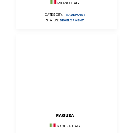
MILANO, ITALY
CATEGORY:
TRADEPOINT
STATUS:
DEVELOPMENT
RAGUSA
RAGUSA, ITALY