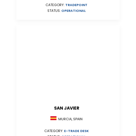
CATEGORY:
TRADEPOINT
STATUS:
OPERATIONAL
SAN JAVIER
MURCIA, SPAIN
CATEGORY:
E-TRADE DESK