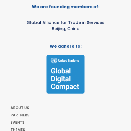
We are founding members of:
Global Alliance for Trade in Services
Beijing, China
We adhere to:
ABOUT US
PARTNERS
EVENTS
THEMES