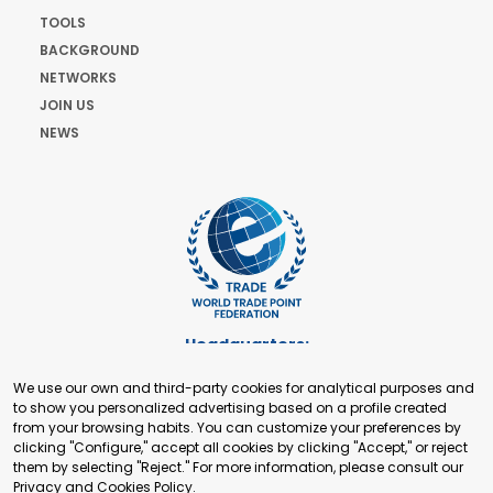
TOOLS
BACKGROUND
NETWORKS
JOIN US
NEWS
Headquarters:
Cours de Rive 2. 1204 Geneva. Switzerland
We use our own and third-party cookies for analytical purposes and
+41 22 321 93 88
to show you personalized advertising based on a profile created
secretariat@tradepoint.org
from your browsing habits. You can customize your preferences by
Secretariat Office:
clicking "Configure," accept all cookies by clicking "Accept," or reject
them by selecting "Reject." For more information, please consult our
Building 16-17, Area 3, Fangxingyuan. Fengtai District 100078
Privacy and Cookies Policy
.
Beijing, P.R. China