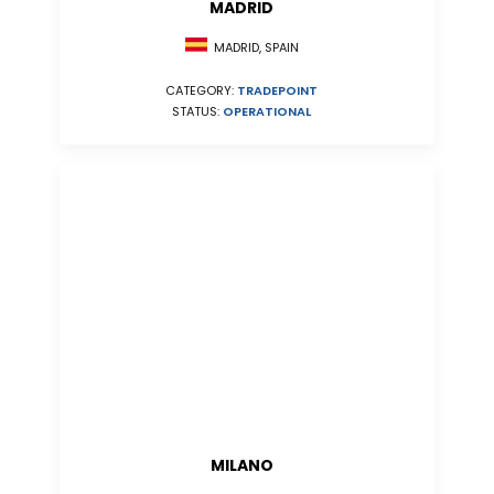
MADRID
MADRID, SPAIN
CATEGORY:
TRADEPOINT
STATUS:
OPERATIONAL
MILANO