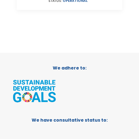
STATUS:
OPERATIONAL
We adhere to:
We have consultative status to: