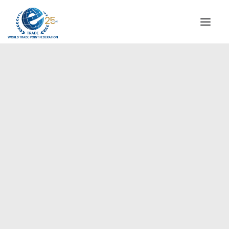
INSTITUTIONAL
STEERING COMMITTEE
MESSAGE OF THE PRESIDENT
Europe
WTPF SPECIAL AGENCIES
GLOBAL ALLIANCE FOR TRADE IN SERVICES (GATIS)
WTPF VIDEOS
BROCHURES
HISTORIC MILESTONES
STRATEGIC PARTNERS
PARTICIPANTS
DOCUMENTS
TESTIMONIALS
REGIONAL MEETINGS