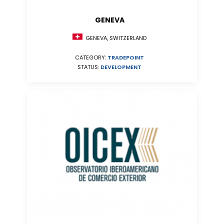
GENEVA
GENEVA, SWITZERLAND
CATEGORY:
TRADEPOINT
STATUS:
DEVELOPMENT