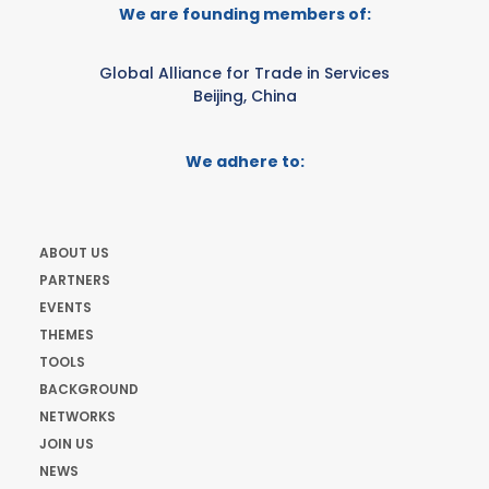
We are founding members of:
Global Alliance for Trade in Services
Beijing, China
We adhere to:
ABOUT US
PARTNERS
EVENTS
THEMES
TOOLS
BACKGROUND
NETWORKS
JOIN US
NEWS