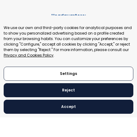
Headquarters:
Cours de Rive 2. 1204 Geneva. Switzerland
We use our own and third-party cookies for analytical purposes and
+41 22 321 93 88
to show you personalized advertising based on a profile created
secretariat@tradepoint.org
from your browsing habits. You can customize your preferences by
Secretariat Office:
clicking "Configure," accept all cookies by clicking "Accept," or reject
them by selecting "Reject." For more information, please consult our
Building 16-17, Area 3, Fangxingyuan. Fengtai District 100078
Privacy and Cookies Policy
.
Beijing, P.R. China
+86-010-87153582
Settings
Reject
© 2024 World Trade Point Federation. All rights reserved
Accept
Legal Notice
Privacy and Cookies Policy