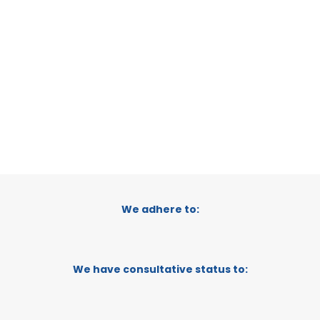
RAGUSA, ITALY
CATEGORY:
TRADEPOINT
STATUS:
OPERATIONAL
We adhere to:
We have consultative status to: