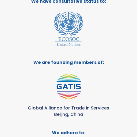
We have consultative status to:
We are founding members of:
Global Alliance for Trade in Services
Beijing, China
We adhere to: