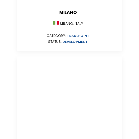
MILANO
MILANO, ITALY
CATEGORY:
TRADEPOINT
STATUS:
DEVELOPMENT