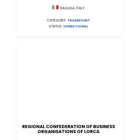
RAGUSA, ITALY
CATEGORY:
TRADEPOINT
STATUS:
OPERATIONAL
REGIONAL CONFEDERATION OF BUSINESS
ORGANISATIONS OF LORCA