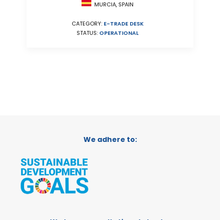
MURCIA, SPAIN
CATEGORY:
E-TRADE DESK
STATUS:
OPERATIONAL
We adhere to: