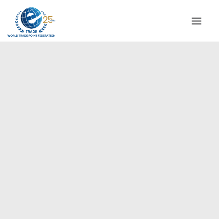
INSTITUTIONAL
STEERING COMMITTEE
MESSAGE OF THE PRESIDENT
Europe
WTPF SPECIAL AGENCIES
GLOBAL ALLIANCE FOR TRADE IN SERVICES (GATIS)
WTPF VIDEOS
BROCHURES
HISTORIC MILESTONES
STRATEGIC PARTNERS
PARTICIPANTS
DOCUMENTS
TESTIMONIALS
REGIONAL MEETINGS