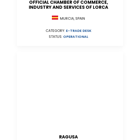
OFFICIAL CHAMBER OF COMMERCE,
INDUSTRY AND SERVICES OF LORCA
MURCIA, SPAIN
CATEGORY:
E-TRADE DESK
STATUS:
OPERATIONAL
RAGUSA