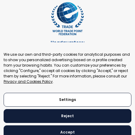
Headquarters:
Cours de Rive 2. 1204 Geneva. Switzerland
We use our own and third-party cookies for analytical purposes and
+41 22 321 93 88
to show you personalized advertising based on a profile created
secretariat@tradepoint.org
from your browsing habits. You can customize your preferences by
Secretariat Office:
clicking "Configure," accept all cookies by clicking "Accept," or reject
them by selecting "Reject." For more information, please consult our
Building 16-17, Area 3, Fangxingyuan. Fengtai District 100078
Privacy and Cookies Policy
.
Beijing, P.R. China
+86-010-87153582
Settings
Reject
© 2024 World Trade Point Federation. All rights reserved
Accept