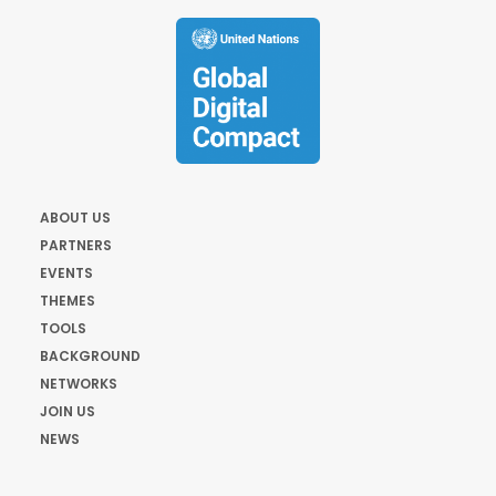
ABOUT US
PARTNERS
EVENTS
THEMES
TOOLS
BACKGROUND
NETWORKS
JOIN US
NEWS