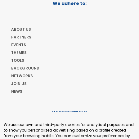
We adhere to:
ABOUT US
PARTNERS
EVENTS
THEMES
TOOLS
BACKGROUND
NETWORKS
JOIN US
NEWS
Headquarters:
Cours de Rive 2. 1204 Geneva. Switzerland
We use our own and third-party cookies for analytical purposes and
+41 22 321 93 88
to show you personalized advertising based on a profile created
secretariat@tradepoint.org
from your browsing habits. You can customize your preferences by