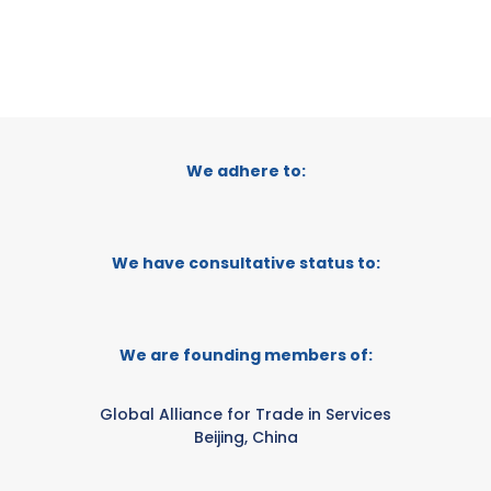
We adhere to:
We have consultative status to:
We are founding members of:
Global Alliance for Trade in Services
Beijing, China