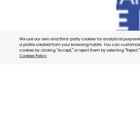
We use our own and third-party cookies for analytical purpos
a profile created from your browsing habits. You can customize 
cookies by clicking "Accept," or reject them by selecting "Reject
Cookies Policy
.
TORRE P
MURCIA
CATEGORY:
STATUS:
OP