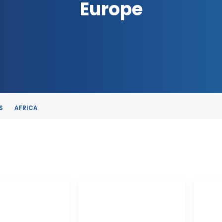
Europe
S
AFRICA