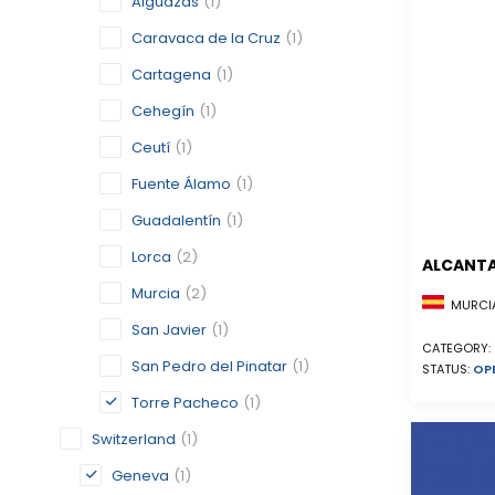
Alguazas
(1)
Caravaca de la Cruz
(1)
Cartagena
(1)
Cehegín
(1)
Ceutí
(1)
Fuente Álamo
(1)
Guadalentín
(1)
Lorca
(2)
ALCANTA
Murcia
(2)
MURCIA
San Javier
(1)
CATEGORY:
San Pedro del Pinatar
(1)
STATUS:
OP
Torre Pacheco
(1)
Switzerland
(1)
Geneva
(1)