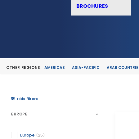
BROCHURES
OTHER REGIONS:
AMERICAS
ASIA-PACIFIC
ARAB COUNTRIE
Hide filters
EUROPE
Europe
(25)