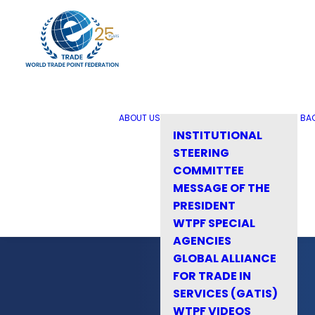
ABOUT US
BA
INSTITUTIONAL
STEERING
COMMITTEE
MESSAGE OF THE
PRESIDENT
WTPF SPECIAL
AGENCIES
GLOBAL ALLIANCE
FOR TRADE IN
SERVICES (GATIS)
WTPF VIDEOS