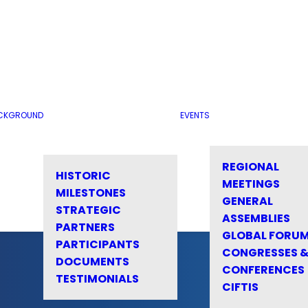
CKGROUND
EVENTS
REGIONAL
HISTORIC
MEETINGS
MILESTONES
GENERAL
STRATEGIC
ASSEMBLIES
PARTNERS
GLOBAL FORU
PARTICIPANTS
CONGRESSES 
DOCUMENTS
CONFERENCES
TESTIMONIALS
CIFTIS