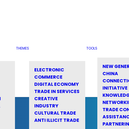
THEMES
TOOLS
NEW GENE
ELECTRONIC
CHINA
COMMERCE
CONNECTI
DIGITAL ECONOMY
INITIATIVE
TRADE IN SERVICES
KNOWLED
M
CREATIVE
NETWORKI
&
INDUSTRY
TRADE CO
CULTURAL TRADE
ASSISTANC
ANTI ILLICIT TRADE
PARTNERI