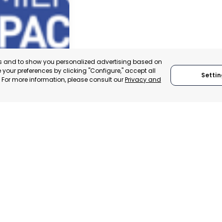
es and to show you personalized advertising based on
your preferences by clicking "Configure," accept all
Settin
." For more information, please consult our
Privacy and
ACHECO
, SPAIN
E-TRADE DESK
ERATIONAL