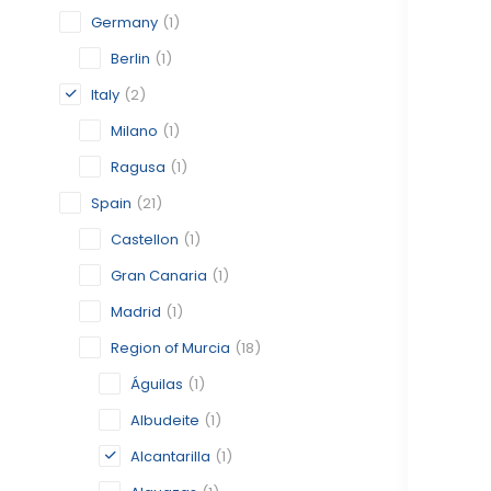
Germany
(1)
Berlin
(1)
Italy
(2)
Milano
(1)
Ragusa
(1)
Spain
(21)
Castellon
(1)
Gran Canaria
(1)
Madrid
(1)
Region of Murcia
(18)
Águilas
(1)
Albudeite
(1)
Alcantarilla
(1)