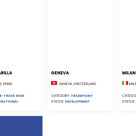
RILLA
GENEVA
MILA
, SPAIN
GENEVA, SWITZERLAND
MILA
E-TRADE DESK
CATEGORY:
TRADEPOINT
CATEGO
ERATIONAL
STATUS:
DEVELOPMENT
STATUS: