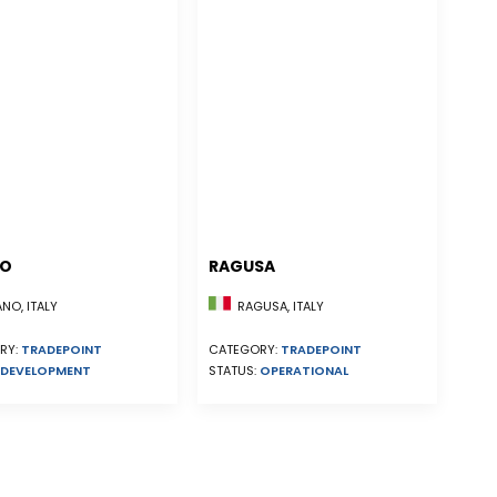
NO
RAGUSA
NO, ITALY
RAGUSA, ITALY
RY:
TRADEPOINT
CATEGORY:
TRADEPOINT
DEVELOPMENT
STATUS:
OPERATIONAL