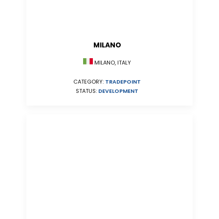
MILANO
MILANO, ITALY
CATEGORY:
TRADEPOINT
STATUS:
DEVELOPMENT