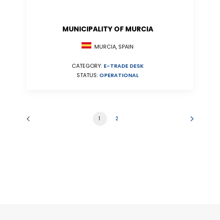
MUNICIPALITY OF MURCIA
MURCIA, SPAIN
CATEGORY:
E-TRADE DESK
STATUS:
OPERATIONAL
1
2