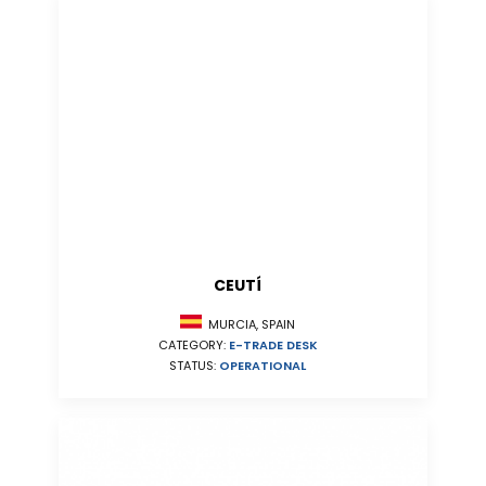
CEUTÍ
MURCIA, SPAIN
CATEGORY:
E-TRADE DESK
STATUS:
OPERATIONAL