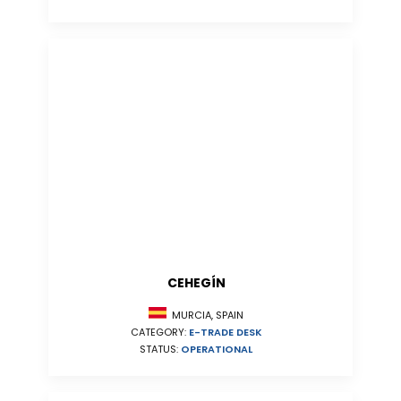
CEHEGÍN
MURCIA, SPAIN
CATEGORY:
E-TRADE DESK
STATUS:
OPERATIONAL