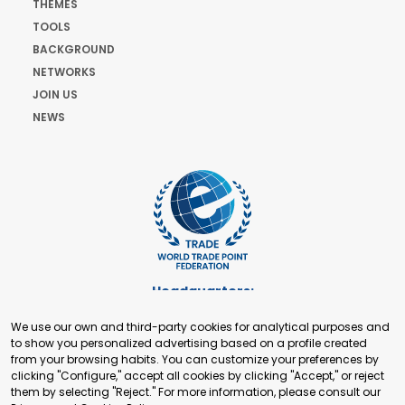
THEMES
TOOLS
BACKGROUND
NETWORKS
JOIN US
NEWS
Headquarters:
Cours de Rive 2. 1204 Geneva. Switzerland
We use our own and third-party cookies for analytical purposes and
+41 22 321 93 88
to show you personalized advertising based on a profile created
secretariat@tradepoint.org
from your browsing habits. You can customize your preferences by
Secretariat Office:
clicking "Configure," accept all cookies by clicking "Accept," or reject
them by selecting "Reject." For more information, please consult our
Building 16-17, Area 3, Fangxingyuan. Fengtai District 100078