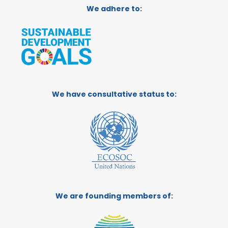
We adhere to:
We have consultative status to:
We are founding members of: