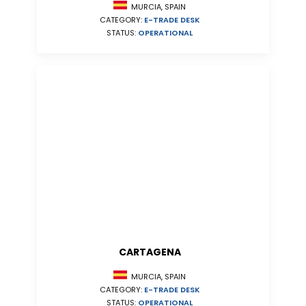
MURCIA, SPAIN
CATEGORY:
E-TRADE DESK
STATUS:
OPERATIONAL
CARTAGENA
MURCIA, SPAIN
CATEGORY:
E-TRADE DESK
STATUS:
OPERATIONAL