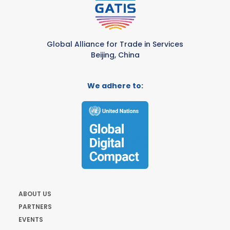
Global Alliance for Trade in Services
Beijing, China
We adhere to:
ABOUT US
PARTNERS
EVENTS