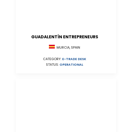
GUADALENTÍN ENTREPRENEURS
MURCIA, SPAIN
CATEGORY:
E-TRADE DESK
STATUS:
OPERATIONAL