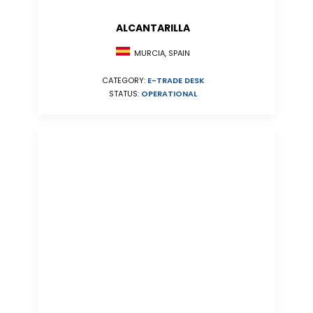
ALCANTARILLA
MURCIA, SPAIN
CATEGORY:
E-TRADE DESK
STATUS:
OPERATIONAL