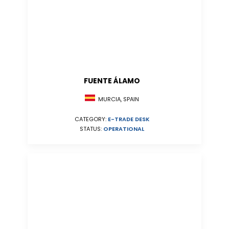
FUENTE ÁLAMO
MURCIA, SPAIN
CATEGORY:
E-TRADE DESK
STATUS:
OPERATIONAL