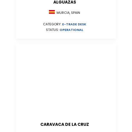
ALGUAZAS
MURCIA, SPAIN
CATEGORY:
E-TRADE DESK
STATUS:
OPERATIONAL
CARAVACA DE LA CRUZ