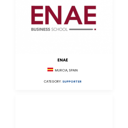
ENAE
MURCIA, SPAIN
CATEGORY:
SUPPORTER