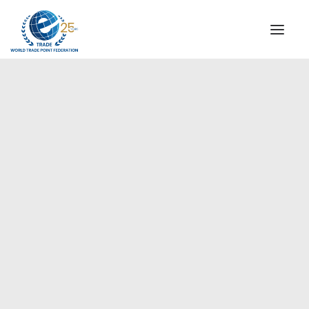
INSTITUTIONAL
STEERING COMMITTEE
MESSAGE OF THE PRESIDENT
Europe
WTPF SPECIAL AGENCIES
GLOBAL ALLIANCE FOR TRADE IN SERVICES (GATIS)
WTPF VIDEOS
BROCHURES
HISTORIC MILESTONES
STRATEGIC PARTNERS
PARTICIPANTS
DOCUMENTS
TESTIMONIALS
REGIONAL MEETINGS