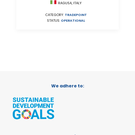
RAGUSA, ITALY
CATEGORY:
TRADEPOINT
STATUS:
OPERATIONAL
We adhere to: