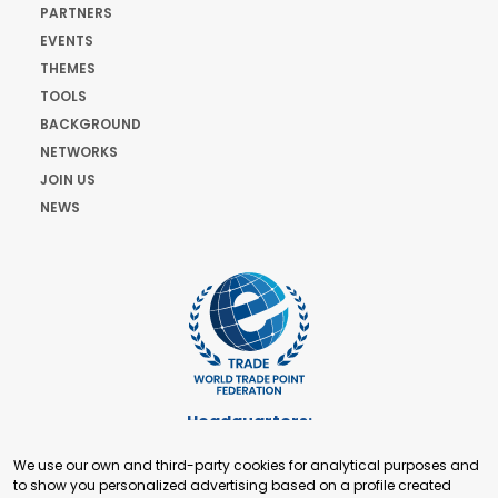
PARTNERS
EVENTS
THEMES
TOOLS
BACKGROUND
NETWORKS
JOIN US
NEWS
Headquarters:
Cours de Rive 2. 1204 Geneva. Switzerland
We use our own and third-party cookies for analytical purposes and
+41 22 321 93 88
to show you personalized advertising based on a profile created
secretariat@tradepoint.org