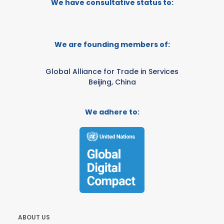
We have consultative status to:
We are founding members of:
Global Alliance for Trade in Services
Beijing, China
We adhere to:
ABOUT US