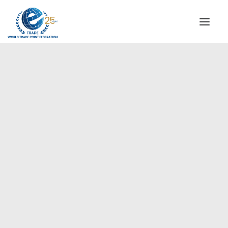
INSTITUTIONAL
STEERING COMMITTEE
MESSAGE OF THE PRESIDENT
Europe
WTPF SPECIAL AGENCIES
GLOBAL ALLIANCE FOR TRADE IN SERVICES (GATIS)
WTPF VIDEOS
BROCHURES
HISTORIC MILESTONES
STRATEGIC PARTNERS
PARTICIPANTS
DOCUMENTS
TESTIMONIALS
REGIONAL MEETINGS