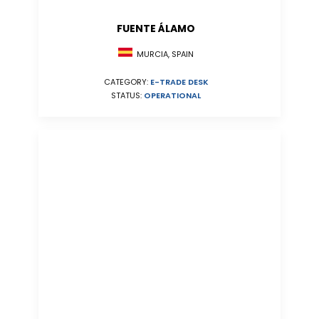
FUENTE ÁLAMO
MURCIA, SPAIN
CATEGORY:
E-TRADE DESK
STATUS:
OPERATIONAL