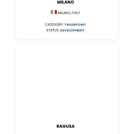
MILANO
MILANO, ITALY
CATEGORY:
TRADEPOINT
STATUS:
DEVELOPMENT
RAGUSA