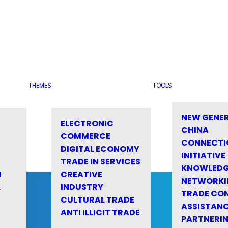
THEMES
TOOLS
NEW GENE
ELECTRONIC
CHINA
COMMERCE
CONNECTI
DIGITAL ECONOMY
INITIATIVE
TRADE IN SERVICES
KNOWLED
M
CREATIVE
NETWORKI
&
INDUSTRY
TRADE CO
CULTURAL TRADE
ASSISTANC
ANTI ILLICIT TRADE
PARTNERI