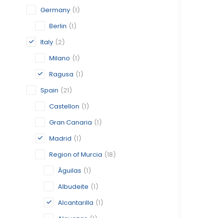
Germany
(1)
Berlin
(1)
Italy
(2)
Milano
(1)
Ragusa
(1)
Spain
(21)
Castellon
(1)
Gran Canaria
(1)
Madrid
(1)
Region of Murcia
(18)
Águilas
(1)
Albudeite
(1)
Alcantarilla
(1)