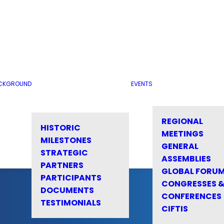
CKGROUND
EVENTS
REGIONAL
HISTORIC
MEETINGS
MILESTONES
GENERAL
STRATEGIC
ASSEMBLIES
PARTNERS
GLOBAL FORU
PARTICIPANTS
CONGRESSES 
DOCUMENTS
CONFERENCES
TESTIMONIALS
CIFTIS