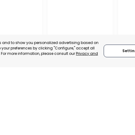
es and to show you personalized advertising based on
your preferences by clicking "Configure," accept all
Settin
." For more information, please consult our
Privacy and
A DE LA CRUZ
CARTAGENA
CEHE
, SPAIN
MURCIA, SPAIN
MUR
E-TRADE DESK
CATEGORY:
E-TRADE DESK
CATEGO
ERATIONAL
STATUS:
OPERATIONAL
STATUS: