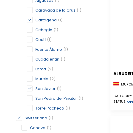
Alguazas
(1)
Caravaca de la Cruz
(1)
Cartagena
(1)
Cehegín
(1)
Ceutí
(1)
Fuente Álamo
(1)
Guadalentín
(1)
Lorca
(2)
ALBUDEI
Murcia
(2)
MURCIA
San Javier
(1)
CATEGORY:
San Pedro del Pinatar
(1)
STATUS:
OP
Torre Pacheco
(1)
Switzerland
(1)
Geneva
(1)