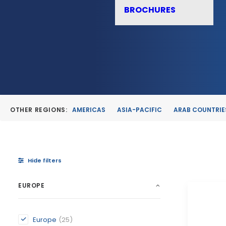
BROCHURES
OTHER REGIONS:
AMERICAS
ASIA-PACIFIC
ARAB COUNTRIE
Hide filters
EUROPE
Europe
(25)