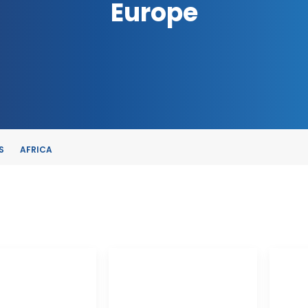
Europe
S
AFRICA