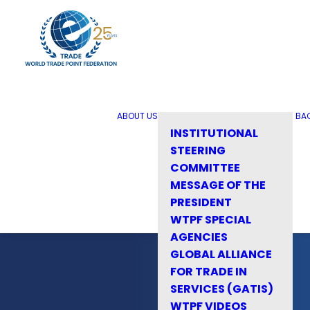
ABOUT US
BA
INSTITUTIONAL
STEERING
COMMITTEE
MESSAGE OF THE
PRESIDENT
WTPF SPECIAL
AGENCIES
GLOBAL ALLIANCE
FOR TRADE IN
SERVICES (GATIS)
WTPF VIDEOS