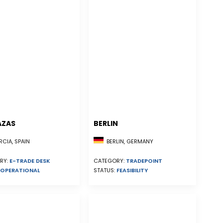
AZAS
BERLIN
CIA, SPAIN
BERLIN, GERMANY
RY:
E-TRADE DESK
CATEGORY:
TRADEPOINT
OPERATIONAL
STATUS:
FEASIBILITY