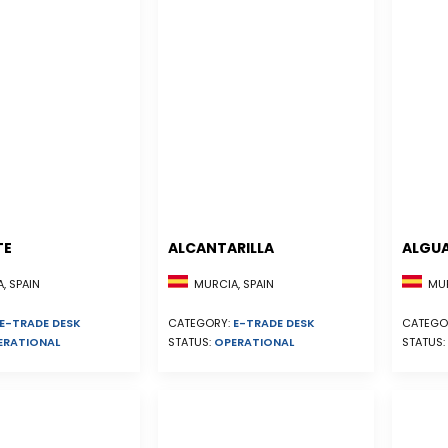
TE
ALCANTARILLA
ALGU
, SPAIN
MURCIA, SPAIN
MUR
E-TRADE DESK
CATEGORY:
E-TRADE DESK
CATEGO
ERATIONAL
STATUS:
OPERATIONAL
STATUS: