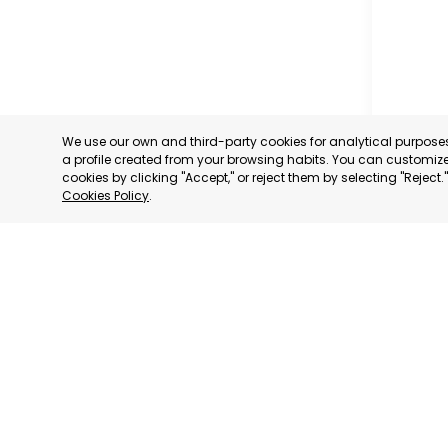
We use our own and third-party cookies for analytical purpos
a profile created from your browsing habits. You can customize 
cookies by clicking "Accept," or reject them by selecting "Reject
Cookies Policy
.
CARAVAC
MURCIA
CATEGORY:
STATUS:
OP