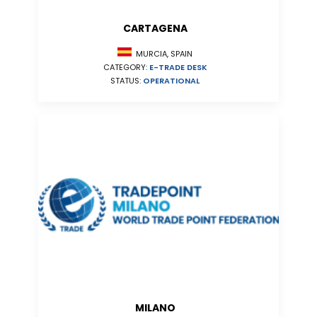
CARTAGENA
MURCIA, SPAIN
CATEGORY:
E-TRADE DESK
STATUS:
OPERATIONAL
MILANO