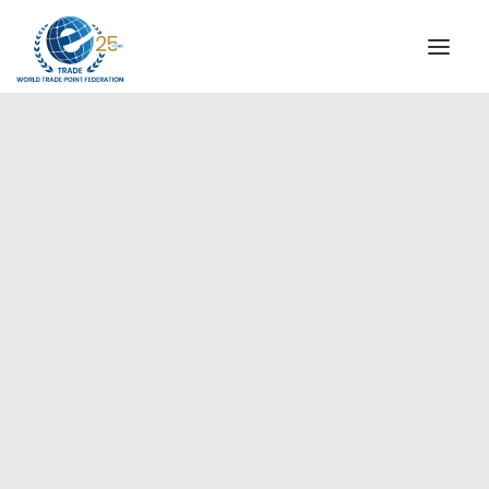
INSTITUTIONAL
STEERING COMMITTEE
MESSAGE OF THE PRESIDENT
Europe
WTPF SPECIAL AGENCIES
GLOBAL ALLIANCE FOR TRADE IN SERVICES (GATIS)
WTPF VIDEOS
BROCHURES
HISTORIC MILESTONES
STRATEGIC PARTNERS
PARTICIPANTS
DOCUMENTS
TESTIMONIALS
REGIONAL MEETINGS