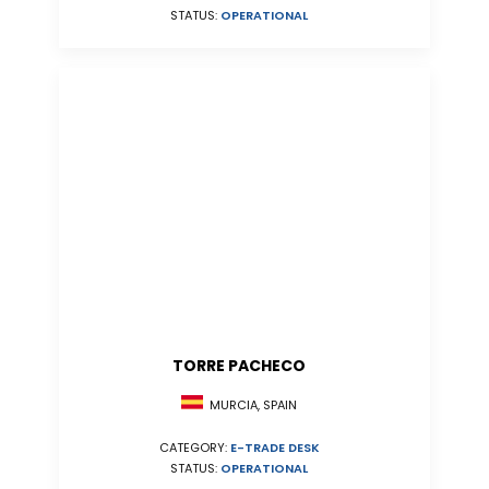
STATUS:
OPERATIONAL
TORRE PACHECO
MURCIA, SPAIN
CATEGORY:
E-TRADE DESK
STATUS:
OPERATIONAL