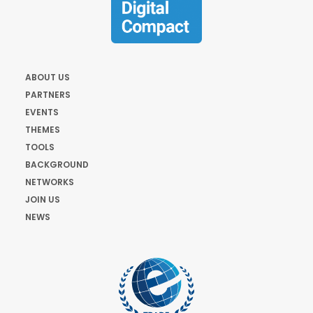
ABOUT US
PARTNERS
EVENTS
THEMES
TOOLS
BACKGROUND
NETWORKS
JOIN US
NEWS