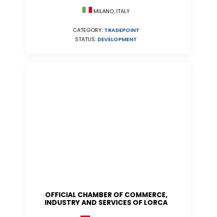
MILANO, ITALY
CATEGORY:
TRADEPOINT
STATUS:
DEVELOPMENT
OFFICIAL CHAMBER OF COMMERCE,
INDUSTRY AND SERVICES OF LORCA