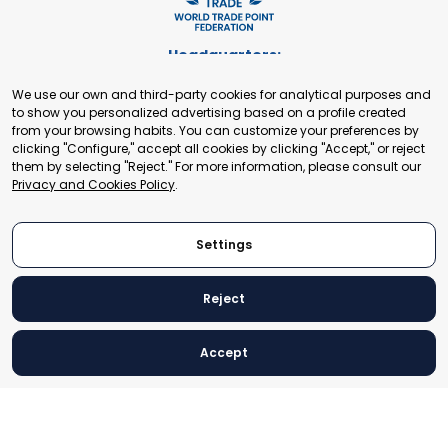
Headquarters:
Cours de Rive 2. 1204 Geneva. Switzerland
We use our own and third-party cookies for analytical purposes and
+41 22 321 93 88
to show you personalized advertising based on a profile created
secretariat@tradepoint.org
from your browsing habits. You can customize your preferences by
Secretariat Office:
clicking "Configure," accept all cookies by clicking "Accept," or reject
them by selecting "Reject." For more information, please consult our
Building 16-17, Area 3, Fangxingyuan. Fengtai District 100078
Privacy and Cookies Policy
.
Beijing, P.R. China
+86-010-87153582
Settings
Reject
© 2024 World Trade Point Federation. All rights reserved
Accept
Legal Notice
Privacy and Cookies Policy