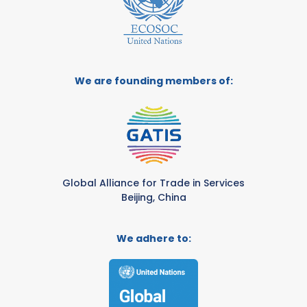
We are founding members of:
Global Alliance for Trade in Services
Beijing, China
We adhere to: