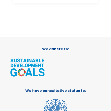
We adhere to:
We have consultative status to: