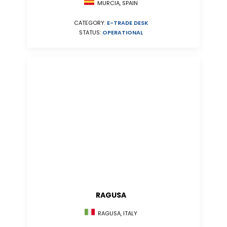
MURCIA, SPAIN
CATEGORY:
E-TRADE DESK
STATUS:
OPERATIONAL
RAGUSA
RAGUSA, ITALY