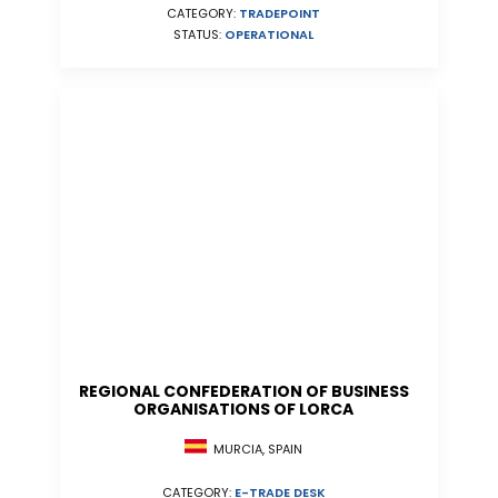
CATEGORY:
TRADEPOINT
STATUS:
OPERATIONAL
REGIONAL CONFEDERATION OF BUSINESS
ORGANISATIONS OF LORCA
MURCIA, SPAIN
CATEGORY:
E-TRADE DESK