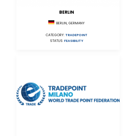
BERLIN
BERLIN, GERMANY
CATEGORY:
TRADEPOINT
STATUS:
FEASIBILITY