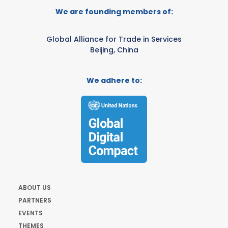
We are founding members of:
Global Alliance for Trade in Services
Beijing, China
We adhere to:
ABOUT US
PARTNERS
EVENTS
THEMES