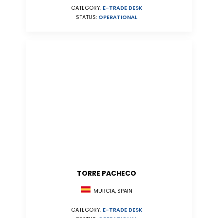
CATEGORY:
E-TRADE DESK
STATUS:
OPERATIONAL
TORRE PACHECO
MURCIA, SPAIN
CATEGORY:
E-TRADE DESK