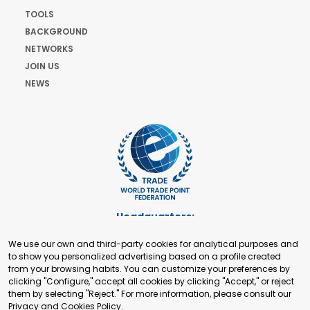
TOOLS
BACKGROUND
NETWORKS
JOIN US
NEWS
Headquarters:
Cours de Rive 2. 1204 Geneva. Switzerland
We use our own and third-party cookies for analytical purposes and
+41 22 321 93 88
to show you personalized advertising based on a profile created
secretariat@tradepoint.org
from your browsing habits. You can customize your preferences by
Secretariat Office:
clicking "Configure," accept all cookies by clicking "Accept," or reject
them by selecting "Reject." For more information, please consult our
Building 16-17, Area 3, Fangxingyuan. Fengtai District 100078
Privacy and Cookies Policy
.
Beijing, P.R. China