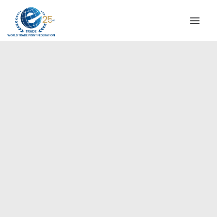
INSTITUTIONAL
STEERING COMMITTEE
MESSAGE OF THE PRESIDENT
Europe
WTPF SPECIAL AGENCIES
GLOBAL ALLIANCE FOR TRADE IN SERVICES (GATIS)
WTPF VIDEOS
BROCHURES
HISTORIC MILESTONES
STRATEGIC PARTNERS
PARTICIPANTS
DOCUMENTS
TESTIMONIALS
REGIONAL MEETINGS