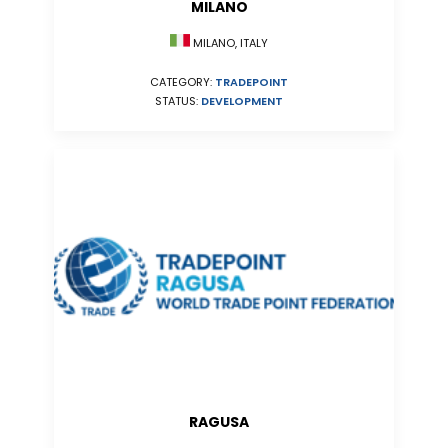
MILANO
MILANO, ITALY
CATEGORY:
TRADEPOINT
STATUS:
DEVELOPMENT
RAGUSA