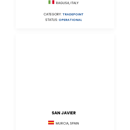
RAGUSA, ITALY
CATEGORY:
TRADEPOINT
STATUS:
OPERATIONAL
SAN JAVIER
MURCIA, SPAIN