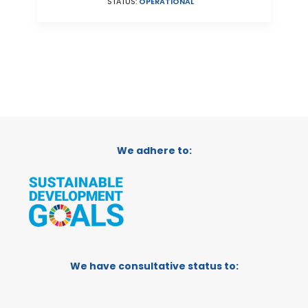
STATUS:
OPERATIONAL
We adhere to:
We have consultative status to: