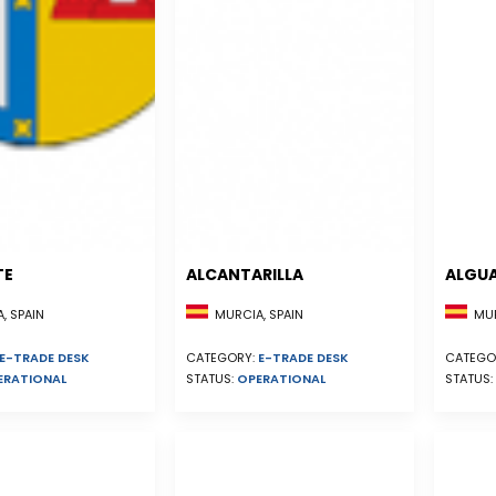
TE
ALCANTARILLA
ALGU
, SPAIN
MURCIA, SPAIN
MUR
E-TRADE DESK
CATEGORY:
E-TRADE DESK
CATEGO
ERATIONAL
STATUS:
OPERATIONAL
STATUS: