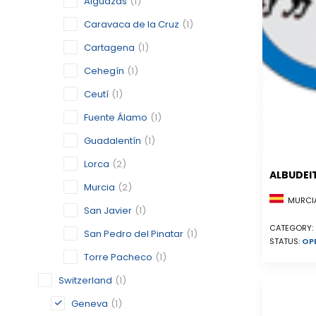
Alguazas
(1)
Caravaca de la Cruz
(1)
Cartagena
(1)
Cehegín
(1)
Ceutí
(1)
Fuente Álamo
(1)
Guadalentín
(1)
Lorca
(2)
ALBUDEI
Murcia
(2)
MURCIA
San Javier
(1)
CATEGORY:
San Pedro del Pinatar
(1)
STATUS:
OP
Torre Pacheco
(1)
Switzerland
(1)
Geneva
(1)