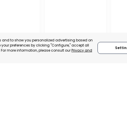
es and to show you personalized advertising based on
your preferences by clicking "Configure," accept all
Settin
." For more information, please consult our
Privacy and
A DE LA CRUZ
CARTAGENA
CEHE
, SPAIN
MURCIA, SPAIN
MUR
E-TRADE DESK
CATEGORY:
E-TRADE DESK
CATEGO
ERATIONAL
STATUS:
OPERATIONAL
STATUS: