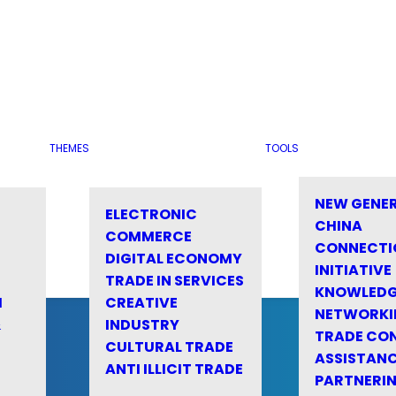
THEMES
TOOLS
NEW GENE
ELECTRONIC
CHINA
COMMERCE
CONNECTI
DIGITAL ECONOMY
INITIATIVE
TRADE IN SERVICES
KNOWLED
M
CREATIVE
NETWORKI
&
INDUSTRY
TRADE CO
CULTURAL TRADE
ASSISTANC
ANTI ILLICIT TRADE
PARTNERI