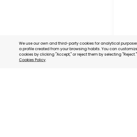
We use our own and third-party cookies for analytical purpos
a profile created from your browsing habits. You can customize 
cookies by clicking "Accept," or reject them by selecting "Reject
Cookies Policy
.
CARAVAC
MURCIA
CATEGORY:
STATUS:
OP