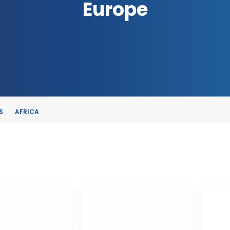
Europe
S
AFRICA