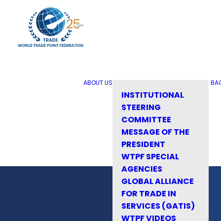
ABOUT US
BA
INSTITUTIONAL
STEERING
COMMITTEE
MESSAGE OF THE
PRESIDENT
WTPF SPECIAL
AGENCIES
GLOBAL ALLIANCE
FOR TRADE IN
SERVICES (GATIS)
WTPF VIDEOS