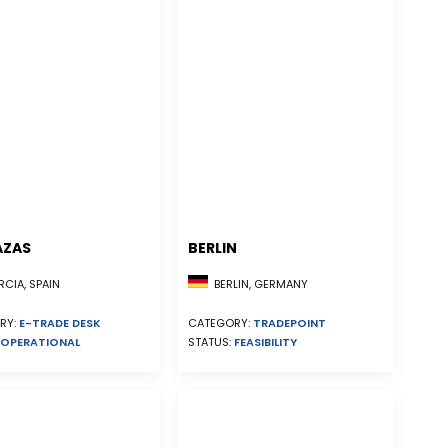
AZAS
BERLIN
CIA, SPAIN
BERLIN, GERMANY
RY:
E-TRADE DESK
CATEGORY:
TRADEPOINT
OPERATIONAL
STATUS:
FEASIBILITY