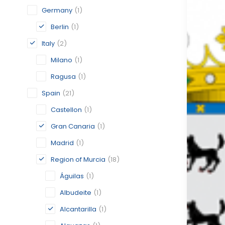
Germany
(1)
Berlin
(1)
Italy
(2)
Milano
(1)
Ragusa
(1)
Spain
(21)
Castellon
(1)
Gran Canaria
(1)
Madrid
(1)
Region of Murcia
(18)
Águilas
(1)
Albudeite
(1)
Alcantarilla
(1)