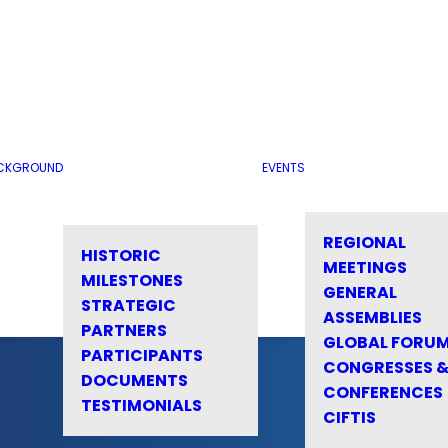
CKGROUND
EVENTS
REGIONAL
HISTORIC
MEETINGS
MILESTONES
GENERAL
STRATEGIC
ASSEMBLIES
PARTNERS
GLOBAL FORU
PARTICIPANTS
CONGRESSES 
DOCUMENTS
CONFERENCES
TESTIMONIALS
CIFTIS