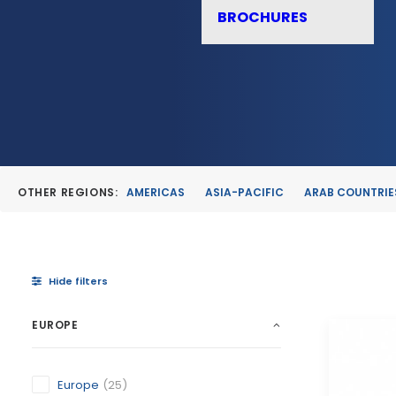
BROCHURES
OTHER REGIONS:
AMERICAS
ASIA-PACIFIC
ARAB COUNTRIE
Hide filters
EUROPE
Europe
(25)