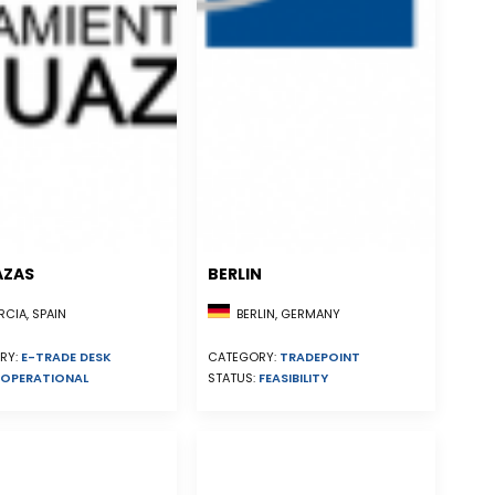
AZAS
BERLIN
CIA, SPAIN
BERLIN, GERMANY
RY:
E-TRADE DESK
CATEGORY:
TRADEPOINT
OPERATIONAL
STATUS:
FEASIBILITY