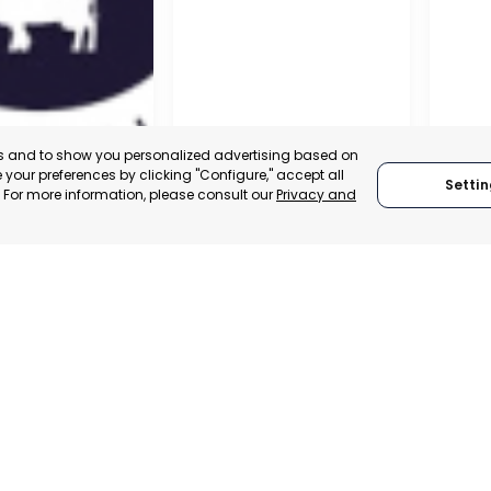
es and to show you personalized advertising based on
your preferences by clicking "Configure," accept all
Settin
." For more information, please consult our
Privacy and
A DE LA CRUZ
CARTAGENA
CEHE
, SPAIN
MURCIA, SPAIN
MUR
E-TRADE DESK
CATEGORY:
E-TRADE DESK
CATEGO
ERATIONAL
STATUS:
OPERATIONAL
STATUS: