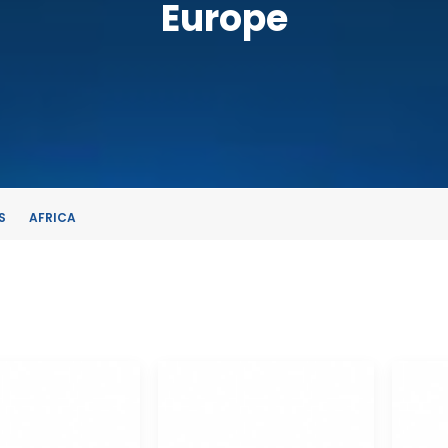
Europe
S
AFRICA