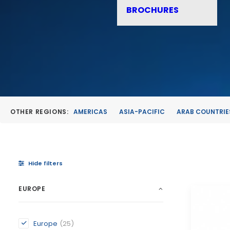
BROCHURES
OTHER REGIONS:
AMERICAS
ASIA-PACIFIC
ARAB COUNTRIE
Hide filters
EUROPE
Europe
(25)