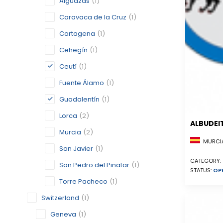
Alguazas
(1)
Caravaca de la Cruz
(1)
Cartagena
(1)
Cehegín
(1)
Ceutí
(1)
Fuente Álamo
(1)
Guadalentín
(1)
Lorca
(2)
ALBUDEI
Murcia
(2)
MURCIA
San Javier
(1)
CATEGORY:
San Pedro del Pinatar
(1)
STATUS:
OP
Torre Pacheco
(1)
Switzerland
(1)
Geneva
(1)