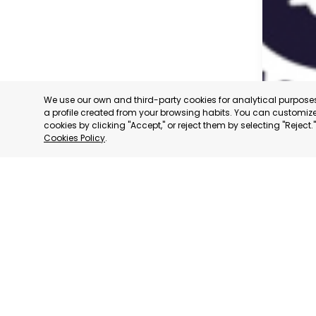
We use our own and third-party cookies for analytical purpos
a profile created from your browsing habits. You can customize 
cookies by clicking "Accept," or reject them by selecting "Reject
Cookies Policy
.
CARAVAC
MURCIA
CATEGORY:
STATUS:
OP