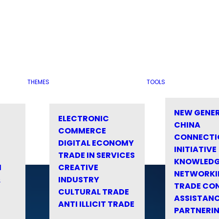
THEMES
TOOLS
NEW GENE
ELECTRONIC
CHINA
COMMERCE
CONNECTI
DIGITAL ECONOMY
INITIATIVE
TRADE IN SERVICES
KNOWLED
M
CREATIVE
NETWORKI
&
INDUSTRY
TRADE CO
CULTURAL TRADE
ASSISTANC
ANTI ILLICIT TRADE
PARTNERI