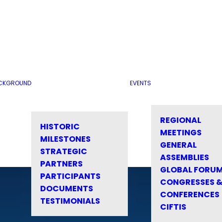
CKGROUND
EVENTS
REGIONAL
HISTORIC
MEETINGS
MILESTONES
GENERAL
STRATEGIC
ASSEMBLIES
PARTNERS
GLOBAL FORU
PARTICIPANTS
CONGRESSES 
DOCUMENTS
CONFERENCES
TESTIMONIALS
CIFTIS