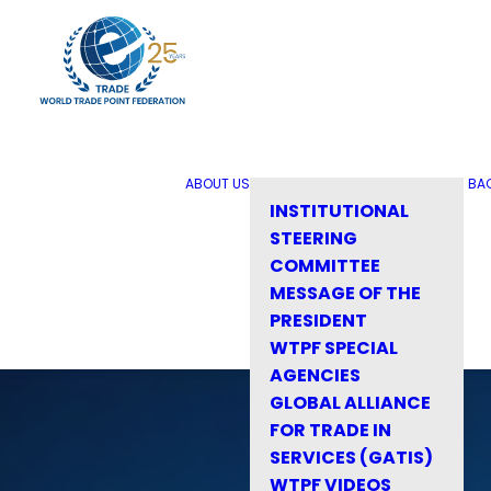
ABOUT US
BA
INSTITUTIONAL
STEERING
COMMITTEE
MESSAGE OF THE
PRESIDENT
WTPF SPECIAL
AGENCIES
GLOBAL ALLIANCE
FOR TRADE IN
SERVICES (GATIS)
WTPF VIDEOS