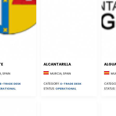
TE
ALCANTARILLA
ALGU
, SPAIN
MURCIA, SPAIN
MUR
E-TRADE DESK
CATEGORY:
E-TRADE DESK
CATEGO
ERATIONAL
STATUS:
OPERATIONAL
STATUS: