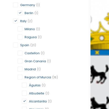
Germany
(1)
Berlin
(1)
Italy
(2)
Milano
(1)
Ragusa
(1)
Spain
(21)
Castellon
(1)
Gran Canaria
(1)
Madrid
(1)
Region of Murcia
(18)
Águilas
(1)
Albudeite
(1)
Alcantarilla
(1)