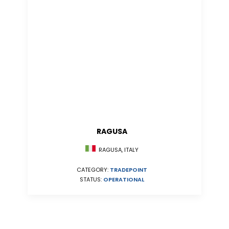
RAGUSA
RAGUSA, ITALY
CATEGORY:
TRADEPOINT
STATUS:
OPERATIONAL