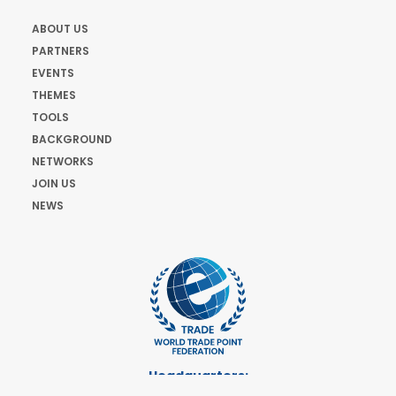
ABOUT US
PARTNERS
EVENTS
THEMES
TOOLS
BACKGROUND
NETWORKS
JOIN US
NEWS
Headquarters:
Cours de Rive 2. 1204 Geneva. Switzerland