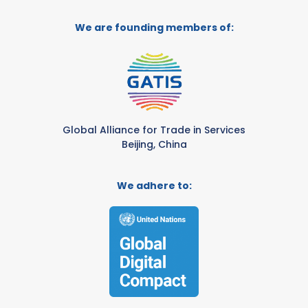
We are founding members of:
Global Alliance for Trade in Services
Beijing, China
We adhere to: