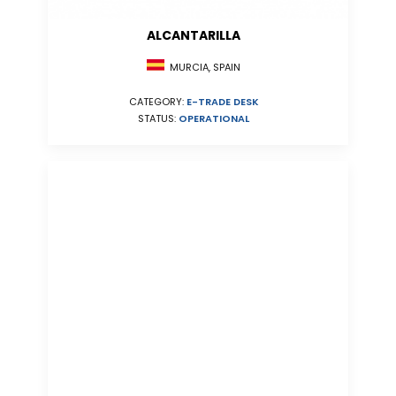
ALCANTARILLA
MURCIA, SPAIN
CATEGORY:
E-TRADE DESK
STATUS:
OPERATIONAL