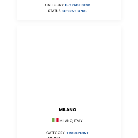
CATEGORY:
E-TRADE DESK
STATUS:
OPERATIONAL
MILANO
MILANO, ITALY
CATEGORY:
TRADEPOINT