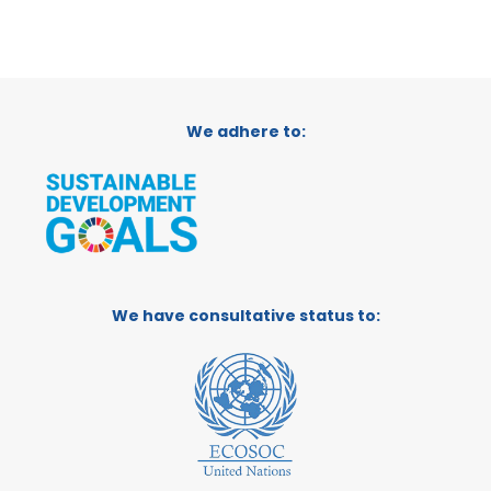
We adhere to:
We have consultative status to: