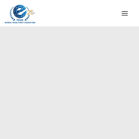
INSTITUTIONAL
STEERING COMMITTEE
MESSAGE OF THE PRESIDENT
Europe
WTPF SPECIAL AGENCIES
GLOBAL ALLIANCE FOR TRADE IN SERVICES (GATIS)
WTPF VIDEOS
BROCHURES
HISTORIC MILESTONES
STRATEGIC PARTNERS
PARTICIPANTS
DOCUMENTS
TESTIMONIALS
REGIONAL MEETINGS