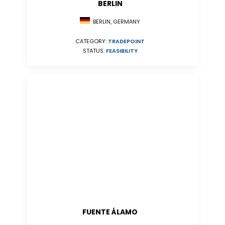
BERLIN
BERLIN, GERMANY
CATEGORY:
TRADEPOINT
STATUS:
FEASIBILITY
FUENTE ÁLAMO