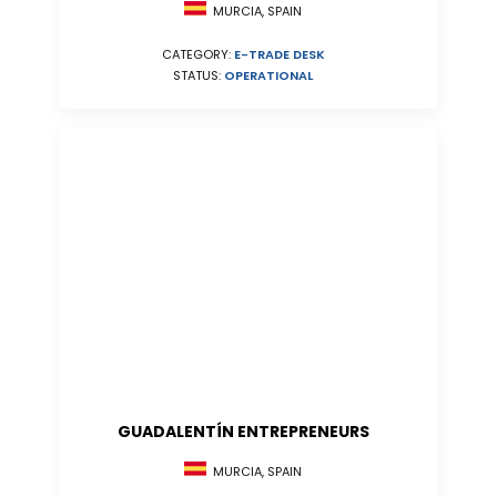
MURCIA, SPAIN
CATEGORY:
E-TRADE DESK
STATUS:
OPERATIONAL
GUADALENTÍN ENTREPRENEURS
MURCIA, SPAIN