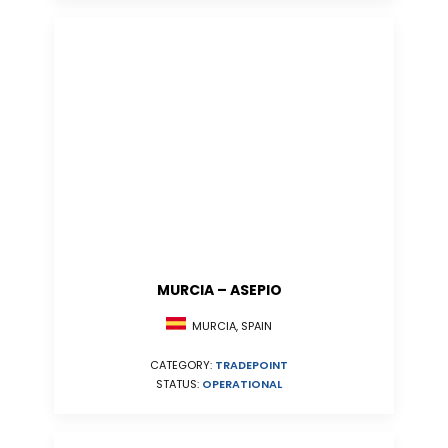
MURCIA – ASEPIO
MURCIA, SPAIN
CATEGORY:
TRADEPOINT
STATUS:
OPERATIONAL