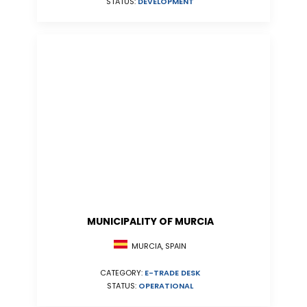
STATUS:
DEVELOPMENT
MUNICIPALITY OF MURCIA
MURCIA, SPAIN
CATEGORY:
E-TRADE DESK
STATUS:
OPERATIONAL