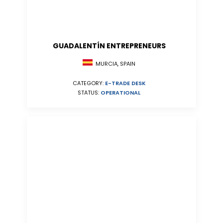
GUADALENTÍN ENTREPRENEURS
MURCIA, SPAIN
CATEGORY:
E-TRADE DESK
STATUS:
OPERATIONAL