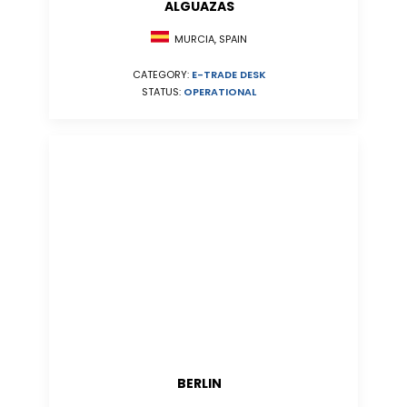
ALGUAZAS
MURCIA, SPAIN
CATEGORY:
E-TRADE DESK
STATUS:
OPERATIONAL
BERLIN