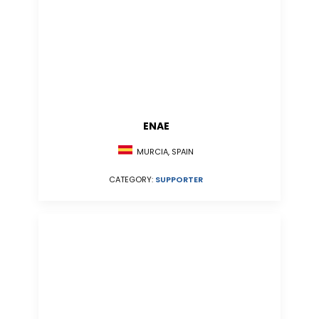
ENAE
MURCIA, SPAIN
CATEGORY:
SUPPORTER