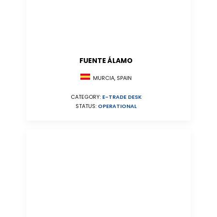
FUENTE ÁLAMO
MURCIA, SPAIN
CATEGORY:
E-TRADE DESK
STATUS:
OPERATIONAL