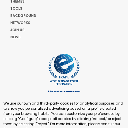
THEMES
TOOLS
BACKGROUND
NETWORKS
JOIN US
NEWS
Headquarters:
Cours de Rive 2. 1204 Geneva. Switzerland
We use our own and third-party cookies for analytical purposes and
+41 22 321 93 88
to show you personalized advertising based on a profile created
secretariat@tradepoint.org
from your browsing habits. You can customize your preferences by
Secretariat Office:
clicking "Configure," accept all cookies by clicking "Accept," or reject
them by selecting "Reject." For more information, please consult our
Building 16-17, Area 3, Fangxingyuan. Fengtai District 100078