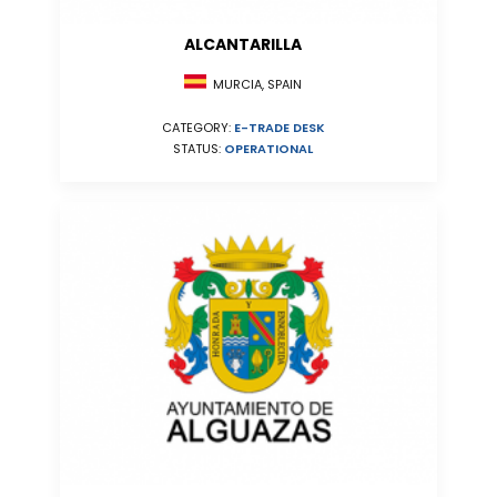
ALCANTARILLA
MURCIA, SPAIN
CATEGORY:
E-TRADE DESK
STATUS:
OPERATIONAL