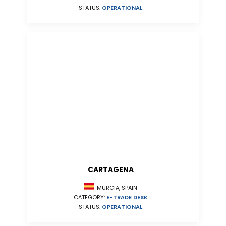
STATUS:
OPERATIONAL
CARTAGENA
MURCIA, SPAIN
CATEGORY:
E-TRADE DESK
STATUS:
OPERATIONAL