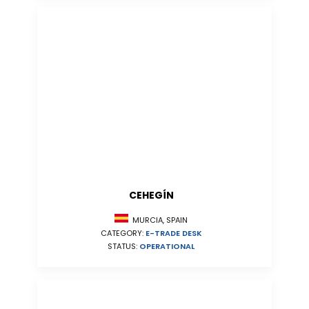
CEHEGÍN
MURCIA, SPAIN
CATEGORY:
E-TRADE DESK
STATUS:
OPERATIONAL