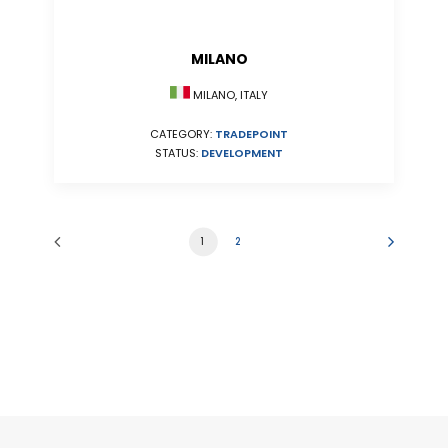
MILANO
MILANO, ITALY
CATEGORY:
TRADEPOINT
STATUS:
DEVELOPMENT
1
2