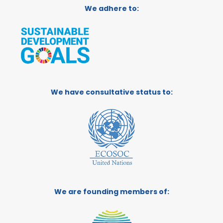
We adhere to:
We have consultative status to:
We are founding members of: