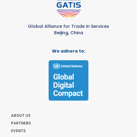
Global Alliance for Trade in Services
Beijing, China
We adhere to:
ABOUT US
PARTNERS
EVENTS