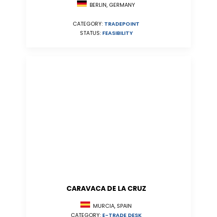
BERLIN, GERMANY
CATEGORY:
TRADEPOINT
STATUS:
FEASIBILITY
CARAVACA DE LA CRUZ
MURCIA, SPAIN
CATEGORY:
E-TRADE DESK