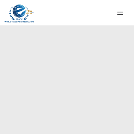
INSTITUTIONAL
STEERING COMMITTEE
MESSAGE OF THE PRESIDENT
Europe
WTPF SPECIAL AGENCIES
GLOBAL ALLIANCE FOR TRADE IN SERVICES (GATIS)
WTPF VIDEOS
BROCHURES
HISTORIC MILESTONES
STRATEGIC PARTNERS
PARTICIPANTS
DOCUMENTS
TESTIMONIALS
REGIONAL MEETINGS