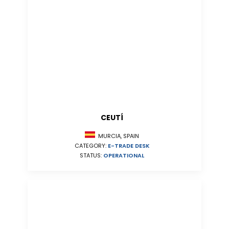
CEUTÍ
MURCIA, SPAIN
CATEGORY:
E-TRADE DESK
STATUS:
OPERATIONAL