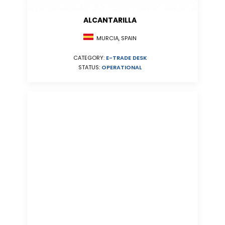
ALCANTARILLA
MURCIA, SPAIN
CATEGORY:
E-TRADE DESK
STATUS:
OPERATIONAL