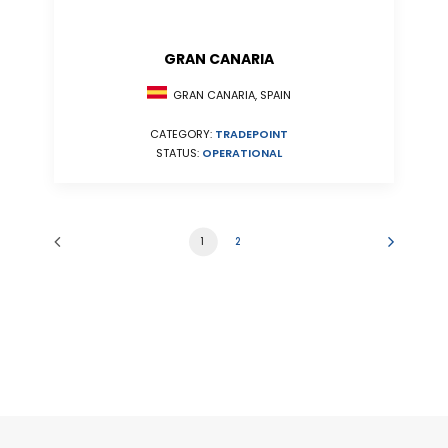
GRAN CANARIA
GRAN CANARIA, SPAIN
CATEGORY:
TRADEPOINT
STATUS:
OPERATIONAL
1
2