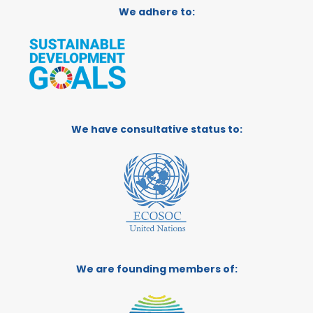
We adhere to:
We have consultative status to:
We are founding members of: