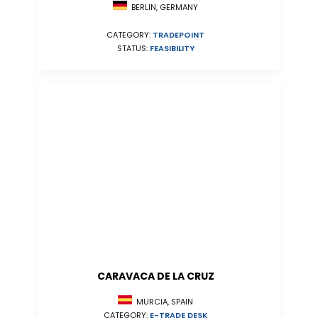
BERLIN, GERMANY
CATEGORY:
TRADEPOINT
STATUS:
FEASIBILITY
CARAVACA DE LA CRUZ
MURCIA, SPAIN
CATEGORY:
E-TRADE DESK