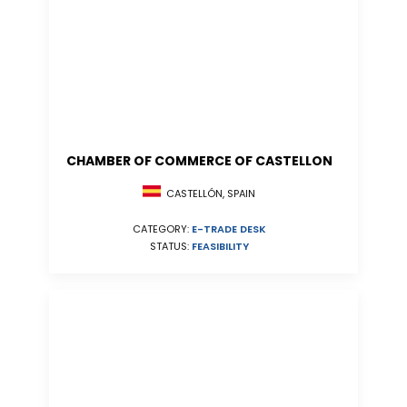
CHAMBER OF COMMERCE OF CASTELLON
CASTELLÓN, SPAIN
CATEGORY:
E-TRADE DESK
STATUS:
FEASIBILITY