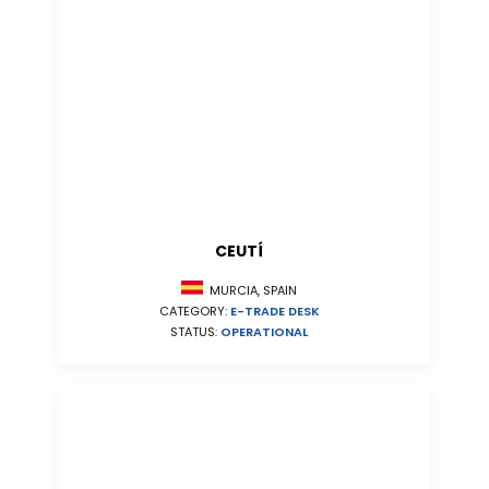
CEUTÍ
MURCIA, SPAIN
CATEGORY:
E-TRADE DESK
STATUS:
OPERATIONAL