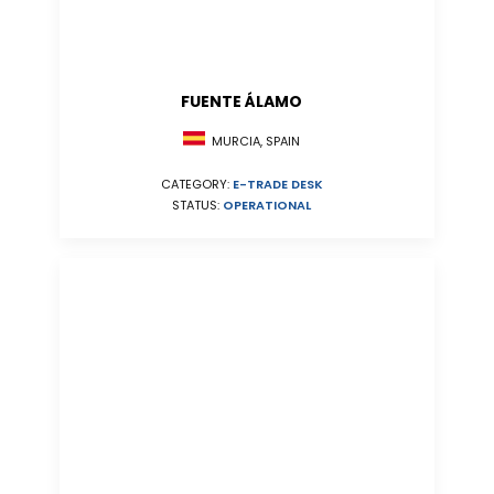
FUENTE ÁLAMO
MURCIA, SPAIN
CATEGORY:
E-TRADE DESK
STATUS:
OPERATIONAL