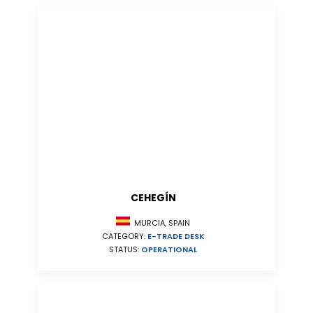
CEHEGÍN
MURCIA, SPAIN
CATEGORY:
E-TRADE DESK
STATUS:
OPERATIONAL