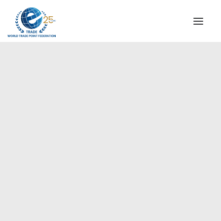
INSTITUTIONAL
STEERING COMMITTEE
MESSAGE OF THE PRESIDENT
Europe
WTPF SPECIAL AGENCIES
GLOBAL ALLIANCE FOR TRADE IN SERVICES (GATIS)
WTPF VIDEOS
BROCHURES
HISTORIC MILESTONES
STRATEGIC PARTNERS
PARTICIPANTS
DOCUMENTS
TESTIMONIALS
REGIONAL MEETINGS