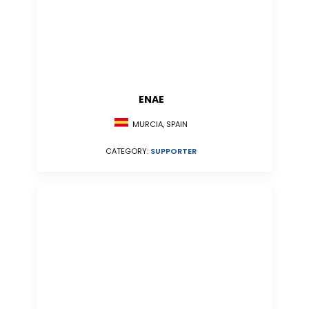
ENAE
MURCIA, SPAIN
CATEGORY:
SUPPORTER