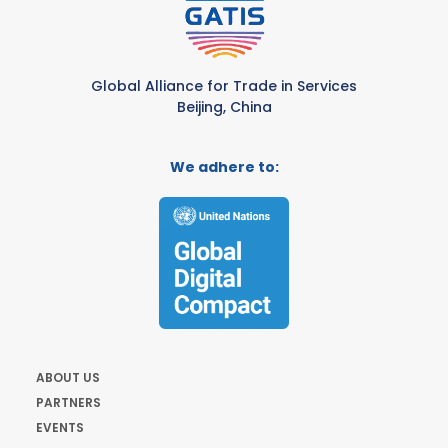
Global Alliance for Trade in Services
Beijing, China
We adhere to:
ABOUT US
PARTNERS
EVENTS