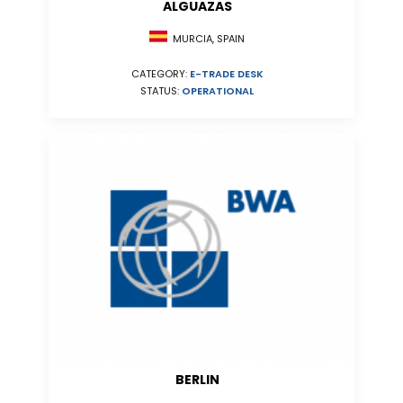
ALGUAZAS
MURCIA, SPAIN
CATEGORY:
E-TRADE DESK
STATUS:
OPERATIONAL
BERLIN