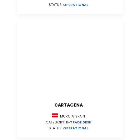
STATUS:
OPERATIONAL
CARTAGENA
MURCIA, SPAIN
CATEGORY:
E-TRADE DESK
STATUS:
OPERATIONAL