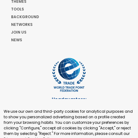
THEMES
TOOLS
BACKGROUND
NETWORKS
JOIN US
NEWS
Headquarters:
Cours de Rive 2. 1204 Geneva. Switzerland
We use our own and third-party cookies for analytical purposes and
+41 22 321 93 88
to show you personalized advertising based on a profile created
secretariat@tradepoint.org
from your browsing habits. You can customize your preferences by
Secretariat Office:
clicking "Configure," accept all cookies by clicking "Accept," or reject
them by selecting "Reject." For more information, please consult our
Building 16-17, Area 3, Fangxingyuan. Fengtai District 100078