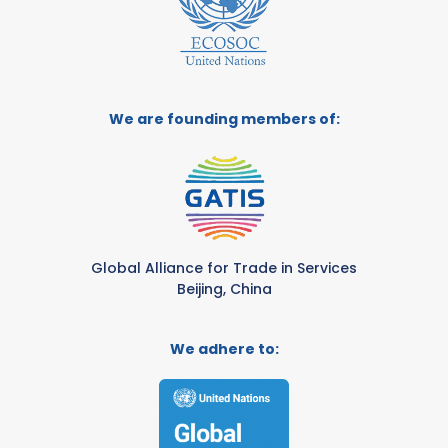
We are founding members of:
Global Alliance for Trade in Services
Beijing, China
We adhere to: