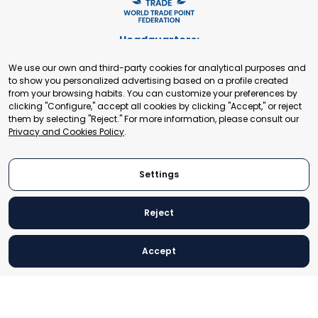
Headquarters:
Cours de Rive 2. 1204 Geneva. Switzerland
We use our own and third-party cookies for analytical purposes and
+41 22 321 93 88
to show you personalized advertising based on a profile created
secretariat@tradepoint.org
from your browsing habits. You can customize your preferences by
Secretariat Office:
clicking "Configure," accept all cookies by clicking "Accept," or reject
them by selecting "Reject." For more information, please consult our
Building 16-17, Area 3, Fangxingyuan. Fengtai District 100078
Privacy and Cookies Policy
.
Beijing, P.R. China
+86-010-87153582
Settings
Reject
© 2024 World Trade Point Federation. All rights reserved
Accept
Legal Notice
Privacy and Cookies Policy