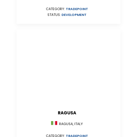
CATEGORY:
TRADEPOINT
STATUS:
DEVELOPMENT
RAGUSA
RAGUSA, ITALY
CATEGORY:
TRADEPOINT