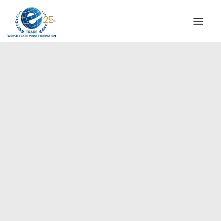
INSTITUTIONAL
STEERING COMMITTEE
MESSAGE OF THE PRESIDENT
Europe
WTPF SPECIAL AGENCIES
GLOBAL ALLIANCE FOR TRADE IN SERVICES (GATIS)
WTPF VIDEOS
BROCHURES
HISTORIC MILESTONES
STRATEGIC PARTNERS
PARTICIPANTS
DOCUMENTS
TESTIMONIALS
REGIONAL MEETINGS