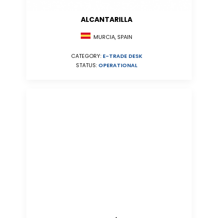
ALCANTARILLA
MURCIA, SPAIN
CATEGORY:
E-TRADE DESK
STATUS:
OPERATIONAL