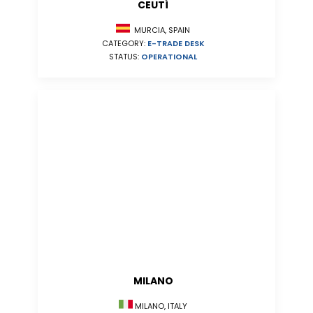
CEUTÍ
MURCIA, SPAIN
CATEGORY:
E-TRADE DESK
STATUS:
OPERATIONAL
MILANO
MILANO, ITALY