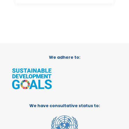
We adhere to:
We have consultative status to: