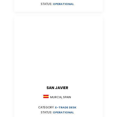
STATUS:
OPERATIONAL
SAN JAVIER
MURCIA, SPAIN
CATEGORY:
E-TRADE DESK
STATUS:
OPERATIONAL