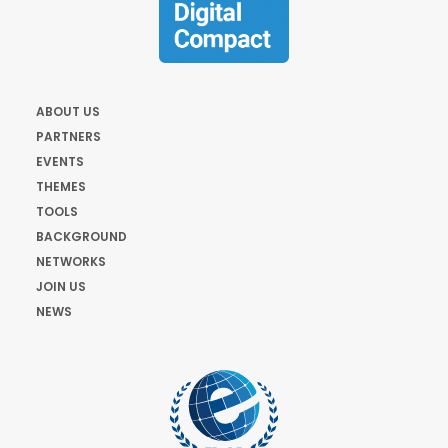
ABOUT US
PARTNERS
EVENTS
THEMES
TOOLS
BACKGROUND
NETWORKS
JOIN US
NEWS