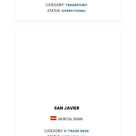
CATEGORY:
TRADEPOINT
STATUS:
OPERATIONAL
SAN JAVIER
MURCIA, SPAIN
CATEGORY:
E-TRADE DESK