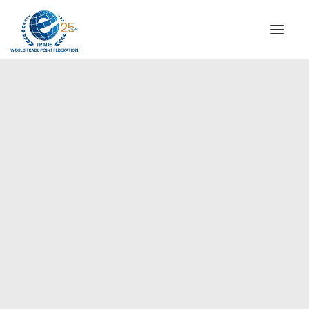
INSTITUTIONAL
STEERING COMMITTEE
MESSAGE OF THE PRESIDENT
Europe
WTPF SPECIAL AGENCIES
GLOBAL ALLIANCE FOR TRADE IN SERVICES (GATIS)
WTPF VIDEOS
BROCHURES
HISTORIC MILESTONES
STRATEGIC PARTNERS
PARTICIPANTS
DOCUMENTS
TESTIMONIALS
REGIONAL MEETINGS