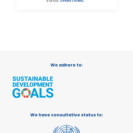
STATUS:
OPERATIONAL
We adhere to:
We have consultative status to: