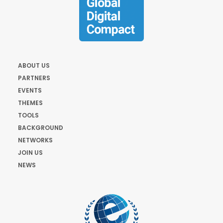
ABOUT US
PARTNERS
EVENTS
THEMES
TOOLS
BACKGROUND
NETWORKS
JOIN US
NEWS