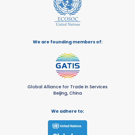
We are founding members of:
Global Alliance for Trade in Services
Beijing, China
We adhere to: