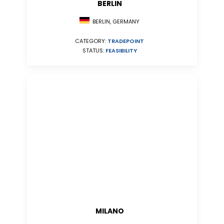
BERLIN
BERLIN, GERMANY
CATEGORY:
TRADEPOINT
STATUS:
FEASIBILITY
MILANO