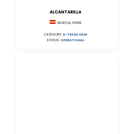
ALCANTARILLA
MURCIA, SPAIN
CATEGORY:
E-TRADE DESK
STATUS:
OPERATIONAL