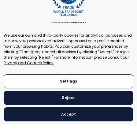
Headquarters:
Cours de Rive 2. 1204 Geneva. Switzerland
We use our own and third-party cookies for analytical purposes and
+41 22 321 93 88
to show you personalized advertising based on a profile created
secretariat@tradepoint.org
from your browsing habits. You can customize your preferences by
Secretariat Office:
clicking "Configure," accept all cookies by clicking "Accept," or reject
them by selecting "Reject." For more information, please consult our
Building 16-17, Area 3, Fangxingyuan. Fengtai District 100078
Privacy and Cookies Policy
.
Beijing, P.R. China
+86-010-87153582
Settings
Reject
© 2024 World Trade Point Federation. All rights reserved
Accept
Legal Notice