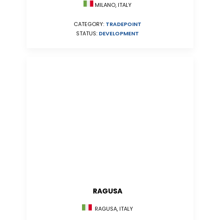
MILANO, ITALY
CATEGORY:
TRADEPOINT
STATUS:
DEVELOPMENT
RAGUSA
RAGUSA, ITALY