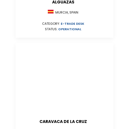
ALGUAZAS
MURCIA, SPAIN
CATEGORY:
E-TRADE DESK
STATUS:
OPERATIONAL
CARAVACA DE LA CRUZ