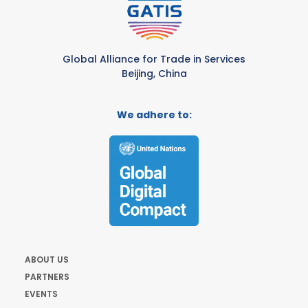
Global Alliance for Trade in Services
Beijing, China
We adhere to:
ABOUT US
PARTNERS
EVENTS