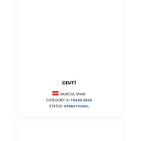
CEUTÍ
MURCIA, SPAIN
CATEGORY:
E-TRADE DESK
STATUS:
OPERATIONAL