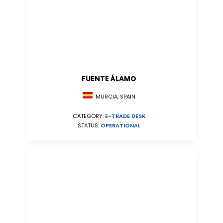
FUENTE ÁLAMO
MURCIA, SPAIN
CATEGORY:
E-TRADE DESK
STATUS:
OPERATIONAL