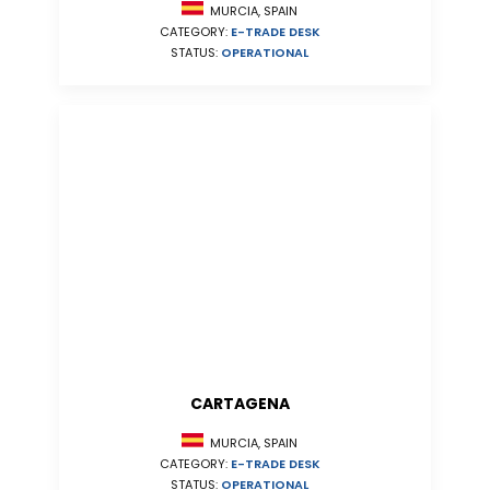
MURCIA, SPAIN
CATEGORY:
E-TRADE DESK
STATUS:
OPERATIONAL
CARTAGENA
MURCIA, SPAIN
CATEGORY:
E-TRADE DESK
STATUS:
OPERATIONAL