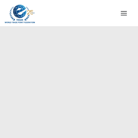
INSTITUTIONAL
STEERING COMMITTEE
MESSAGE OF THE PRESIDENT
Europe
WTPF SPECIAL AGENCIES
GLOBAL ALLIANCE FOR TRADE IN SERVICES (GATIS)
WTPF VIDEOS
BROCHURES
HISTORIC MILESTONES
STRATEGIC PARTNERS
PARTICIPANTS
DOCUMENTS
TESTIMONIALS
REGIONAL MEETINGS