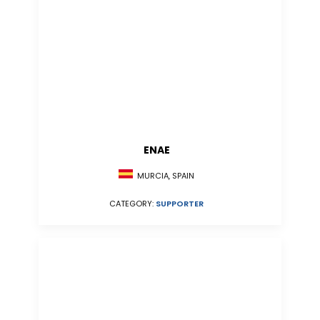
ENAE
MURCIA, SPAIN
CATEGORY:
SUPPORTER