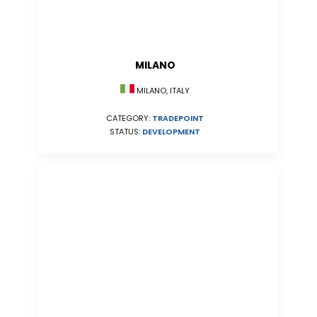
MILANO
MILANO, ITALY
CATEGORY:
TRADEPOINT
STATUS:
DEVELOPMENT