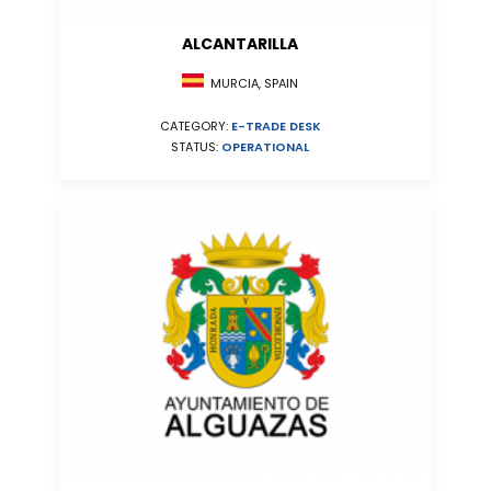
ALCANTARILLA
MURCIA, SPAIN
CATEGORY:
E-TRADE DESK
STATUS:
OPERATIONAL