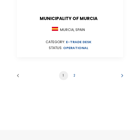
MUNICIPALITY OF MURCIA
MURCIA, SPAIN
CATEGORY:
E-TRADE DESK
STATUS:
OPERATIONAL
1
2