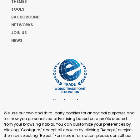
THEMES
TOOLS
BACKGROUND
NETWORKS
JOIN US
NEWS
Headquarters:
Cours de Rive 2. 1204 Geneva. Switzerland
We use our own and third-party cookies for analytical purposes and
+41 22 321 93 88
to show you personalized advertising based on a profile created
secretariat@tradepoint.org
from your browsing habits. You can customize your preferences by
Secretariat Office:
clicking "Configure," accept all cookies by clicking "Accept," or reject
them by selecting "Reject." For more information, please consult our
Building 16-17, Area 3, Fangxingyuan. Fengtai District 100078