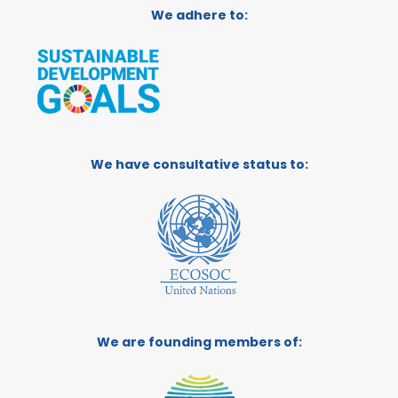
We adhere to:
We have consultative status to:
We are founding members of: