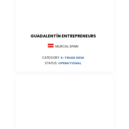
GUADALENTÍN ENTREPRENEURS
MURCIA, SPAIN
CATEGORY:
E-TRADE DESK
STATUS:
OPERATIONAL