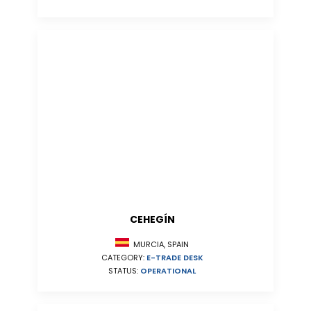
CEHEGÍN
MURCIA, SPAIN
CATEGORY:
E-TRADE DESK
STATUS:
OPERATIONAL