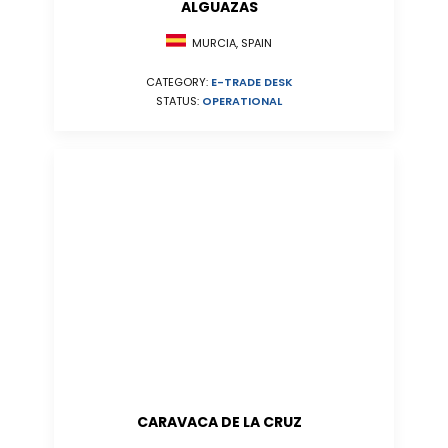
ALGUAZAS
MURCIA, SPAIN
CATEGORY:
E-TRADE DESK
STATUS:
OPERATIONAL
CARAVACA DE LA CRUZ