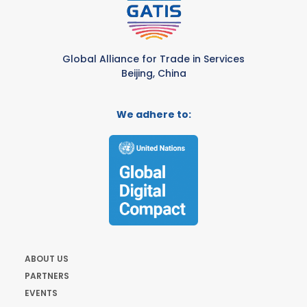
Global Alliance for Trade in Services
Beijing, China
We adhere to:
ABOUT US
PARTNERS
EVENTS