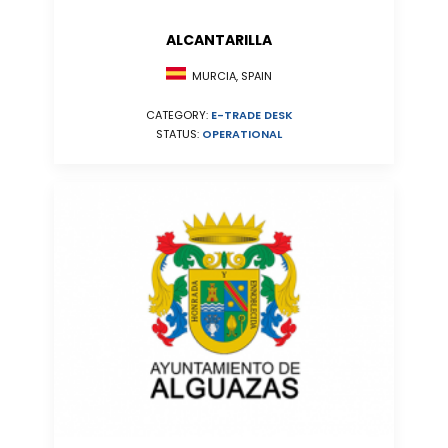
ALCANTARILLA
MURCIA, SPAIN
CATEGORY:
E-TRADE DESK
STATUS:
OPERATIONAL