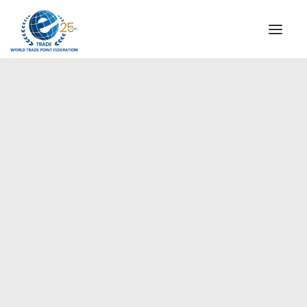
INSTITUTIONAL
STEERING COMMITTEE
MESSAGE OF THE PRESIDENT
Europe
WTPF SPECIAL AGENCIES
GLOBAL ALLIANCE FOR TRADE IN SERVICES (GATIS)
WTPF VIDEOS
BROCHURES
HISTORIC MILESTONES
STRATEGIC PARTNERS
PARTICIPANTS
DOCUMENTS
TESTIMONIALS
REGIONAL MEETINGS