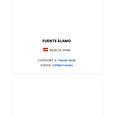
FUENTE ÁLAMO
MURCIA, SPAIN
CATEGORY:
E-TRADE DESK
STATUS:
OPERATIONAL