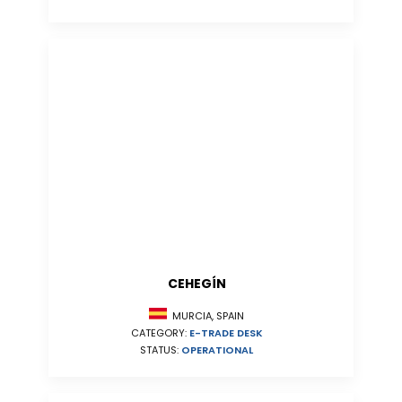
CEHEGÍN
MURCIA, SPAIN
CATEGORY:
E-TRADE DESK
STATUS:
OPERATIONAL