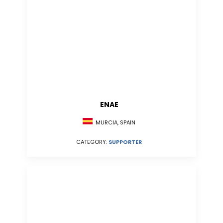
ENAE
MURCIA, SPAIN
CATEGORY:
SUPPORTER