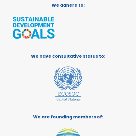
We adhere to:
We have consultative status to:
We are founding members of: