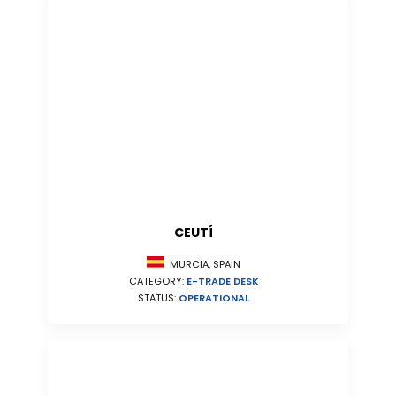
CEUTÍ
MURCIA, SPAIN
CATEGORY:
E-TRADE DESK
STATUS:
OPERATIONAL