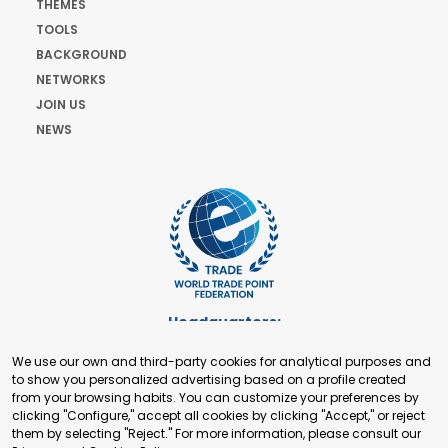
THEMES
TOOLS
BACKGROUND
NETWORKS
JOIN US
NEWS
Headquarters:
Cours de Rive 2. 1204 Geneva. Switzerland
We use our own and third-party cookies for analytical purposes and
+41 22 321 93 88
to show you personalized advertising based on a profile created
secretariat@tradepoint.org
from your browsing habits. You can customize your preferences by
Secretariat Office:
clicking "Configure," accept all cookies by clicking "Accept," or reject
them by selecting "Reject." For more information, please consult our
Building 16-17, Area 3, Fangxingyuan. Fengtai District 100078