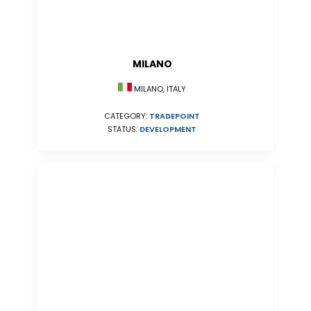
MILANO
MILANO, ITALY
CATEGORY:
TRADEPOINT
STATUS:
DEVELOPMENT