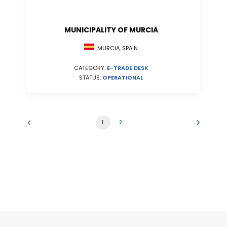
MUNICIPALITY OF MURCIA
MURCIA, SPAIN
CATEGORY:
E-TRADE DESK
STATUS:
OPERATIONAL
1
2