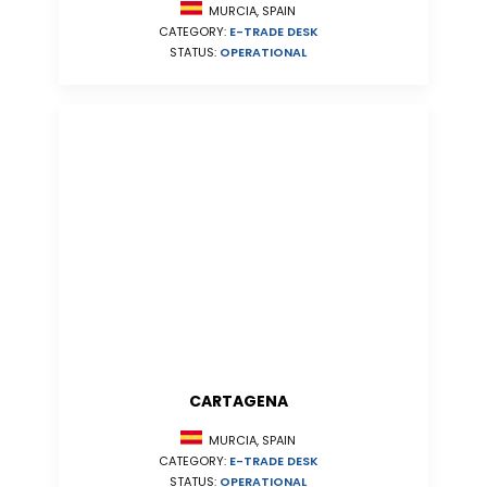
MURCIA, SPAIN
CATEGORY:
E-TRADE DESK
STATUS:
OPERATIONAL
CARTAGENA
MURCIA, SPAIN
CATEGORY:
E-TRADE DESK
STATUS:
OPERATIONAL