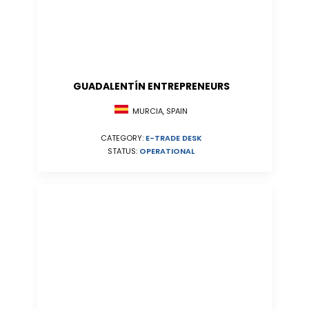
GUADALENTÍN ENTREPRENEURS
MURCIA, SPAIN
CATEGORY:
E-TRADE DESK
STATUS:
OPERATIONAL