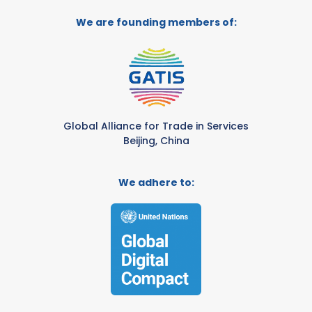
We are founding members of:
Global Alliance for Trade in Services
Beijing, China
We adhere to: