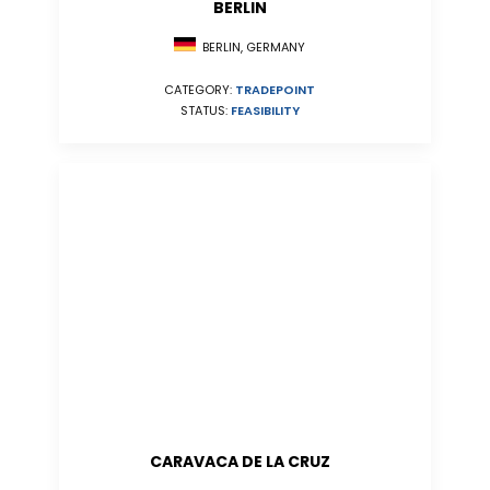
BERLIN
BERLIN, GERMANY
CATEGORY:
TRADEPOINT
STATUS:
FEASIBILITY
CARAVACA DE LA CRUZ