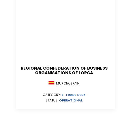
REGIONAL CONFEDERATION OF BUSINESS
ORGANISATIONS OF LORCA
MURCIA, SPAIN
CATEGORY:
E-TRADE DESK
STATUS:
OPERATIONAL