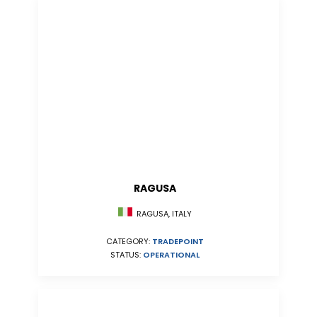
RAGUSA
RAGUSA, ITALY
CATEGORY:
TRADEPOINT
STATUS:
OPERATIONAL