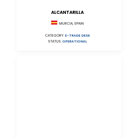
ALCANTARILLA
MURCIA, SPAIN
CATEGORY:
E-TRADE DESK
STATUS:
OPERATIONAL