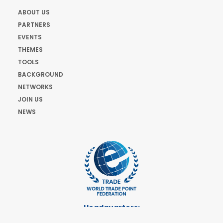
ABOUT US
PARTNERS
EVENTS
THEMES
TOOLS
BACKGROUND
NETWORKS
JOIN US
NEWS
Headquarters:
Cours de Rive 2. 1204 Geneva. Switzerland