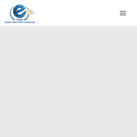
INSTITUTIONAL
STEERING COMMITTEE
MESSAGE OF THE PRESIDENT
Europe
WTPF SPECIAL AGENCIES
GLOBAL ALLIANCE FOR TRADE IN SERVICES (GATIS)
WTPF VIDEOS
BROCHURES
HISTORIC MILESTONES
STRATEGIC PARTNERS
PARTICIPANTS
DOCUMENTS
TESTIMONIALS
REGIONAL MEETINGS