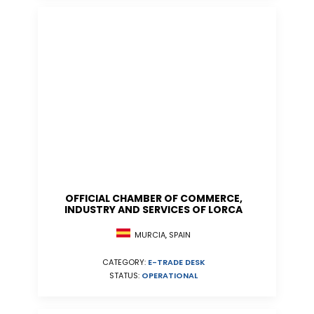
OFFICIAL CHAMBER OF COMMERCE,
INDUSTRY AND SERVICES OF LORCA
MURCIA, SPAIN
CATEGORY:
E-TRADE DESK
STATUS:
OPERATIONAL