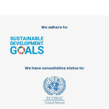
We adhere to:
We have consultative status to: