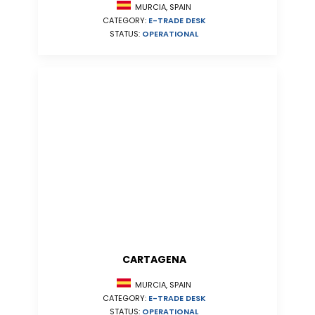
MURCIA, SPAIN
CATEGORY:
E-TRADE DESK
STATUS:
OPERATIONAL
CARTAGENA
MURCIA, SPAIN
CATEGORY:
E-TRADE DESK
STATUS:
OPERATIONAL