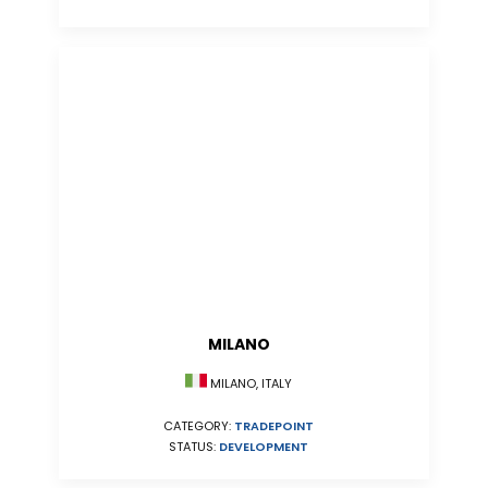
MILANO
MILANO, ITALY
CATEGORY:
TRADEPOINT
STATUS:
DEVELOPMENT