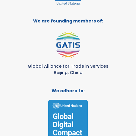
We are founding members of:
Global Alliance for Trade in Services
Beijing, China
We adhere to: