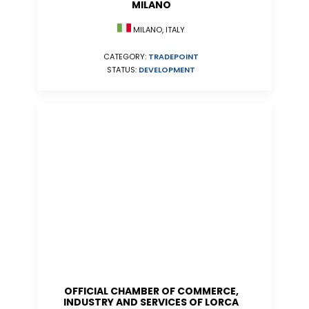
MILANO
MILANO, ITALY
CATEGORY:
TRADEPOINT
STATUS:
DEVELOPMENT
OFFICIAL CHAMBER OF COMMERCE,
INDUSTRY AND SERVICES OF LORCA