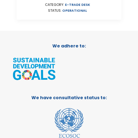
CATEGORY:
E-TRADE DESK
STATUS:
OPERATIONAL
We adhere to:
We have consultative status to: