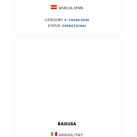
MURCIA, SPAIN
CATEGORY:
E-TRADE DESK
STATUS:
OPERATIONAL
RAGUSA
RAGUSA, ITALY