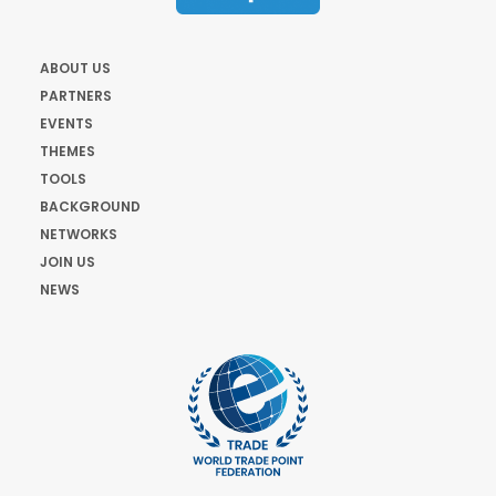
ABOUT US
PARTNERS
EVENTS
THEMES
TOOLS
BACKGROUND
NETWORKS
JOIN US
NEWS