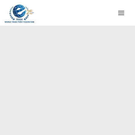
INSTITUTIONAL
STEERING COMMITTEE
MESSAGE OF THE PRESIDENT
Europe
WTPF SPECIAL AGENCIES
GLOBAL ALLIANCE FOR TRADE IN SERVICES (GATIS)
WTPF VIDEOS
BROCHURES
HISTORIC MILESTONES
STRATEGIC PARTNERS
PARTICIPANTS
DOCUMENTS
TESTIMONIALS
REGIONAL MEETINGS