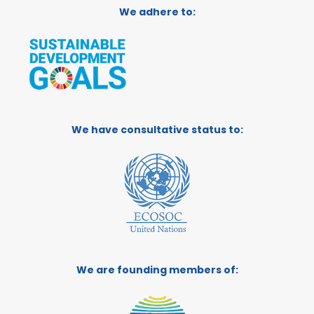
We adhere to:
We have consultative status to:
We are founding members of: