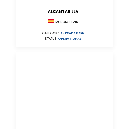
ALCANTARILLA
MURCIA, SPAIN
CATEGORY:
E-TRADE DESK
STATUS:
OPERATIONAL