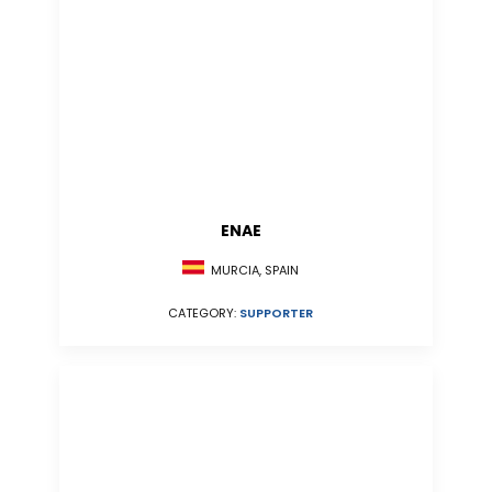
ENAE
MURCIA, SPAIN
CATEGORY:
SUPPORTER