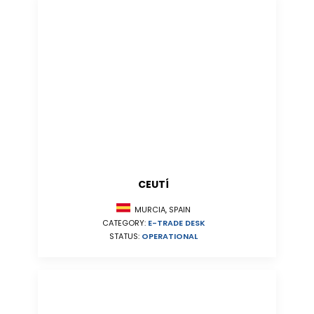
CEUTÍ
MURCIA, SPAIN
CATEGORY:
E-TRADE DESK
STATUS:
OPERATIONAL