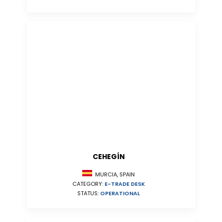
CEHEGÍN
MURCIA, SPAIN
CATEGORY:
E-TRADE DESK
STATUS:
OPERATIONAL