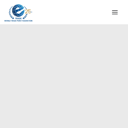
INSTITUTIONAL
STEERING COMMITTEE
MESSAGE OF THE PRESIDENT
Europe
WTPF SPECIAL AGENCIES
GLOBAL ALLIANCE FOR TRADE IN SERVICES (GATIS)
WTPF VIDEOS
BROCHURES
HISTORIC MILESTONES
STRATEGIC PARTNERS
PARTICIPANTS
DOCUMENTS
TESTIMONIALS
REGIONAL MEETINGS