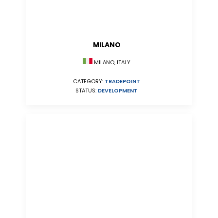
MILANO
MILANO, ITALY
CATEGORY:
TRADEPOINT
STATUS:
DEVELOPMENT