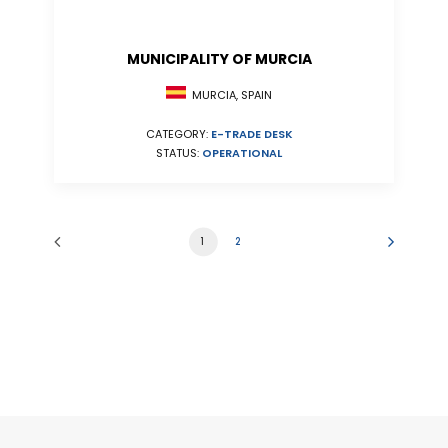
MUNICIPALITY OF MURCIA
MURCIA, SPAIN
CATEGORY:
E-TRADE DESK
STATUS:
OPERATIONAL
1
2