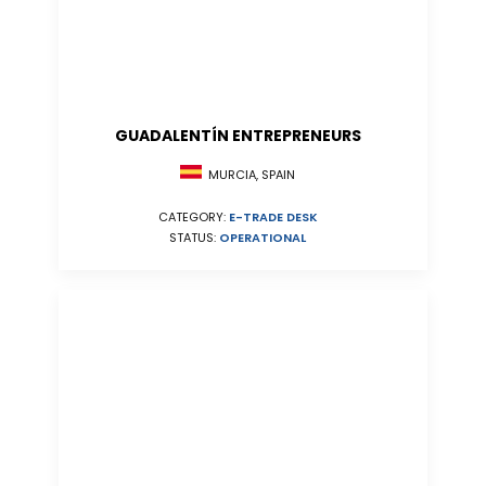
GUADALENTÍN ENTREPRENEURS
MURCIA, SPAIN
CATEGORY:
E-TRADE DESK
STATUS:
OPERATIONAL