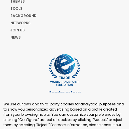
THEMES
TOOLS
BACKGROUND
NETWORKS
JOIN US
NEWS
Headquarters:
Cours de Rive 2. 1204 Geneva. Switzerland
We use our own and third-party cookies for analytical purposes and
+41 22 321 93 88
to show you personalized advertising based on a profile created
secretariat@tradepoint.org
from your browsing habits. You can customize your preferences by
Secretariat Office:
clicking "Configure," accept all cookies by clicking "Accept," or reject
them by selecting "Reject." For more information, please consult our
Building 16-17, Area 3, Fangxingyuan. Fengtai District 100078