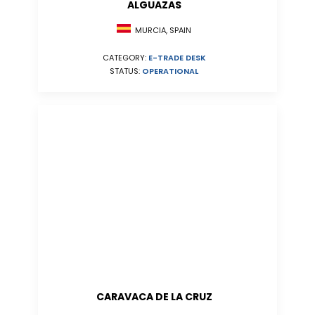
ALGUAZAS
MURCIA, SPAIN
CATEGORY:
E-TRADE DESK
STATUS:
OPERATIONAL
CARAVACA DE LA CRUZ