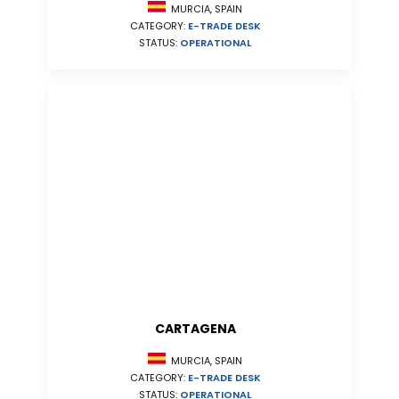
MURCIA, SPAIN
CATEGORY:
E-TRADE DESK
STATUS:
OPERATIONAL
CARTAGENA
MURCIA, SPAIN
CATEGORY:
E-TRADE DESK
STATUS:
OPERATIONAL