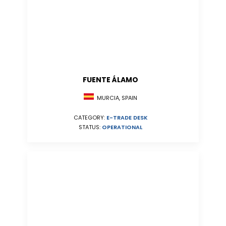
FUENTE ÁLAMO
MURCIA, SPAIN
CATEGORY:
E-TRADE DESK
STATUS:
OPERATIONAL