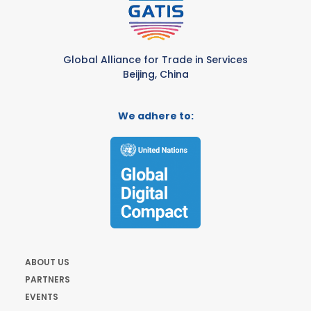
Global Alliance for Trade in Services
Beijing, China
We adhere to:
ABOUT US
PARTNERS
EVENTS