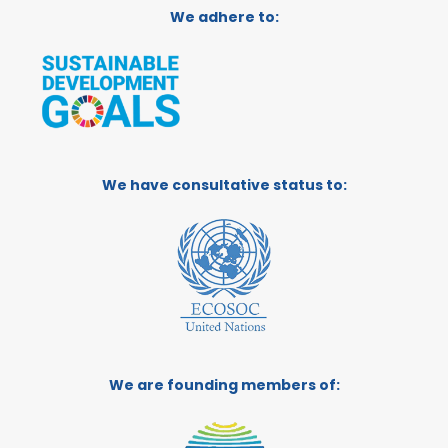
We adhere to:
We have consultative status to:
We are founding members of: