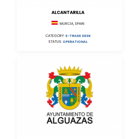
ALCANTARILLA
MURCIA, SPAIN
CATEGORY:
E-TRADE DESK
STATUS:
OPERATIONAL