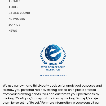
THEMES
TOOLS
BACKGROUND
NETWORKS
JOIN US
NEWS
Headquarters:
Cours de Rive 2. 1204 Geneva. Switzerland
We use our own and third-party cookies for analytical purposes and
+41 22 321 93 88
to show you personalized advertising based on a profile created
secretariat@tradepoint.org
from your browsing habits. You can customize your preferences by
Secretariat Office:
clicking "Configure," accept all cookies by clicking "Accept," or reject
them by selecting "Reject." For more information, please consult our
Building 16-17, Area 3, Fangxingyuan. Fengtai District 100078