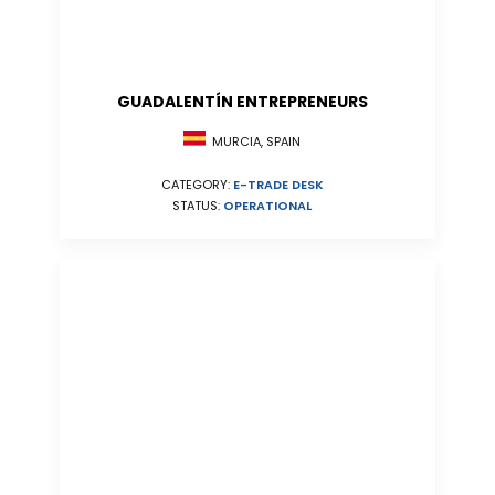
GUADALENTÍN ENTREPRENEURS
MURCIA, SPAIN
CATEGORY:
E-TRADE DESK
STATUS:
OPERATIONAL