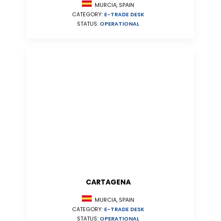
MURCIA, SPAIN
CATEGORY:
E-TRADE DESK
STATUS:
OPERATIONAL
CARTAGENA
MURCIA, SPAIN
CATEGORY:
E-TRADE DESK
STATUS:
OPERATIONAL