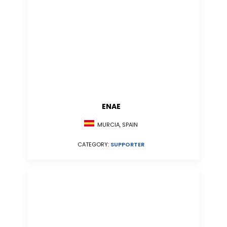
ENAE
MURCIA, SPAIN
CATEGORY:
SUPPORTER