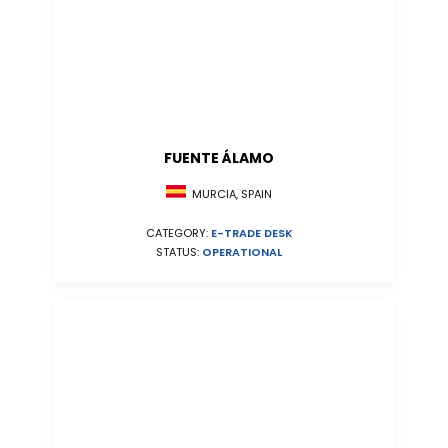
FUENTE ÁLAMO
MURCIA, SPAIN
CATEGORY:
E-TRADE DESK
STATUS:
OPERATIONAL