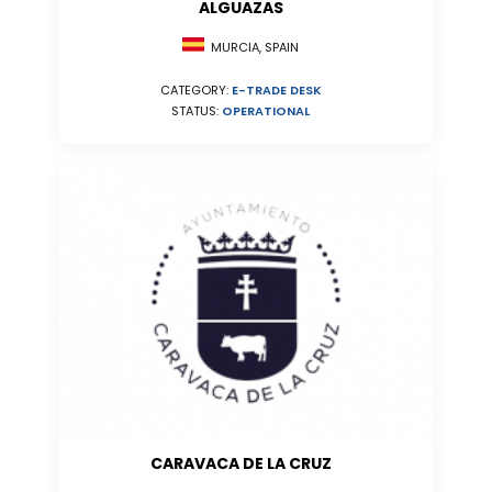
ALGUAZAS
MURCIA, SPAIN
CATEGORY:
E-TRADE DESK
STATUS:
OPERATIONAL
CARAVACA DE LA CRUZ