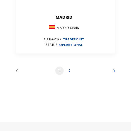
MADRID
MADRID, SPAIN
CATEGORY:
TRADEPOINT
STATUS:
OPERATIONAL
1
2