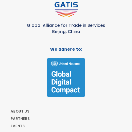
Global Alliance for Trade in Services
Beijing, China
We adhere to:
ABOUT US
PARTNERS
EVENTS