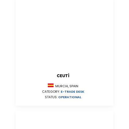
CEUTÍ
MURCIA, SPAIN
CATEGORY:
E-TRADE DESK
STATUS:
OPERATIONAL