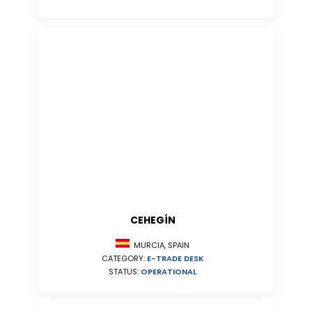
CEHEGÍN
MURCIA, SPAIN
CATEGORY:
E-TRADE DESK
STATUS:
OPERATIONAL