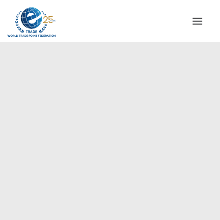
INSTITUTIONAL
STEERING COMMITTEE
MESSAGE OF THE PRESIDENT
Europe
WTPF SPECIAL AGENCIES
GLOBAL ALLIANCE FOR TRADE IN SERVICES (GATIS)
WTPF VIDEOS
BROCHURES
HISTORIC MILESTONES
STRATEGIC PARTNERS
PARTICIPANTS
DOCUMENTS
TESTIMONIALS
REGIONAL MEETINGS