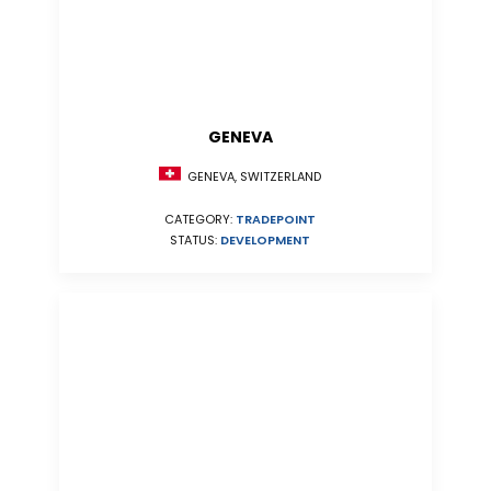
GENEVA
GENEVA, SWITZERLAND
CATEGORY:
TRADEPOINT
STATUS:
DEVELOPMENT