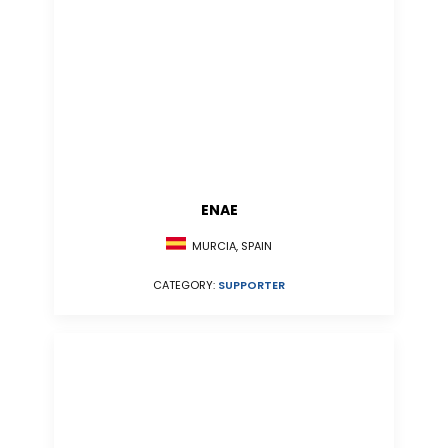
ENAE
MURCIA, SPAIN
CATEGORY:
SUPPORTER