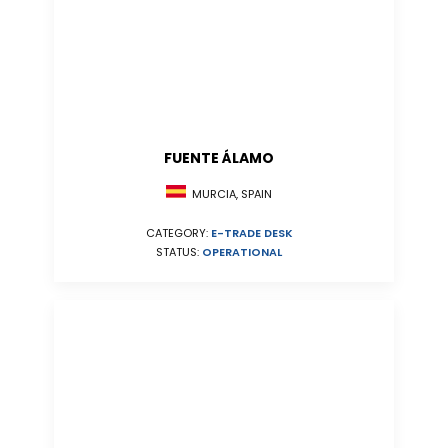
FUENTE ÁLAMO
MURCIA, SPAIN
CATEGORY:
E-TRADE DESK
STATUS:
OPERATIONAL