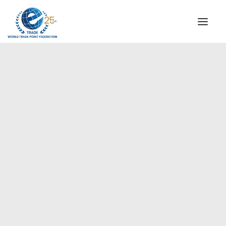
INSTITUTIONAL
STEERING COMMITTEE
MESSAGE OF THE PRESIDENT
Europe
WTPF SPECIAL AGENCIES
GLOBAL ALLIANCE FOR TRADE IN SERVICES (GATIS)
WTPF VIDEOS
BROCHURES
HISTORIC MILESTONES
STRATEGIC PARTNERS
PARTICIPANTS
DOCUMENTS
TESTIMONIALS
REGIONAL MEETINGS