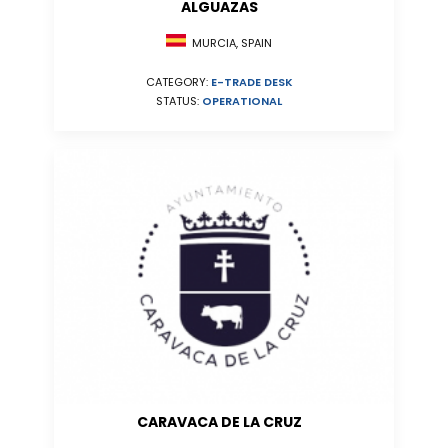
ALGUAZAS
MURCIA, SPAIN
CATEGORY:
E-TRADE DESK
STATUS:
OPERATIONAL
CARAVACA DE LA CRUZ