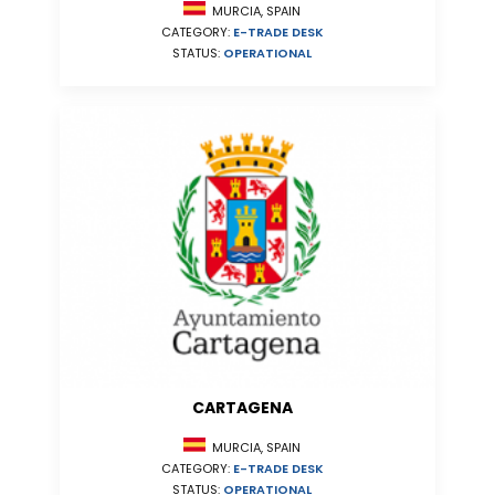
MURCIA, SPAIN
CATEGORY:
E-TRADE DESK
STATUS:
OPERATIONAL
CARTAGENA
MURCIA, SPAIN
CATEGORY:
E-TRADE DESK
STATUS:
OPERATIONAL