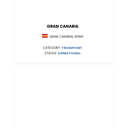
GRAN CANARIA
GRAN CANARIA, SPAIN
CATEGORY:
TRADEPOINT
STATUS:
OPERATIONAL