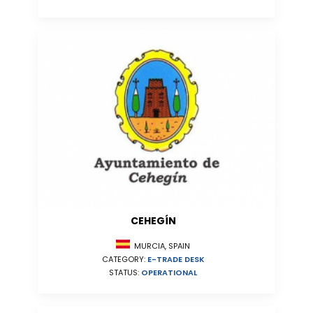
CEHEGÍN
MURCIA, SPAIN
CATEGORY:
E-TRADE DESK
STATUS:
OPERATIONAL