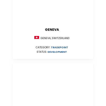
GENEVA
GENEVA, SWITZERLAND
CATEGORY:
TRADEPOINT
STATUS:
DEVELOPMENT