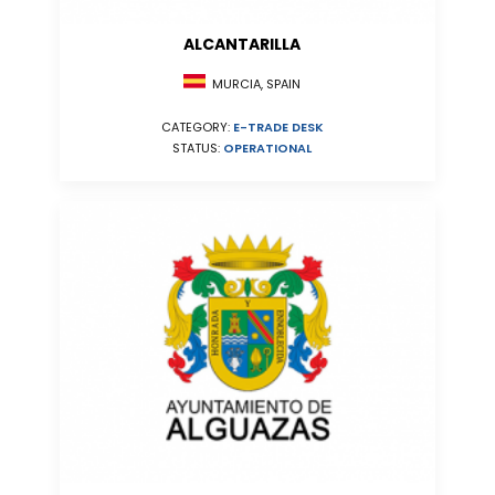
ALCANTARILLA
MURCIA, SPAIN
CATEGORY:
E-TRADE DESK
STATUS:
OPERATIONAL