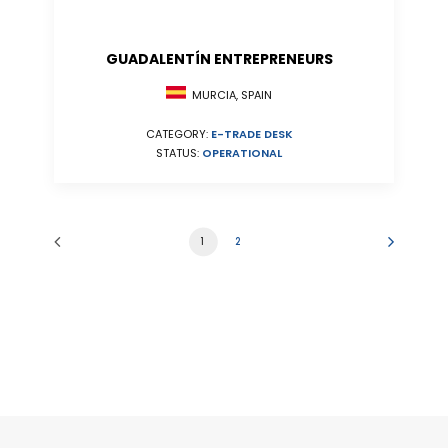
GUADALENTÍN ENTREPRENEURS
MURCIA, SPAIN
CATEGORY:
E-TRADE DESK
STATUS:
OPERATIONAL
1
2