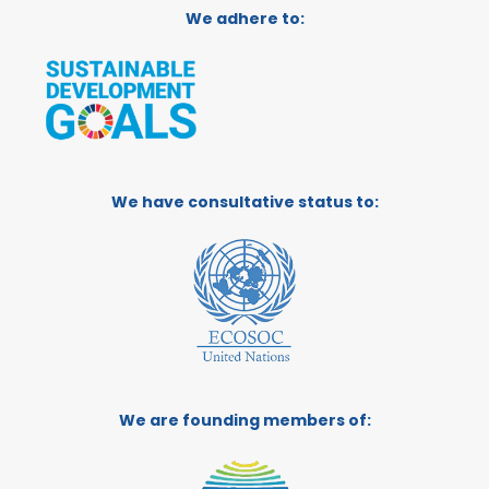
We adhere to:
We have consultative status to:
We are founding members of: