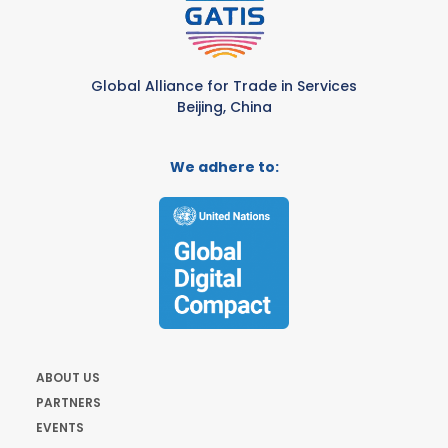
Global Alliance for Trade in Services
Beijing, China
We adhere to:
ABOUT US
PARTNERS
EVENTS