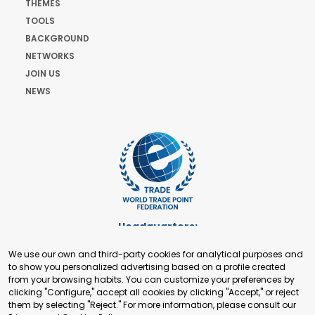
THEMES
TOOLS
BACKGROUND
NETWORKS
JOIN US
NEWS
Headquarters:
Cours de Rive 2. 1204 Geneva. Switzerland
We use our own and third-party cookies for analytical purposes and
+41 22 321 93 88
to show you personalized advertising based on a profile created
secretariat@tradepoint.org
from your browsing habits. You can customize your preferences by
Secretariat Office:
clicking "Configure," accept all cookies by clicking "Accept," or reject
them by selecting "Reject." For more information, please consult our
Building 16-17, Area 3, Fangxingyuan. Fengtai District 100078