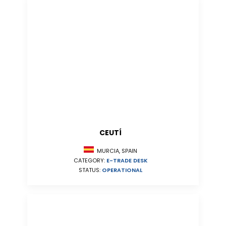
CEUTÍ
MURCIA, SPAIN
CATEGORY:
E-TRADE DESK
STATUS:
OPERATIONAL