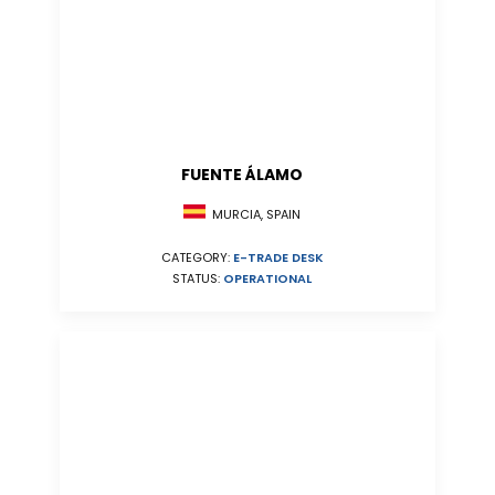
FUENTE ÁLAMO
MURCIA, SPAIN
CATEGORY:
E-TRADE DESK
STATUS:
OPERATIONAL