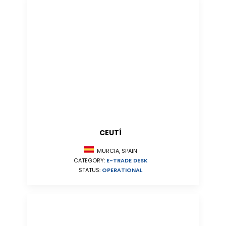
CEUTÍ
MURCIA, SPAIN
CATEGORY:
E-TRADE DESK
STATUS:
OPERATIONAL