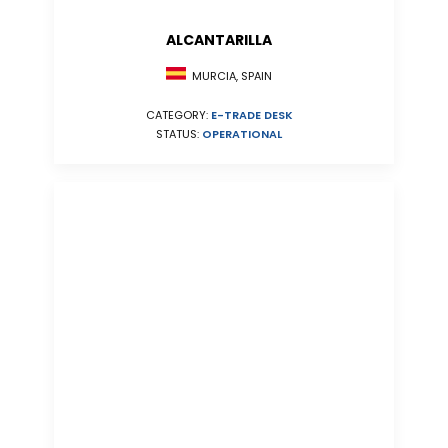
ALCANTARILLA
MURCIA, SPAIN
CATEGORY:
E-TRADE DESK
STATUS:
OPERATIONAL