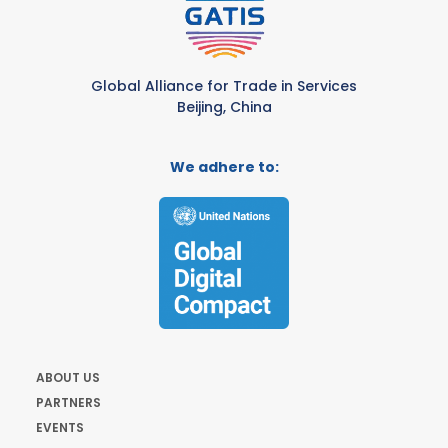
Global Alliance for Trade in Services
Beijing, China
We adhere to:
ABOUT US
PARTNERS
EVENTS