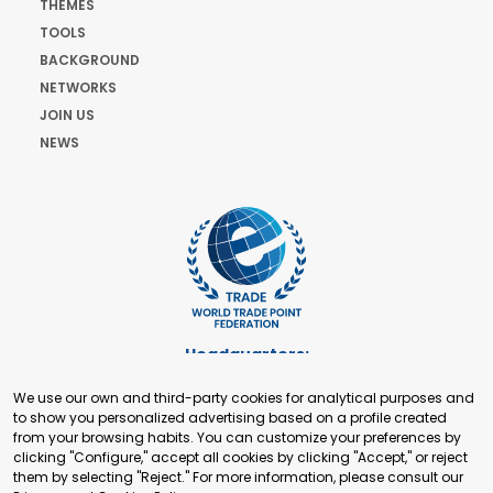
THEMES
TOOLS
BACKGROUND
NETWORKS
JOIN US
NEWS
Headquarters:
Cours de Rive 2. 1204 Geneva. Switzerland
We use our own and third-party cookies for analytical purposes and
+41 22 321 93 88
to show you personalized advertising based on a profile created
secretariat@tradepoint.org
from your browsing habits. You can customize your preferences by
Secretariat Office:
clicking "Configure," accept all cookies by clicking "Accept," or reject
them by selecting "Reject." For more information, please consult our
Building 16-17, Area 3, Fangxingyuan. Fengtai District 100078