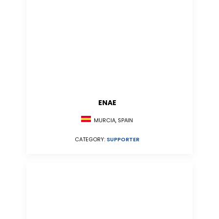
ENAE
MURCIA, SPAIN
CATEGORY:
SUPPORTER