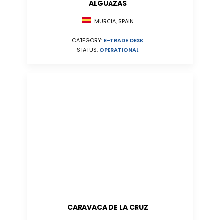
ALGUAZAS
MURCIA, SPAIN
CATEGORY:
E-TRADE DESK
STATUS:
OPERATIONAL
CARAVACA DE LA CRUZ