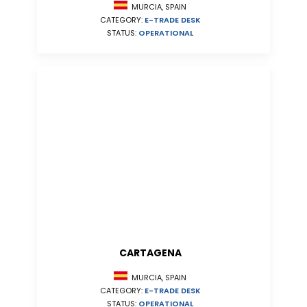
MURCIA, SPAIN
CATEGORY:
E-TRADE DESK
STATUS:
OPERATIONAL
CARTAGENA
MURCIA, SPAIN
CATEGORY:
E-TRADE DESK
STATUS:
OPERATIONAL