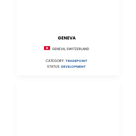
GENEVA
GENEVA, SWITZERLAND
CATEGORY:
TRADEPOINT
STATUS:
DEVELOPMENT