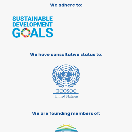
We adhere to:
We have consultative status to:
We are founding members of: