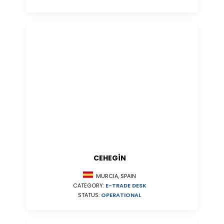
CEHEGÍN
MURCIA, SPAIN
CATEGORY:
E-TRADE DESK
STATUS:
OPERATIONAL