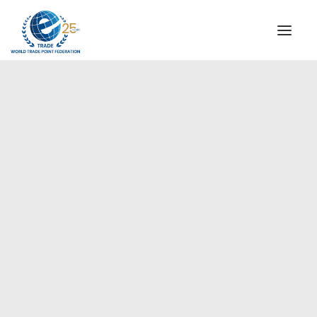
INSTITUTIONAL
STEERING COMMITTEE
MESSAGE OF THE PRESIDENT
Europe
WTPF SPECIAL AGENCIES
GLOBAL ALLIANCE FOR TRADE IN SERVICES (GATIS)
WTPF VIDEOS
BROCHURES
HISTORIC MILESTONES
STRATEGIC PARTNERS
PARTICIPANTS
DOCUMENTS
TESTIMONIALS
REGIONAL MEETINGS