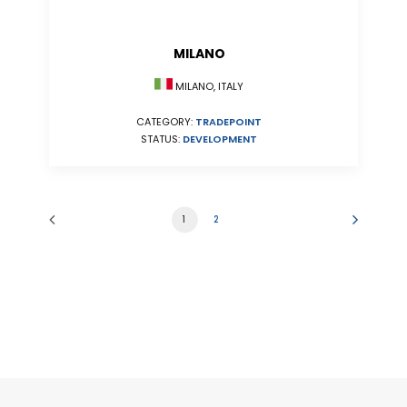
MILANO
MILANO, ITALY
CATEGORY:
TRADEPOINT
STATUS:
DEVELOPMENT
1
2