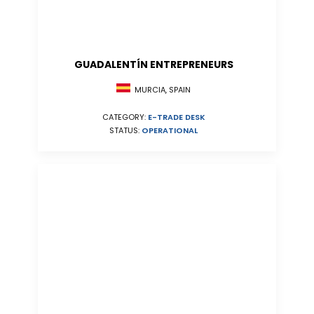
GUADALENTÍN ENTREPRENEURS
MURCIA, SPAIN
CATEGORY:
E-TRADE DESK
STATUS:
OPERATIONAL