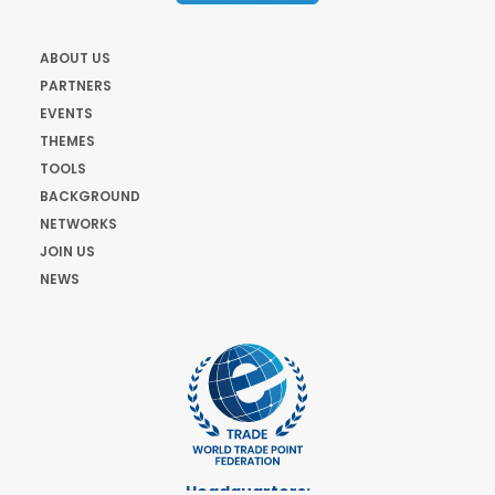
ABOUT US
PARTNERS
EVENTS
THEMES
TOOLS
BACKGROUND
NETWORKS
JOIN US
NEWS
Headquarters: