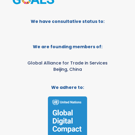
We have consultative status to:
We are founding members of:
Global Alliance for Trade in Services
Beijing, China
We adhere to: