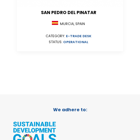
SAN PEDRO DEL PINATAR
MURCIA, SPAIN
CATEGORY:
E-TRADE DESK
STATUS:
OPERATIONAL
We adhere to: