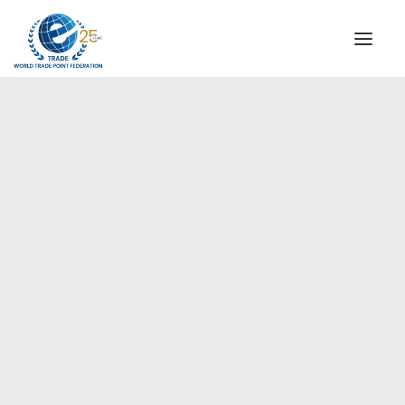
INSTITUTIONAL
STEERING COMMITTEE
MESSAGE OF THE PRESIDENT
Europe
WTPF SPECIAL AGENCIES
GLOBAL ALLIANCE FOR TRADE IN SERVICES (GATIS)
WTPF VIDEOS
BROCHURES
HISTORIC MILESTONES
STRATEGIC PARTNERS
PARTICIPANTS
DOCUMENTS
TESTIMONIALS
REGIONAL MEETINGS