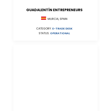
GUADALENTÍN ENTREPRENEURS
MURCIA, SPAIN
CATEGORY:
E-TRADE DESK
STATUS:
OPERATIONAL