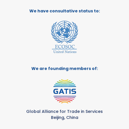
We have consultative status to:
We are founding members of:
Global Alliance for Trade in Services
Beijing, China