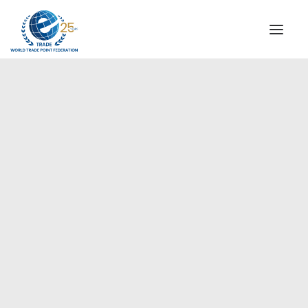
INSTITUTIONAL
STEERING COMMITTEE
MESSAGE OF THE PRESIDENT
Europe
WTPF SPECIAL AGENCIES
GLOBAL ALLIANCE FOR TRADE IN SERVICES (GATIS)
WTPF VIDEOS
BROCHURES
HISTORIC MILESTONES
STRATEGIC PARTNERS
PARTICIPANTS
DOCUMENTS
TESTIMONIALS
REGIONAL MEETINGS