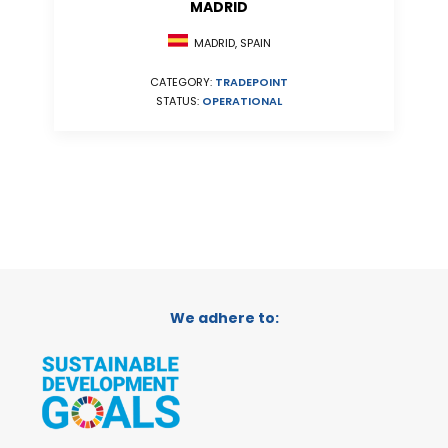
MADRID
MADRID, SPAIN
CATEGORY:
TRADEPOINT
STATUS:
OPERATIONAL
We adhere to: