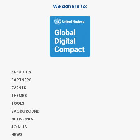
We adhere to:
ABOUT US
PARTNERS
EVENTS
THEMES
TOOLS
BACKGROUND
NETWORKS
JOIN US
NEWS