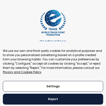
Headquarters:
Cours de Rive 2. 1204 Geneva. Switzerland
We use our own and third-party cookies for analytical purposes and
+41 22 321 93 88
to show you personalized advertising based on a profile created
secretariat@tradepoint.org
from your browsing habits. You can customize your preferences by
Secretariat Office:
clicking "Configure," accept all cookies by clicking "Accept," or reject
them by selecting "Reject." For more information, please consult our
Building 16-17, Area 3, Fangxingyuan. Fengtai District 100078
Privacy and Cookies Policy
.
Beijing, P.R. China
+86-010-87153582
Settings
Reject