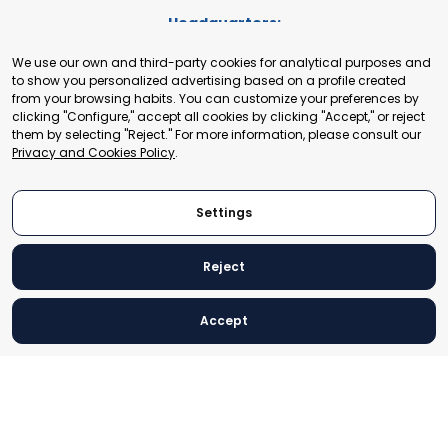
Headquarters:
Cours de Rive 2. 1204 Geneva. Switzerland
We use our own and third-party cookies for analytical purposes and
+41 22 321 93 88
to show you personalized advertising based on a profile created
secretariat@tradepoint.org
from your browsing habits. You can customize your preferences by
Secretariat Office:
clicking "Configure," accept all cookies by clicking "Accept," or reject
them by selecting "Reject." For more information, please consult our
Building 16-17, Area 3, Fangxingyuan. Fengtai District 100078
Privacy and Cookies Policy
.
Beijing, P.R. China
+86-010-87153582
Settings
Reject
© 2024 World Trade Point Federation. All rights reserved
Accept
Legal Notice
Privacy and Cookies Policy
Settings