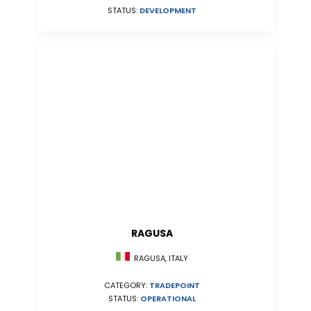
STATUS:
DEVELOPMENT
RAGUSA
RAGUSA, ITALY
CATEGORY:
TRADEPOINT
STATUS:
OPERATIONAL