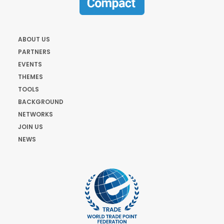
ABOUT US
PARTNERS
EVENTS
THEMES
TOOLS
BACKGROUND
NETWORKS
JOIN US
NEWS