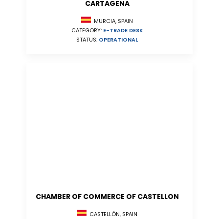
CARTAGENA
MURCIA, SPAIN
CATEGORY:
E-TRADE DESK
STATUS:
OPERATIONAL
CHAMBER OF COMMERCE OF CASTELLON
CASTELLÓN, SPAIN