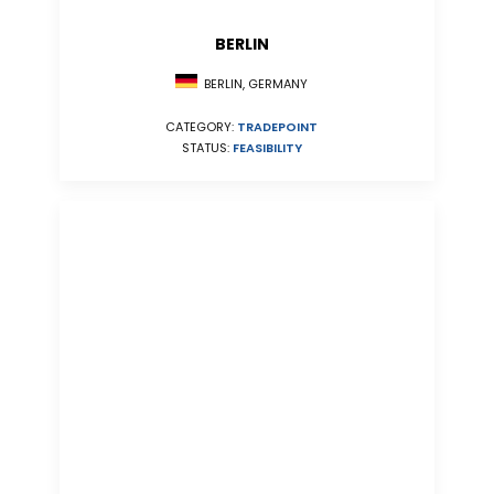
BERLIN
BERLIN, GERMANY
CATEGORY:
TRADEPOINT
STATUS:
FEASIBILITY