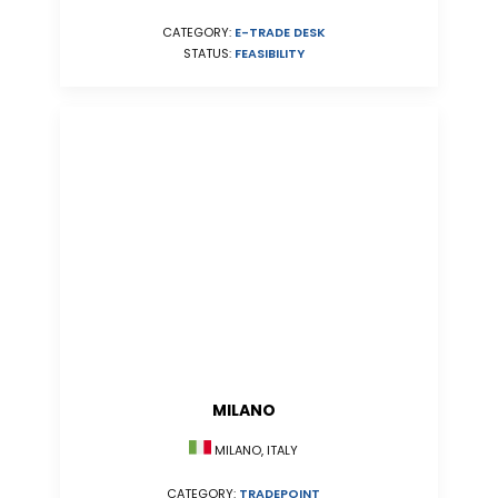
CATEGORY:
E-TRADE DESK
STATUS:
FEASIBILITY
MILANO
MILANO, ITALY
CATEGORY:
TRADEPOINT