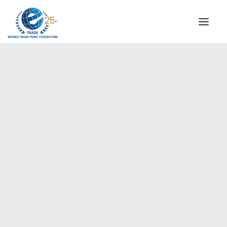
INSTITUTIONAL
STEERING COMMITTEE
MESSAGE OF THE PRESIDENT
Europe
WTPF SPECIAL AGENCIES
GLOBAL ALLIANCE FOR TRADE IN SERVICES (GATIS)
WTPF VIDEOS
BROCHURES
HISTORIC MILESTONES
STRATEGIC PARTNERS
PARTICIPANTS
DOCUMENTS
TESTIMONIALS
REGIONAL MEETINGS