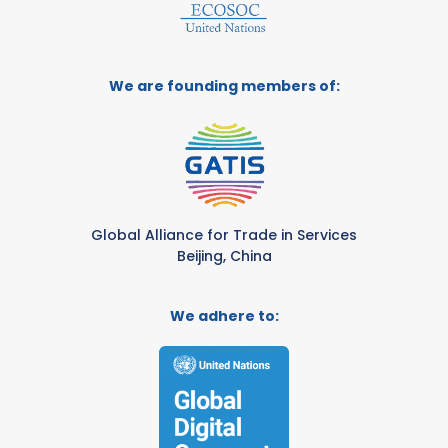
We are founding members of:
Global Alliance for Trade in Services
Beijing, China
We adhere to: