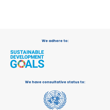
We adhere to:
We have consultative status to: