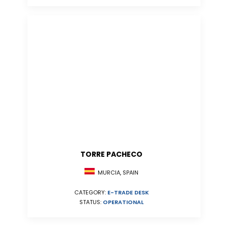
TORRE PACHECO
MURCIA, SPAIN
CATEGORY:
E-TRADE DESK
STATUS:
OPERATIONAL