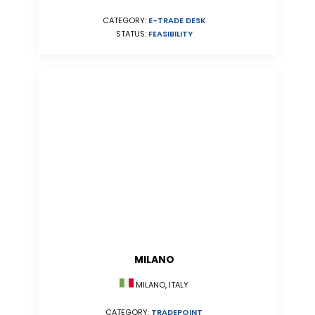
CATEGORY:
E-TRADE DESK
STATUS:
FEASIBILITY
MILANO
MILANO, ITALY
CATEGORY:
TRADEPOINT