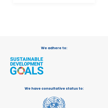
We adhere to:
We have consultative status to: