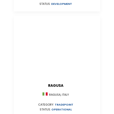
STATUS:
DEVELOPMENT
RAGUSA
RAGUSA, ITALY
CATEGORY:
TRADEPOINT
STATUS:
OPERATIONAL