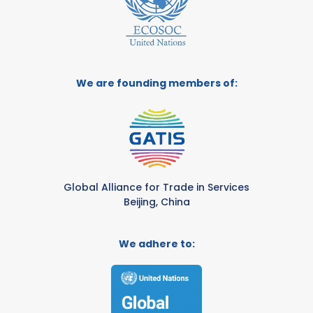
We are founding members of:
Global Alliance for Trade in Services
Beijing, China
We adhere to: