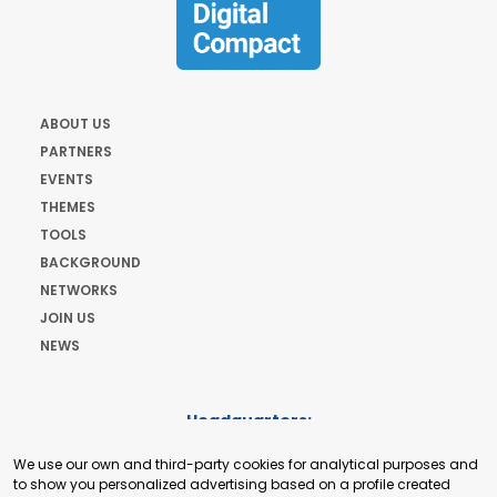
ABOUT US
PARTNERS
EVENTS
THEMES
TOOLS
BACKGROUND
NETWORKS
JOIN US
NEWS
Headquarters:
Cours de Rive 2. 1204 Geneva. Switzerland
We use our own and third-party cookies for analytical purposes and
+41 22 321 93 88
to show you personalized advertising based on a profile created
secretariat@tradepoint.org