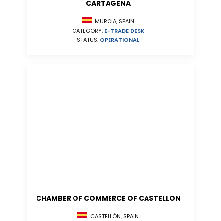
CARTAGENA
MURCIA, SPAIN
CATEGORY:
E-TRADE DESK
STATUS:
OPERATIONAL
CHAMBER OF COMMERCE OF CASTELLON
CASTELLÓN, SPAIN