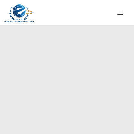
INSTITUTIONAL
STEERING COMMITTEE
MESSAGE OF THE PRESIDENT
Europe
WTPF SPECIAL AGENCIES
GLOBAL ALLIANCE FOR TRADE IN SERVICES (GATIS)
WTPF VIDEOS
BROCHURES
HISTORIC MILESTONES
STRATEGIC PARTNERS
PARTICIPANTS
DOCUMENTS
TESTIMONIALS
REGIONAL MEETINGS