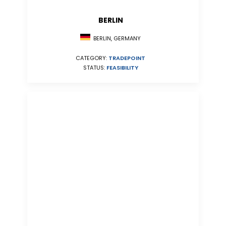
BERLIN
BERLIN, GERMANY
CATEGORY:
TRADEPOINT
STATUS:
FEASIBILITY