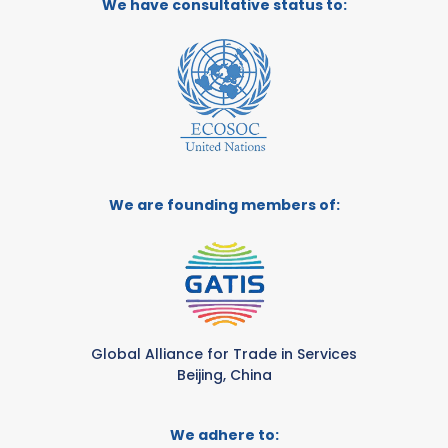
We have consultative status to:
We are founding members of:
Global Alliance for Trade in Services
Beijing, China
We adhere to: