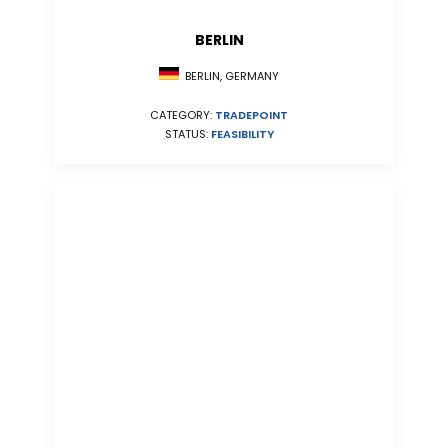
BERLIN
BERLIN, GERMANY
CATEGORY:
TRADEPOINT
STATUS:
FEASIBILITY