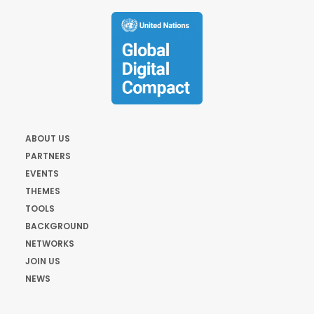
ABOUT US
PARTNERS
EVENTS
THEMES
TOOLS
BACKGROUND
NETWORKS
JOIN US
NEWS