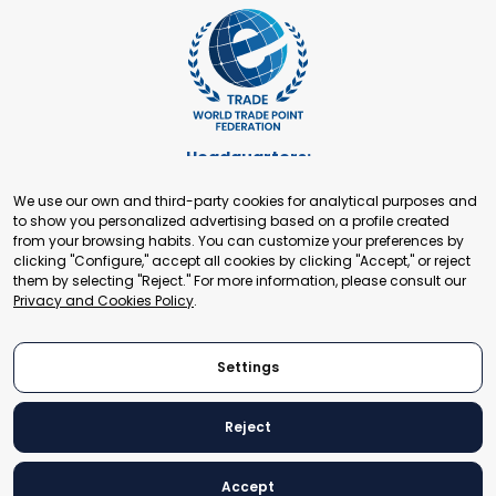
Headquarters:
Cours de Rive 2. 1204 Geneva. Switzerland
We use our own and third-party cookies for analytical purposes and
+41 22 321 93 88
to show you personalized advertising based on a profile created
secretariat@tradepoint.org
from your browsing habits. You can customize your preferences by
Secretariat Office:
clicking "Configure," accept all cookies by clicking "Accept," or reject
them by selecting "Reject." For more information, please consult our
Building 16-17, Area 3, Fangxingyuan. Fengtai District 100078
Privacy and Cookies Policy
.
Beijing, P.R. China
+86-010-87153582
Settings
Reject
© 2024 World Trade Point Federation. All rights reserved
Accept