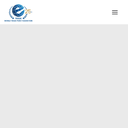
INSTITUTIONAL
STEERING COMMITTEE
MESSAGE OF THE PRESIDENT
Europe
WTPF SPECIAL AGENCIES
GLOBAL ALLIANCE FOR TRADE IN SERVICES (GATIS)
WTPF VIDEOS
BROCHURES
HISTORIC MILESTONES
STRATEGIC PARTNERS
PARTICIPANTS
DOCUMENTS
TESTIMONIALS
REGIONAL MEETINGS