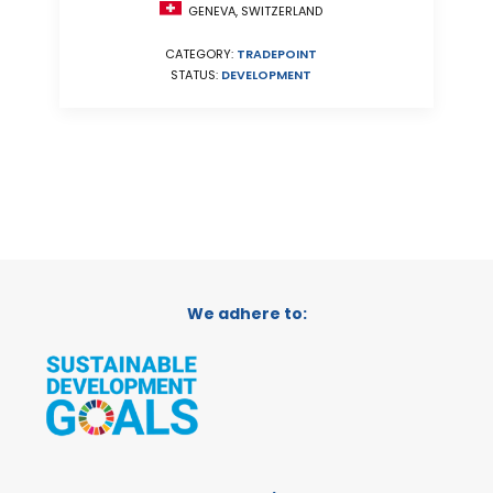
GENEVA, SWITZERLAND
CATEGORY:
TRADEPOINT
STATUS:
DEVELOPMENT
We adhere to: