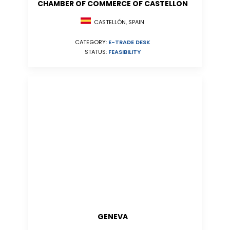
CHAMBER OF COMMERCE OF CASTELLON
CASTELLÓN, SPAIN
CATEGORY:
E-TRADE DESK
STATUS:
FEASIBILITY
GENEVA