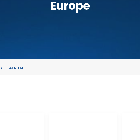
Europe
S
AFRICA