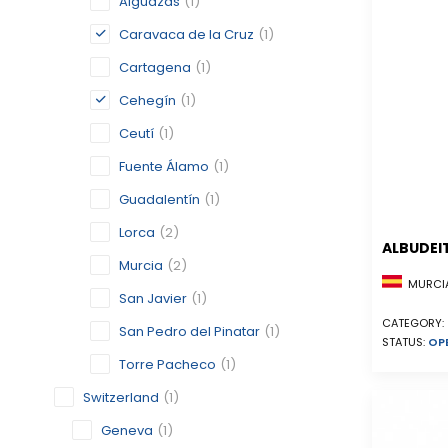
Alguazas
(1)
Caravaca de la Cruz
(1)
Cartagena
(1)
Cehegín
(1)
Ceutí
(1)
Fuente Álamo
(1)
Guadalentín
(1)
Lorca
(2)
ALBUDEI
Murcia
(2)
MURCIA
San Javier
(1)
CATEGORY:
San Pedro del Pinatar
(1)
STATUS:
OP
Torre Pacheco
(1)
Switzerland
(1)
Geneva
(1)