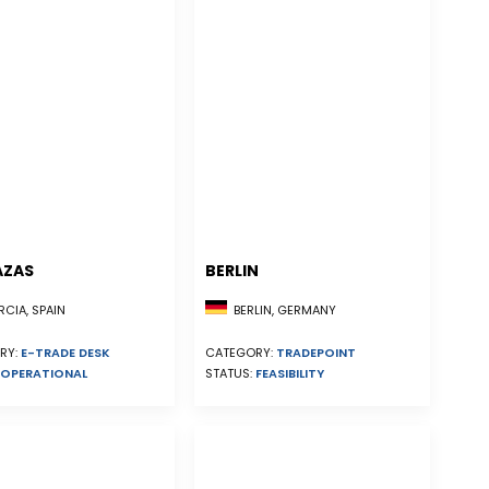
AZAS
BERLIN
CIA, SPAIN
BERLIN, GERMANY
RY:
E-TRADE DESK
CATEGORY:
TRADEPOINT
OPERATIONAL
STATUS:
FEASIBILITY