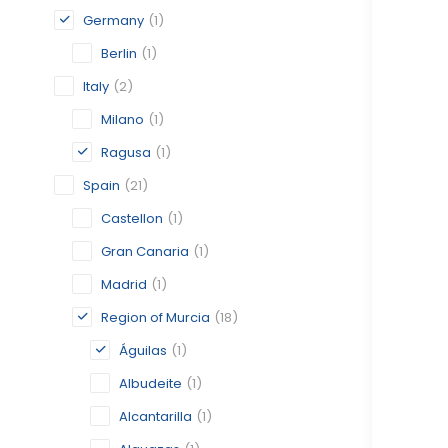
Germany
(1)
Berlin
(1)
Italy
(2)
Milano
(1)
Ragusa
(1)
Spain
(21)
Castellon
(1)
Gran Canaria
(1)
Madrid
(1)
Region of Murcia
(18)
Águilas
(1)
Albudeite
(1)
Alcantarilla
(1)