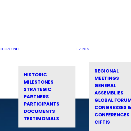
CKGROUND
EVENTS
REGIONAL
HISTORIC
MEETINGS
MILESTONES
GENERAL
STRATEGIC
ASSEMBLIES
PARTNERS
GLOBAL FORU
PARTICIPANTS
CONGRESSES 
DOCUMENTS
CONFERENCES
TESTIMONIALS
CIFTIS