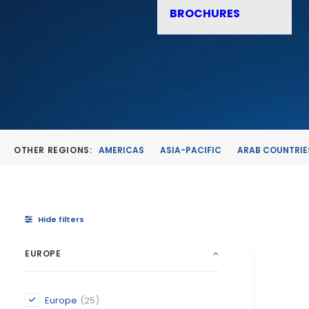
BROCHURES
OTHER REGIONS:
AMERICAS
ASIA-PACIFIC
ARAB COUNTRIE
Hide filters
EUROPE
Europe
(25)