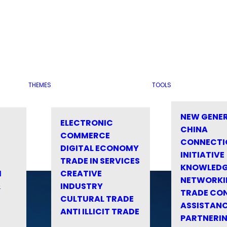
THEMES
TOOLS
NEW GENE
ELECTRONIC
CHINA
COMMERCE
CONNECTI
DIGITAL ECONOMY
INITIATIVE
TRADE IN SERVICES
KNOWLED
M
CREATIVE
NETWORKI
&
INDUSTRY
TRADE CO
CULTURAL TRADE
ASSISTANC
ANTI ILLICIT TRADE
PARTNERI