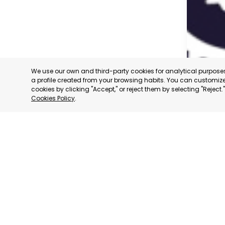
We use our own and third-party cookies for analytical purpos
a profile created from your browsing habits. You can customize 
cookies by clicking "Accept," or reject them by selecting "Reject
Cookies Policy
.
CARAVAC
MURCIA
CATEGORY:
STATUS:
OP