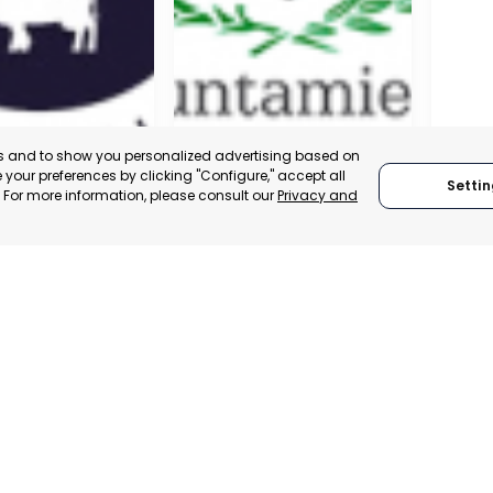
es and to show you personalized advertising based on
your preferences by clicking "Configure," accept all
Settin
." For more information, please consult our
Privacy and
A DE LA CRUZ
CARTAGENA
CEHE
, SPAIN
MURCIA, SPAIN
MUR
E-TRADE DESK
CATEGORY:
E-TRADE DESK
CATEGO
ERATIONAL
STATUS:
OPERATIONAL
STATUS: