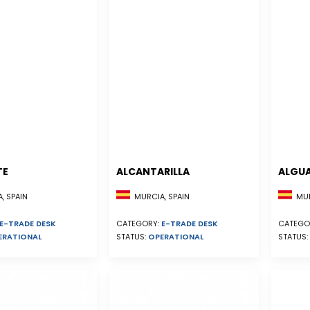
TE
ALCANTARILLA
ALGU
, SPAIN
MURCIA, SPAIN
MUR
E-TRADE DESK
CATEGORY:
E-TRADE DESK
CATEGO
ERATIONAL
STATUS:
OPERATIONAL
STATUS: