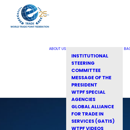
ABOUT US
BA
INSTITUTIONAL
STEERING
COMMITTEE
MESSAGE OF THE
PRESIDENT
WTPF SPECIAL
AGENCIES
GLOBAL ALLIANCE
FOR TRADE IN
SERVICES (GATIS)
WTPF VIDEOS