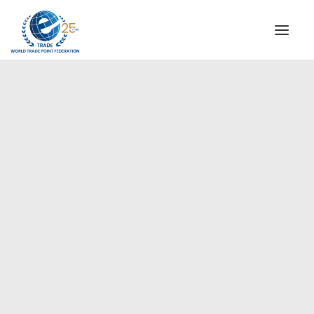
INSTITUTIONAL
STEERING COMMITTEE
MESSAGE OF THE PRESIDENT
Europe
WTPF SPECIAL AGENCIES
GLOBAL ALLIANCE FOR TRADE IN SERVICES (GATIS)
WTPF VIDEOS
BROCHURES
HISTORIC MILESTONES
STRATEGIC PARTNERS
PARTICIPANTS
DOCUMENTS
TESTIMONIALS
REGIONAL MEETINGS