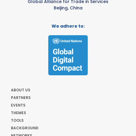
Global Alliance for Trade in Services
Beijing, China
We adhere to:
ABOUT US
PARTNERS
EVENTS
THEMES
TOOLS
BACKGROUND
NETWORKS