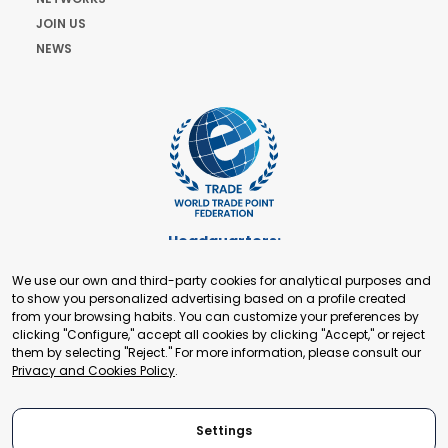
JOIN US
NEWS
Headquarters:
Cours de Rive 2. 1204 Geneva. Switzerland
We use our own and third-party cookies for analytical purposes and
+41 22 321 93 88
to show you personalized advertising based on a profile created
secretariat@tradepoint.org
from your browsing habits. You can customize your preferences by
Secretariat Office:
clicking "Configure," accept all cookies by clicking "Accept," or reject
them by selecting "Reject." For more information, please consult our
Building 16-17, Area 3, Fangxingyuan. Fengtai District 100078
Privacy and Cookies Policy
.
Beijing, P.R. China
+86-010-87153582
Settings