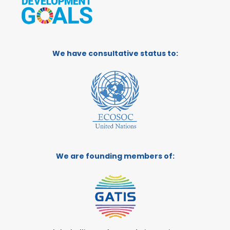
We have consultative status to:
We are founding members of: