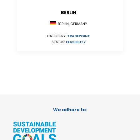
BERLIN
BERLIN, GERMANY
CATEGORY:
TRADEPOINT
STATUS:
FEASIBILITY
We adhere to: