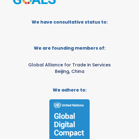
We have consultative status to:
We are founding members of:
Global Alliance for Trade in Services
Beijing, China
We adhere to: