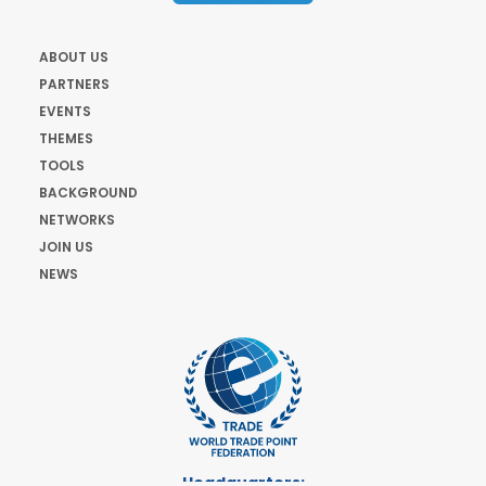
ABOUT US
PARTNERS
EVENTS
THEMES
TOOLS
BACKGROUND
NETWORKS
JOIN US
NEWS
Headquarters: