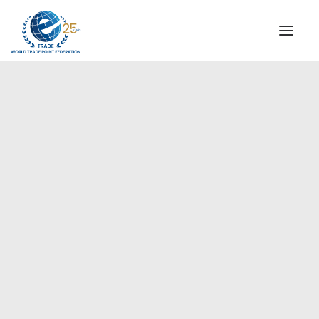
INSTITUTIONAL
STEERING COMMITTEE
MESSAGE OF THE PRESIDENT
Europe
WTPF SPECIAL AGENCIES
GLOBAL ALLIANCE FOR TRADE IN SERVICES (GATIS)
WTPF VIDEOS
BROCHURES
HISTORIC MILESTONES
STRATEGIC PARTNERS
PARTICIPANTS
DOCUMENTS
TESTIMONIALS
REGIONAL MEETINGS