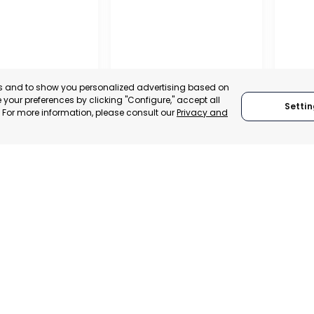
es and to show you personalized advertising based on
your preferences by clicking "Configure," accept all
Settin
." For more information, please consult our
Privacy and
PROFESSIONAL
ASSOCIATION OF
TRADERS AND
INDUSTRIALISTS OF
– ASEPIO
AGUILAS
SAN P
, SPAIN
MURCIA, SPAIN
MUR
TRADEPOINT
CATEGORY:
E-TRADE DESK
CATEGO
ERATIONAL
STATUS:
OPERATIONAL
STATUS: