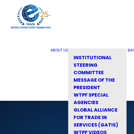
ABOUT US
BA
INSTITUTIONAL
STEERING
COMMITTEE
MESSAGE OF THE
PRESIDENT
WTPF SPECIAL
AGENCIES
GLOBAL ALLIANCE
FOR TRADE IN
SERVICES (GATIS)
WTPF VIDEOS