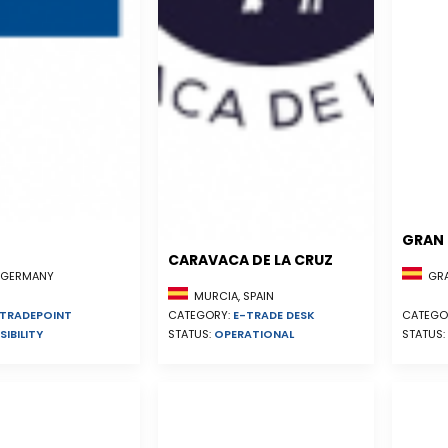
GRAN 
CARAVACA DE LA CRUZ
GRA
, GERMANY
MURCIA, SPAIN
CATEGORY:
E-TRADE DESK
CATEGO
TRADEPOINT
STATUS:
OPERATIONAL
STATUS:
SIBILITY