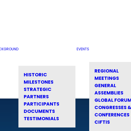
CKGROUND
EVENTS
REGIONAL
HISTORIC
MEETINGS
MILESTONES
GENERAL
STRATEGIC
ASSEMBLIES
PARTNERS
GLOBAL FORU
PARTICIPANTS
CONGRESSES 
DOCUMENTS
CONFERENCES
TESTIMONIALS
CIFTIS