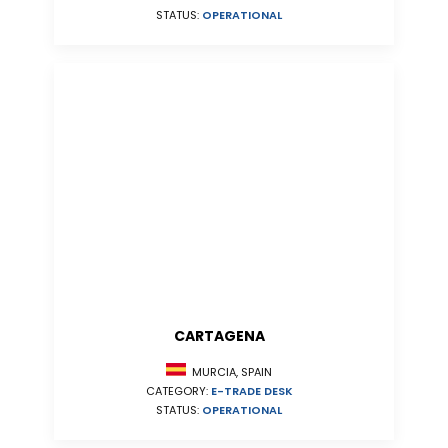
STATUS:
OPERATIONAL
CARTAGENA
MURCIA, SPAIN
CATEGORY:
E-TRADE DESK
STATUS:
OPERATIONAL