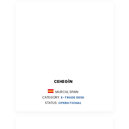
CEHEGÍN
MURCIA, SPAIN
CATEGORY:
E-TRADE DESK
STATUS:
OPERATIONAL