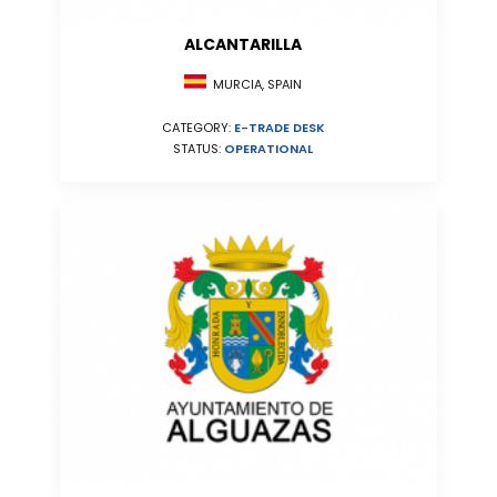
ALCANTARILLA
MURCIA, SPAIN
CATEGORY:
E-TRADE DESK
STATUS:
OPERATIONAL