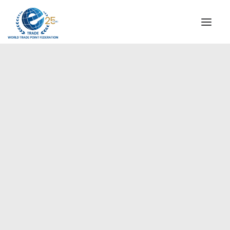
INSTITUTIONAL
STEERING COMMITTEE
MESSAGE OF THE PRESIDENT
Europe
WTPF SPECIAL AGENCIES
GLOBAL ALLIANCE FOR TRADE IN SERVICES (GATIS)
WTPF VIDEOS
BROCHURES
HISTORIC MILESTONES
STRATEGIC PARTNERS
PARTICIPANTS
DOCUMENTS
TESTIMONIALS
REGIONAL MEETINGS