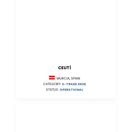
CEUTÍ
MURCIA, SPAIN
CATEGORY:
E-TRADE DESK
STATUS:
OPERATIONAL