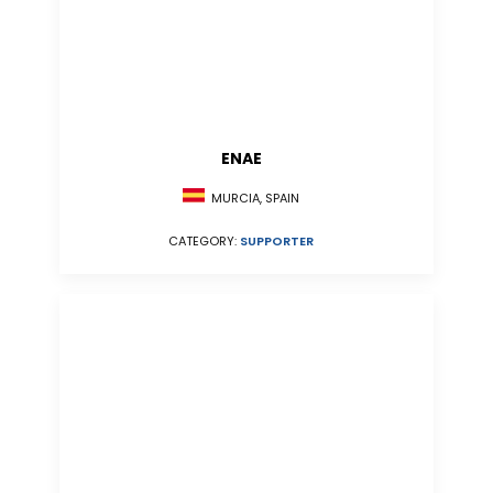
ENAE
MURCIA, SPAIN
CATEGORY:
SUPPORTER