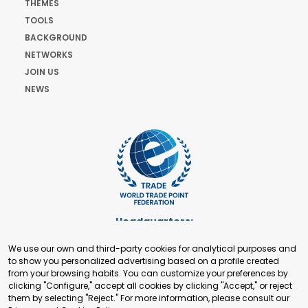
THEMES
TOOLS
BACKGROUND
NETWORKS
JOIN US
NEWS
Headquarters:
Cours de Rive 2. 1204 Geneva. Switzerland
We use our own and third-party cookies for analytical purposes and
+41 22 321 93 88
to show you personalized advertising based on a profile created
secretariat@tradepoint.org
from your browsing habits. You can customize your preferences by
Secretariat Office:
clicking "Configure," accept all cookies by clicking "Accept," or reject
them by selecting "Reject." For more information, please consult our
Building 16-17, Area 3, Fangxingyuan. Fengtai District 100078