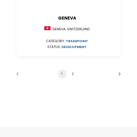
GENEVA
GENEVA, SWITZERLAND
CATEGORY:
TRADEPOINT
STATUS:
DEVELOPMENT
1
2