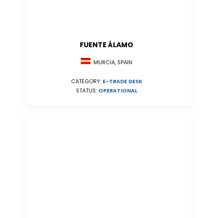
FUENTE ÁLAMO
MURCIA, SPAIN
CATEGORY:
E-TRADE DESK
STATUS:
OPERATIONAL