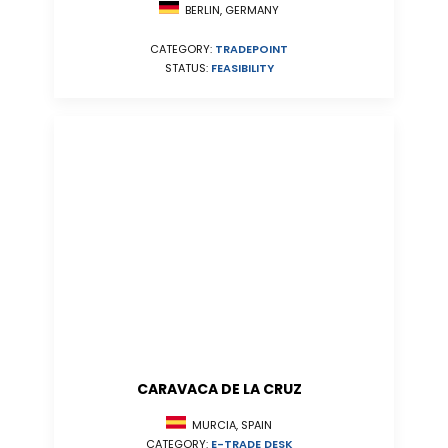
BERLIN, GERMANY
CATEGORY:
TRADEPOINT
STATUS:
FEASIBILITY
CARAVACA DE LA CRUZ
MURCIA, SPAIN
CATEGORY:
E-TRADE DESK