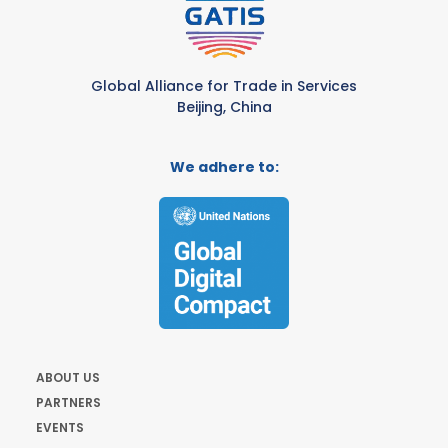
Global Alliance for Trade in Services
Beijing, China
We adhere to:
ABOUT US
PARTNERS
EVENTS