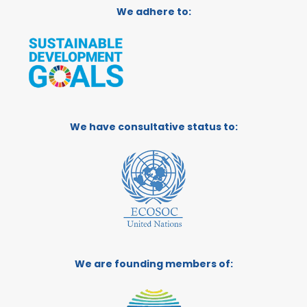
We adhere to:
We have consultative status to:
We are founding members of: