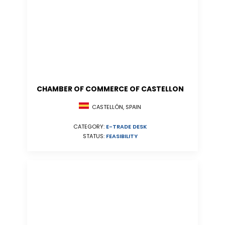
CHAMBER OF COMMERCE OF CASTELLON
CASTELLÓN, SPAIN
CATEGORY:
E-TRADE DESK
STATUS:
FEASIBILITY