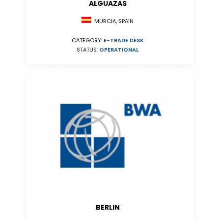
ALGUAZAS
MURCIA, SPAIN
CATEGORY:
E-TRADE DESK
STATUS:
OPERATIONAL
BERLIN