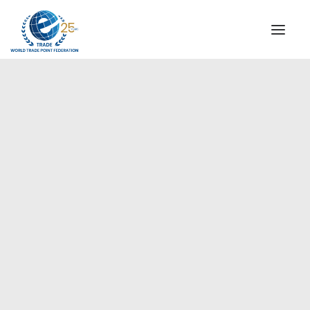
INSTITUTIONAL
STEERING COMMITTEE
MESSAGE OF THE PRESIDENT
Europe
WTPF SPECIAL AGENCIES
GLOBAL ALLIANCE FOR TRADE IN SERVICES (GATIS)
WTPF VIDEOS
BROCHURES
HISTORIC MILESTONES
STRATEGIC PARTNERS
PARTICIPANTS
DOCUMENTS
TESTIMONIALS
REGIONAL MEETINGS