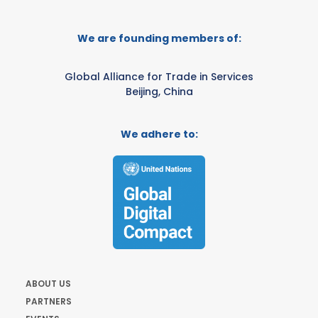
We are founding members of:
Global Alliance for Trade in Services
Beijing, China
We adhere to:
ABOUT US
PARTNERS