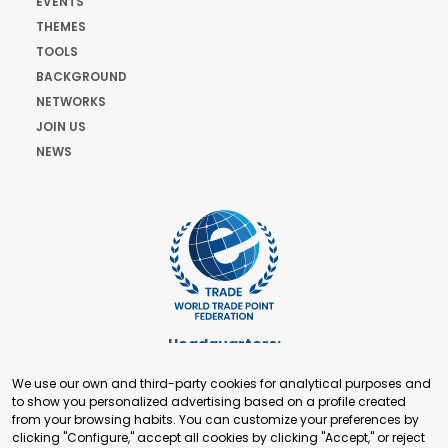
EVENTS
THEMES
TOOLS
BACKGROUND
NETWORKS
JOIN US
NEWS
Headquarters:
Cours de Rive 2. 1204 Geneva. Switzerland
We use our own and third-party cookies for analytical purposes and
+41 22 321 93 88
to show you personalized advertising based on a profile created
secretariat@tradepoint.org
from your browsing habits. You can customize your preferences by
Secretariat Office:
clicking "Configure," accept all cookies by clicking "Accept," or reject