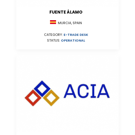
FUENTE ÁLAMO
MURCIA, SPAIN
CATEGORY:
E-TRADE DESK
STATUS:
OPERATIONAL