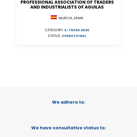
PROFESSIONAL ASSOCIATION OF TRADERS
AND INDUSTRIALISTS OF AGUILAS
MURCIA, SPAIN
CATEGORY:
E-TRADE DESK
STATUS:
OPERATIONAL
We adhere to:
We have consultative status to: