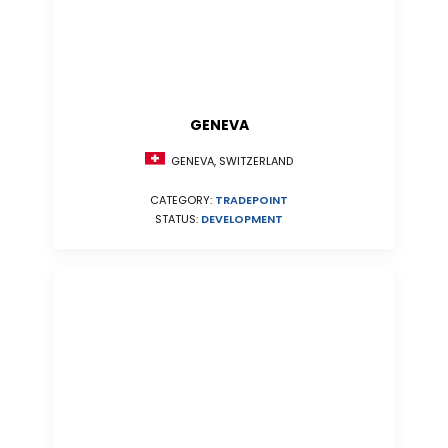
GENEVA
GENEVA, SWITZERLAND
CATEGORY:
TRADEPOINT
STATUS:
DEVELOPMENT