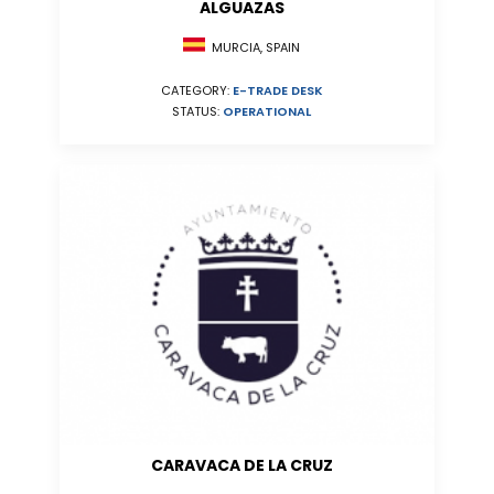
ALGUAZAS
MURCIA, SPAIN
CATEGORY:
E-TRADE DESK
STATUS:
OPERATIONAL
CARAVACA DE LA CRUZ