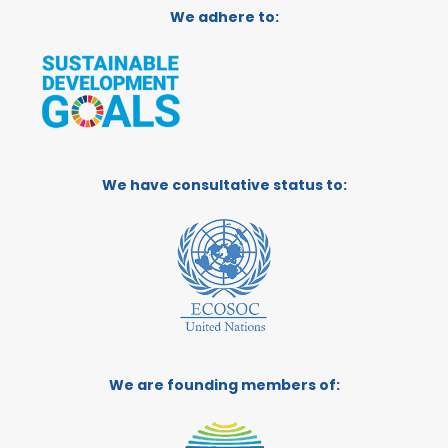
We adhere to:
We have consultative status to:
We are founding members of: