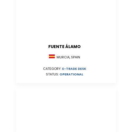
FUENTE ÁLAMO
MURCIA, SPAIN
CATEGORY:
E-TRADE DESK
STATUS:
OPERATIONAL