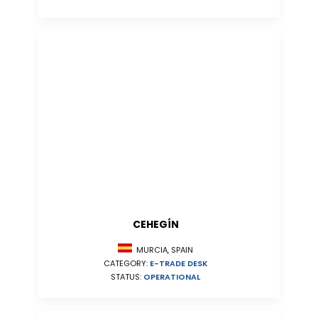
CEHEGÍN
MURCIA, SPAIN
CATEGORY:
E-TRADE DESK
STATUS:
OPERATIONAL