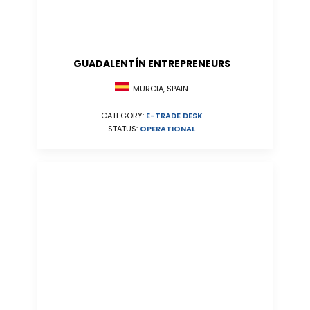
GUADALENTÍN ENTREPRENEURS
MURCIA, SPAIN
CATEGORY:
E-TRADE DESK
STATUS:
OPERATIONAL