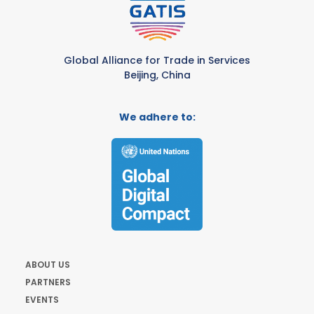
Global Alliance for Trade in Services
Beijing, China
We adhere to:
ABOUT US
PARTNERS
EVENTS