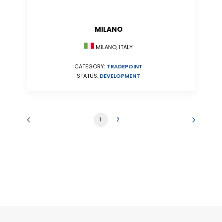
MILANO
MILANO, ITALY
CATEGORY:
TRADEPOINT
STATUS:
DEVELOPMENT
1
2