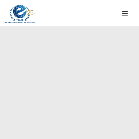
INSTITUTIONAL
STEERING COMMITTEE
MESSAGE OF THE PRESIDENT
Europe
WTPF SPECIAL AGENCIES
GLOBAL ALLIANCE FOR TRADE IN SERVICES (GATIS)
WTPF VIDEOS
BROCHURES
HISTORIC MILESTONES
STRATEGIC PARTNERS
PARTICIPANTS
DOCUMENTS
TESTIMONIALS
REGIONAL MEETINGS