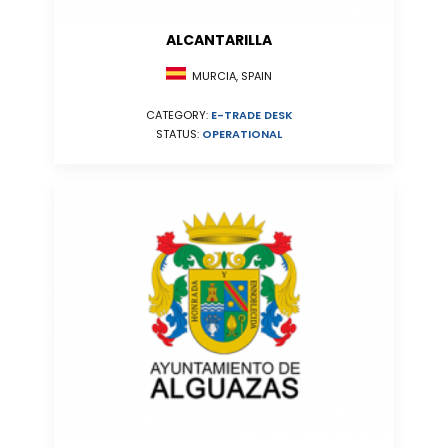
ALCANTARILLA
MURCIA, SPAIN
CATEGORY:
E-TRADE DESK
STATUS:
OPERATIONAL