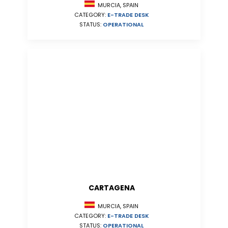
MURCIA, SPAIN
CATEGORY:
E-TRADE DESK
STATUS:
OPERATIONAL
CARTAGENA
MURCIA, SPAIN
CATEGORY:
E-TRADE DESK
STATUS:
OPERATIONAL