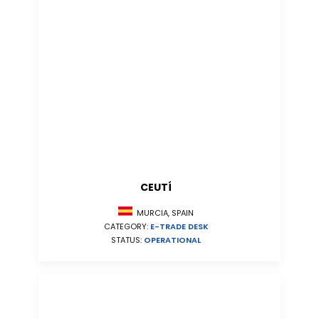
CEUTÍ
MURCIA, SPAIN
CATEGORY:
E-TRADE DESK
STATUS:
OPERATIONAL