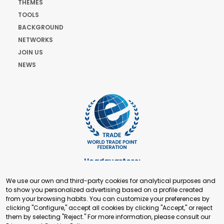
THEMES
TOOLS
BACKGROUND
NETWORKS
JOIN US
NEWS
Headquarters:
Cours de Rive 2. 1204 Geneva. Switzerland
We use our own and third-party cookies for analytical purposes and
+41 22 321 93 88
to show you personalized advertising based on a profile created
secretariat@tradepoint.org
from your browsing habits. You can customize your preferences by
Secretariat Office:
clicking "Configure," accept all cookies by clicking "Accept," or reject
them by selecting "Reject." For more information, please consult our
Building 16-17, Area 3, Fangxingyuan. Fengtai District 100078