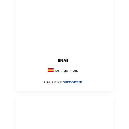
ENAE
MURCIA, SPAIN
CATEGORY:
SUPPORTER