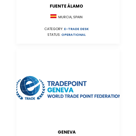
FUENTE ÁLAMO
MURCIA, SPAIN
CATEGORY:
E-TRADE DESK
STATUS:
OPERATIONAL
GENEVA