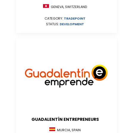
GENEVA, SWITZERLAND
CATEGORY:
TRADEPOINT
STATUS:
DEVELOPMENT
GUADALENTÍN ENTREPRENEURS
MURCIA, SPAIN