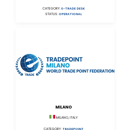
CATEGORY:
E-TRADE DESK
STATUS:
OPERATIONAL
MILANO
MILANO, ITALY
CATEGORY:
TRADEPOINT