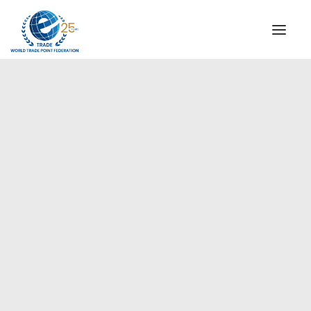
INSTITUTIONAL
STEERING COMMITTEE
MESSAGE OF THE PRESIDENT
Europe
WTPF SPECIAL AGENCIES
GLOBAL ALLIANCE FOR TRADE IN SERVICES (GATIS)
WTPF VIDEOS
BROCHURES
HISTORIC MILESTONES
STRATEGIC PARTNERS
PARTICIPANTS
DOCUMENTS
TESTIMONIALS
REGIONAL MEETINGS