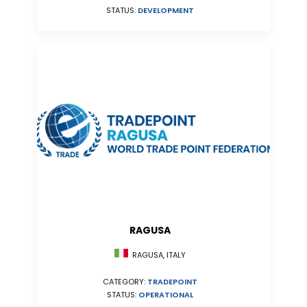
STATUS:
DEVELOPMENT
RAGUSA
RAGUSA, ITALY
CATEGORY:
TRADEPOINT
STATUS:
OPERATIONAL