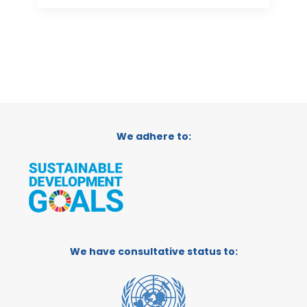
We adhere to:
We have consultative status to: