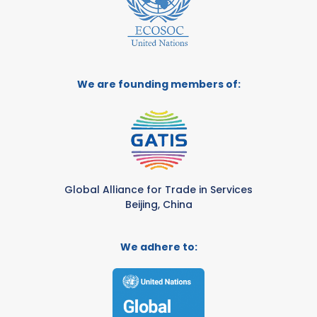
We are founding members of:
Global Alliance for Trade in Services
Beijing, China
We adhere to: