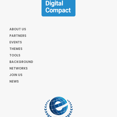
ABOUT US
PARTNERS
EVENTS
THEMES
TOOLS
BACKGROUND
NETWORKS
JOIN US
NEWS