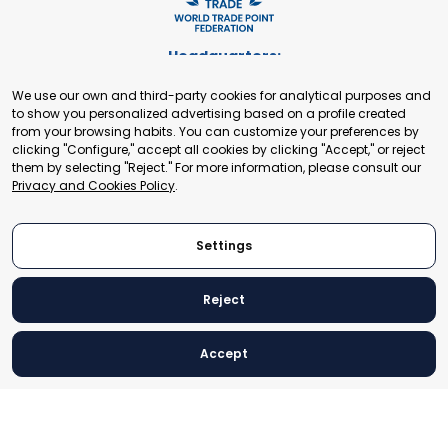
Headquarters:
Cours de Rive 2. 1204 Geneva. Switzerland
We use our own and third-party cookies for analytical purposes and
+41 22 321 93 88
to show you personalized advertising based on a profile created
secretariat@tradepoint.org
from your browsing habits. You can customize your preferences by
Secretariat Office:
clicking "Configure," accept all cookies by clicking "Accept," or reject
them by selecting "Reject." For more information, please consult our
Building 16-17, Area 3, Fangxingyuan. Fengtai District 100078
Privacy and Cookies Policy
.
Beijing, P.R. China
+86-010-87153582
Settings
Reject
© 2024 World Trade Point Federation. All rights reserved
Accept
Legal Notice
Privacy and Cookies Policy