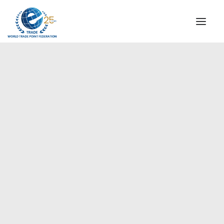
INSTITUTIONAL
STEERING COMMITTEE
MESSAGE OF THE PRESIDENT
Europe
WTPF SPECIAL AGENCIES
GLOBAL ALLIANCE FOR TRADE IN SERVICES (GATIS)
WTPF VIDEOS
BROCHURES
HISTORIC MILESTONES
STRATEGIC PARTNERS
PARTICIPANTS
DOCUMENTS
TESTIMONIALS
REGIONAL MEETINGS