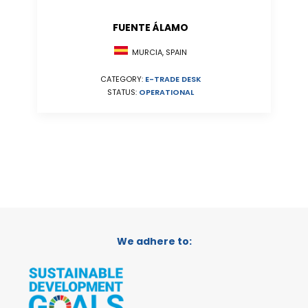
FUENTE ÁLAMO
MURCIA, SPAIN
CATEGORY:
E-TRADE DESK
STATUS:
OPERATIONAL
We adhere to: