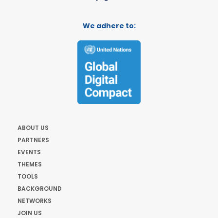
We adhere to:
ABOUT US
PARTNERS
EVENTS
THEMES
TOOLS
BACKGROUND
NETWORKS
JOIN US