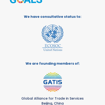
We have consultative status to:
We are founding members of:
Global Alliance for Trade in Services
Beijing, China