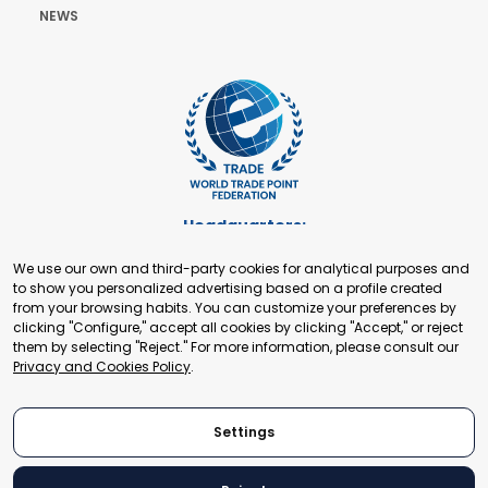
NEWS
Headquarters:
Cours de Rive 2. 1204 Geneva. Switzerland
We use our own and third-party cookies for analytical purposes and
+41 22 321 93 88
to show you personalized advertising based on a profile created
secretariat@tradepoint.org
from your browsing habits. You can customize your preferences by
Secretariat Office:
clicking "Configure," accept all cookies by clicking "Accept," or reject
them by selecting "Reject." For more information, please consult our
Building 16-17, Area 3, Fangxingyuan. Fengtai District 100078
Privacy and Cookies Policy
.
Beijing, P.R. China
+86-010-87153582
Settings