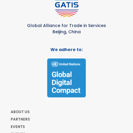
Global Alliance for Trade in Services
Beijing, China
We adhere to:
ABOUT US
PARTNERS
EVENTS