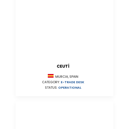
CEUTÍ
MURCIA, SPAIN
CATEGORY:
E-TRADE DESK
STATUS:
OPERATIONAL