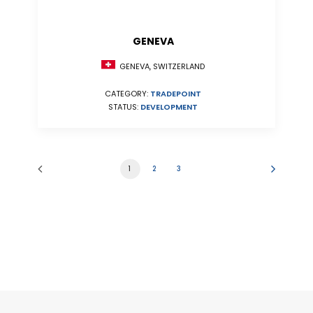
GENEVA
GENEVA, SWITZERLAND
CATEGORY:
TRADEPOINT
STATUS:
DEVELOPMENT
1
2
3