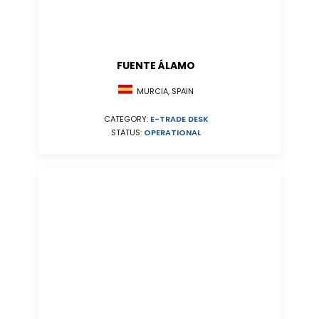
FUENTE ÁLAMO
MURCIA, SPAIN
CATEGORY:
E-TRADE DESK
STATUS:
OPERATIONAL