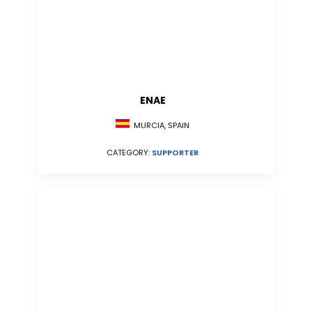
ENAE
MURCIA, SPAIN
CATEGORY:
SUPPORTER