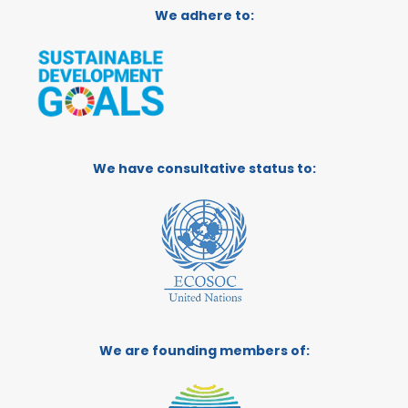
We adhere to:
We have consultative status to:
We are founding members of: