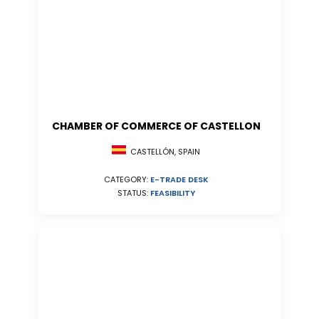
CHAMBER OF COMMERCE OF CASTELLON
CASTELLÓN, SPAIN
CATEGORY:
E-TRADE DESK
STATUS:
FEASIBILITY