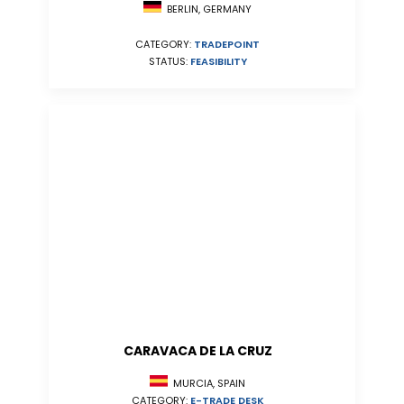
BERLIN, GERMANY
CATEGORY:
TRADEPOINT
STATUS:
FEASIBILITY
CARAVACA DE LA CRUZ
MURCIA, SPAIN
CATEGORY:
E-TRADE DESK