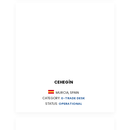
CEHEGÍN
MURCIA, SPAIN
CATEGORY:
E-TRADE DESK
STATUS:
OPERATIONAL