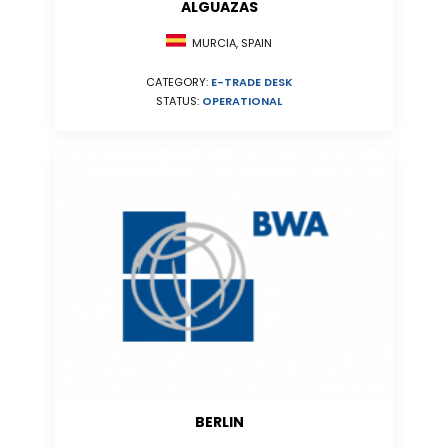
ALGUAZAS
MURCIA, SPAIN
CATEGORY:
E-TRADE DESK
STATUS:
OPERATIONAL
BERLIN