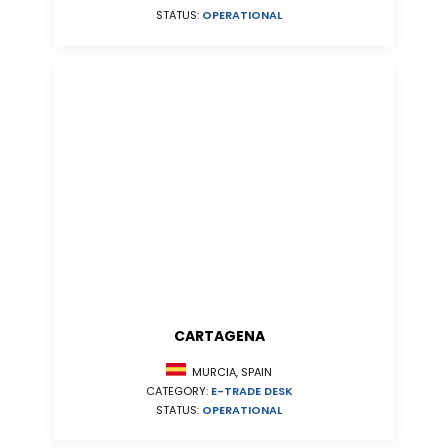
STATUS:
OPERATIONAL
CARTAGENA
MURCIA, SPAIN
CATEGORY:
E-TRADE DESK
STATUS:
OPERATIONAL