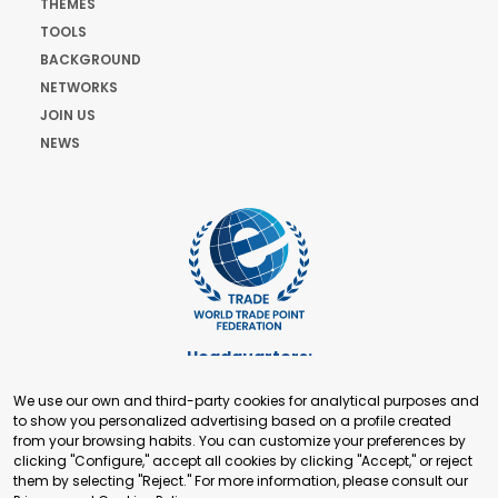
THEMES
TOOLS
BACKGROUND
NETWORKS
JOIN US
NEWS
Headquarters:
Cours de Rive 2. 1204 Geneva. Switzerland
We use our own and third-party cookies for analytical purposes and
+41 22 321 93 88
to show you personalized advertising based on a profile created
secretariat@tradepoint.org
from your browsing habits. You can customize your preferences by
Secretariat Office:
clicking "Configure," accept all cookies by clicking "Accept," or reject
them by selecting "Reject." For more information, please consult our
Building 16-17, Area 3, Fangxingyuan. Fengtai District 100078