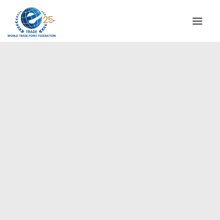
INSTITUTIONAL
STEERING COMMITTEE
MESSAGE OF THE PRESIDENT
Europe
WTPF SPECIAL AGENCIES
GLOBAL ALLIANCE FOR TRADE IN SERVICES (GATIS)
WTPF VIDEOS
BROCHURES
HISTORIC MILESTONES
STRATEGIC PARTNERS
PARTICIPANTS
DOCUMENTS
TESTIMONIALS
REGIONAL MEETINGS