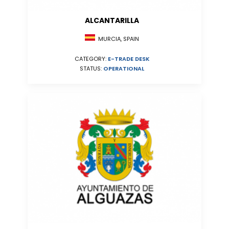
ALCANTARILLA
MURCIA, SPAIN
CATEGORY:
E-TRADE DESK
STATUS:
OPERATIONAL